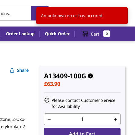
GB
EN
An unknown error has occured.
Order Lookup
Quick Order
Cart
0
Share
A13409-100G
£63.90
Please contact Customer Service
for Availability
ctone, 2-Oxo-
cetyloxolan-2-
Add to Cart