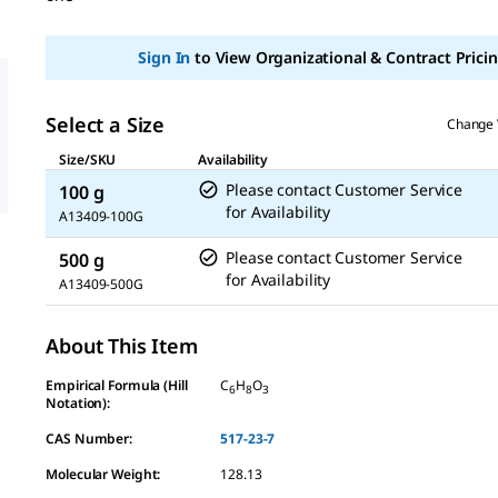
Sign In
to View Organizational & Contract Pricin
Select a Size
Change 
Size/SKU
Availability
Please contact Customer Service
100 g
for Availability
A13409-100G
Please contact Customer Service
500 g
for Availability
A13409-500G
About This Item
Empirical Formula (Hill
C
H
O
6
8
3
Notation):
CAS Number:
517-23-7
Molecular Weight:
128.13