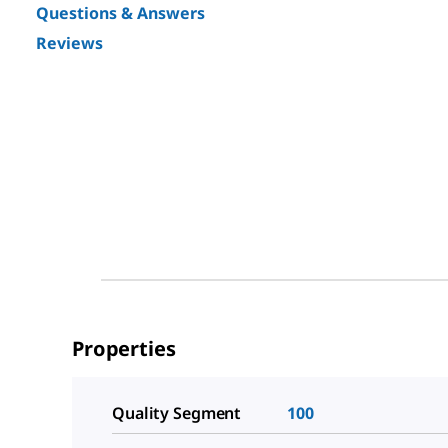
Questions & Answers
Reviews
Properties
Quality Segment
100