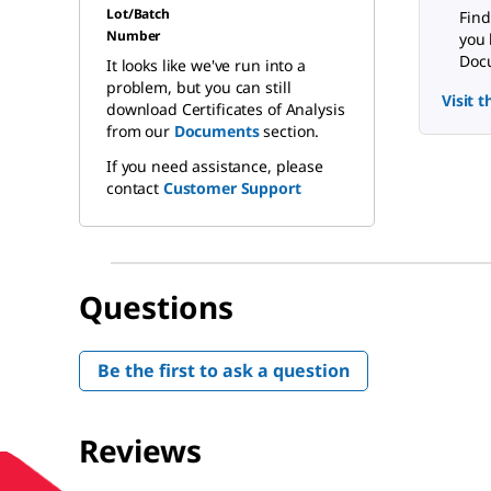
Lot/Batch
Find
Number
you 
Docu
It looks like we've run into a
problem, but you can still
Visit 
download Certificates of Analysis
from our
Documents
section.
If you need assistance, please
contact
Customer Support
Questions
Be the first to ask a question
Reviews