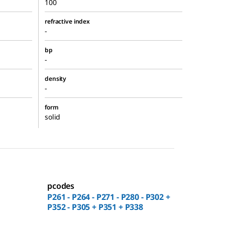
100
refractive index
-
bp
-
density
-
form
solid
pcodes
P261 - P264 - P271 - P280 - P302 +
P352 - P305 + P351 + P338