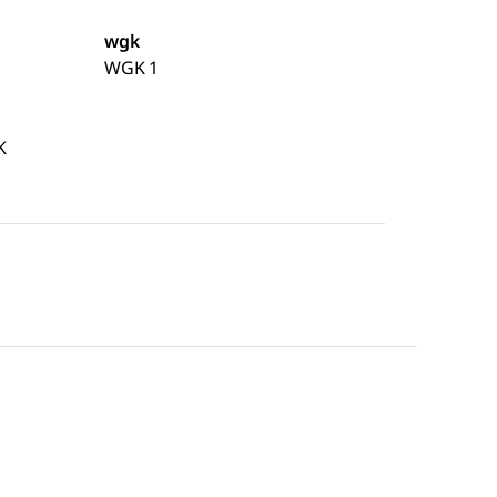
wgk
WGK 1
K