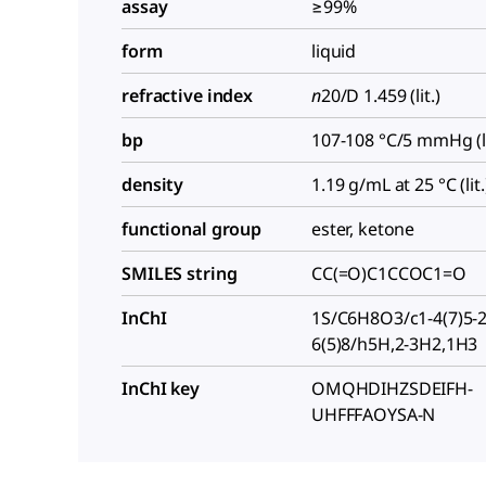
assay
≥99%
form
liquid
refractive index
n
20/D
1.459 (lit.)
bp
107-108 °C/5 mmHg (li
density
1.19 g/mL at 25 °C (lit.
functional group
ester, ketone
SMILES string
CC(=O)C1CCOC1=O
InChI
1S/C6H8O3/c1-4(7)5-2
6(5)8/h5H,2-3H2,1H3
InChI key
OMQHDIHZSDEIFH-
UHFFFAOYSA-N