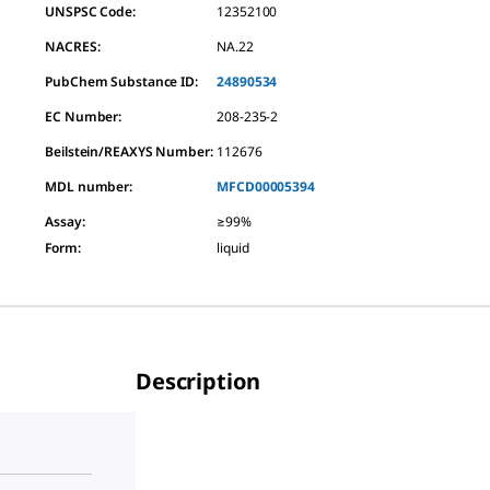
UNSPSC Code:
12352100
NACRES:
NA.22
PubChem Substance ID:
24890534
EC Number:
208-235-2
Beilstein/REAXYS Number:
112676
MDL number:
MFCD00005394
Assay
:
≥99%
Form
:
liquid
Description