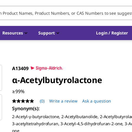
Resources
Support
Login / Register
A13409
α-Acetylbutyrolactone
≥99%
(0)
Write a review
Ask a question
No
rating
Synonym(s)
:
value
2-Acetyl-γ-butyrolactone, 2-Acetylbutanolide, 2-Acetylbutyrola
Same
page
3-acetyltetrahydrofuran, 3-Acetyl-4,5-dihydrofuran-2-one, 3-A
link.
one