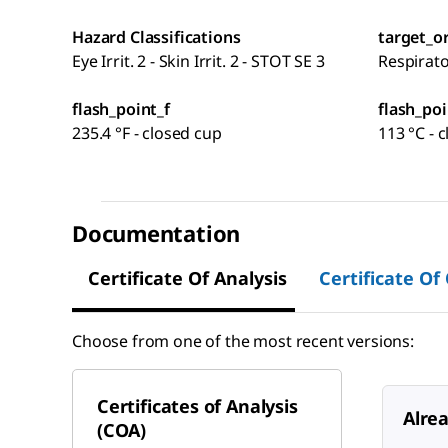
Hazard Classifications
target_o
Eye Irrit. 2 - Skin Irrit. 2 - STOT SE 3
Respirat
flash_point_f
flash_poi
235.4 °F - closed cup
113 °C - 
Documentation
Certificate Of Analysis
Certificate Of
Choose from one of the most recent versions:
Certificates of Analysis
Alre
(COA)