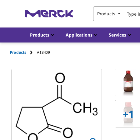
Products
Products
Applications
Services
Products
A13409
+
1