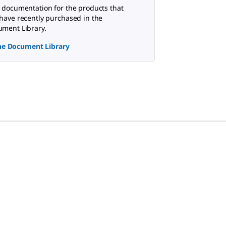
 documentation for the products that
have recently purchased in the
ment Library.
the Document Library