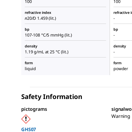
100
100
refractive index
refractive 
n
20/D
1.459 (lit.)
-
bp
bp
107-108 °C/5 mmHg (lit.)
-
density
density
1.19 g/mL at 25 °C (lit.)
-
form
form
liquid
powder
Safety Information
pictograms
signalwo
Warning
GHS07