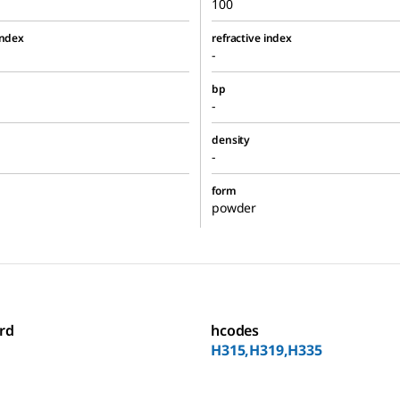
100
index
refractive index
-
bp
-
density
-
form
powder
rd
hcodes
H315,H319,H335