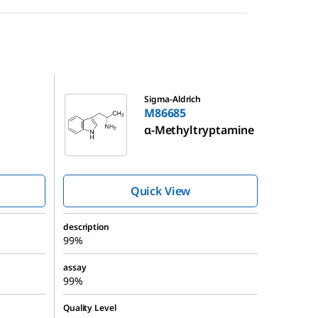
M86685
Sigma-Aldrich
M86685
α-Methyltryptamine
Quick View
description
99%
assay
99%
Quality Level