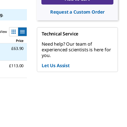
Request a Custom Order
g.
View
Technical Service
Price
Need help? Our team of
£63.90
experienced scientists is here for
you.
Let Us Assist
£113.00