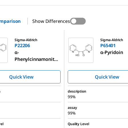
omparison
Show Differences
P65401
Sigma-Aldrich
Sigma-Aldrich
P22206
P65401
α-
α-Pyridoin
Phenylcinnamonitril
e
Quick View
Quick View
n
description
99%
assay
99%
el
Quality Level