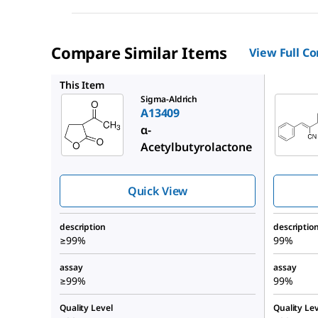
Compare Similar Items
View Full C
P22206
This Item
Sigma-Aldrich
A13409
α-
Acetylbutyrolactone
Quick View
description
descriptio
≥99%
99%
assay
assay
≥99%
99%
Quality Level
Quality Lev