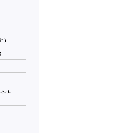
t.)
)
-3-9-