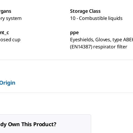
rgans
Storage Class
ory system
10 - Combustible liquids
nt_c
ppe
closed cup
Eyeshields, Gloves, type ABE
(EN14387) respirator filter
 Origin
ady Own This Product?