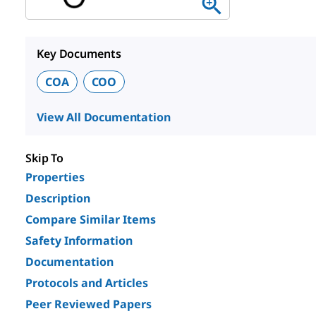
Key Documents
COA
COO
View All Documentation
Skip To
Properties
Description
Compare Similar Items
Safety Information
Documentation
Protocols and Articles
Peer Reviewed Papers