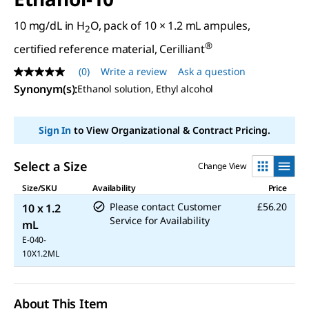
10 mg/dL in H
O, pack of 10 × 1.2 mL ampules,
2
®
certified reference material, Cerilliant
(0)
Write a review
Ask a question
No
rating
Synonym(s)
:
Ethanol solution, Ethyl alcohol
value
Same
page
Sign In
to View Organizational & Contract Pricing.
link.
Select a Size
Change View
Size/SKU
Availability
Price
Please contact Customer
£56.20
10 x 1.2
Service for Availability
mL
E-040-
10X1.2ML
About This Item