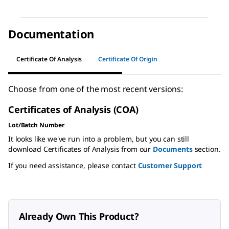
Documentation
Certificate Of Analysis
Certificate Of Origin
Choose from one of the most recent versions:
Certificates of Analysis (COA)
Lot/Batch Number
It looks like we've run into a problem, but you can still
download Certificates of Analysis from our
Documents
section.
If you need assistance, please contact
Customer Support
Already Own This Product?