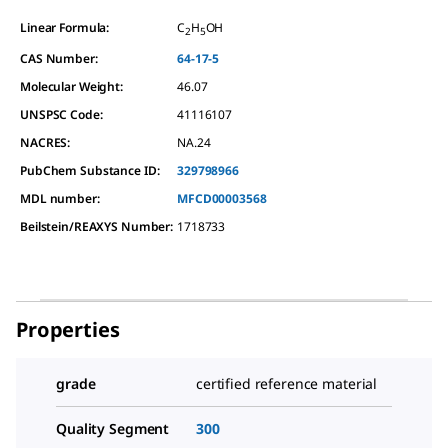
Linear Formula:
C
H
OH
2
5
CAS Number:
64-17-5
Molecular Weight:
46.07
UNSPSC Code:
41116107
NACRES:
NA.24
PubChem Substance ID:
329798966
MDL number:
MFCD00003568
Beilstein/REAXYS Number:
1718733
Properties
grade
certified reference material
Quality Segment
300