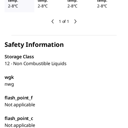
temp.
temp.
temp.
temp.
2-8°C
2-8°C
2-8°C
2-8°C
1 of 1
Safety Information
Storage Class
12 - Non Combustible Liquids
wgk
nwg
flash_point_f
Not applicable
flash_point_c
Not applicable