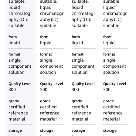
suitable,
suitable,
suitable,
suitable,
liquid
liquid
liquid
liquid
chromatogr
chromatogr
chromatogr
chromatogr
aphy (LC):
aphy (LC):
aphy (LC):
aphy (LC):
suitable
suitable
suitable
suitable
form
form
form
form
liquid
liquid
liquid
liquid
format
format
format
format
single
single
single
single
component
component
component
component
solution
solution
solution
solution
Quality Level
Quality Level
Quality Level
Quality Level
300
300
300
300
grade
grade
grade
grade
certified
certified
certified
certified
reference
reference
reference
reference
material
material
material
material
storage
storage
storage
storage