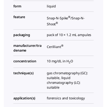
form
liquid
feature
®
Snap-N-Spike
/Snap-N-
®
Shoot
packaging
pack of 10 × 1.2 mL ampules
manufacturer/tra
®
Cerilliant
dename
concentration
10 mg/dL in H
O
2
technique(s)
gas chromatography (GC):
suitable, liquid
chromatography (LC):
suitable
application(s)
forensics and toxicology