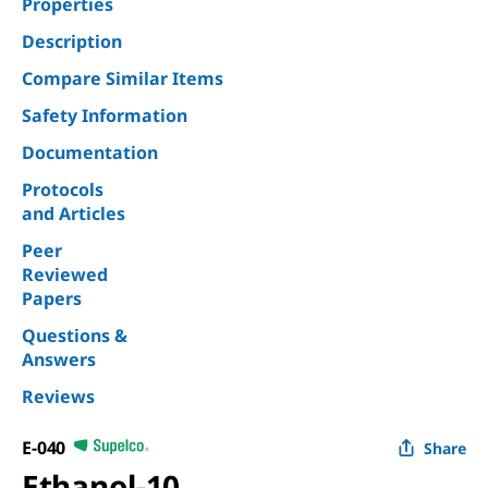
Properties
Description
Compare Similar Items
Safety Information
Documentation
Protocols
and Articles
Peer
Reviewed
Papers
Questions &
Answers
Reviews
E-040
Share
Ethanol-10