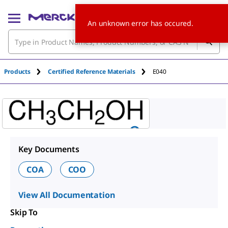
An unknown error has occured.
Products
Certified Reference Materials
E040
Key Documents
COA
COO
View All Documentation
Skip To