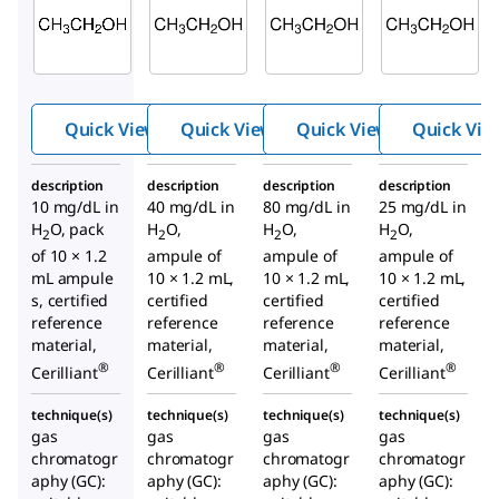
E-040
E-045
E-030
Ethan
Ethan
Ethan
ol-10
ol-40
ol-80
Quick View
Quick View
Quick View
Quick Vie
description
description
description
description
10 mg/dL in
40 mg/dL in
80 mg/dL in
25 mg/dL in
H
O, pack
H
O,
H
O,
H
O,
2
2
2
2
of 10 × 1.2
ampule of
ampule of
ampule of
mL ampule
10 × 1.2 mL,
10 × 1.2 mL,
10 × 1.2 mL,
s, certified
certified
certified
certified
reference
reference
reference
reference
material,
material,
material,
material,
®
®
®
®
Cerilliant
Cerilliant
Cerilliant
Cerilliant
technique(s)
technique(s)
technique(s)
technique(s)
gas
gas
gas
gas
chromatogr
chromatogr
chromatogr
chromatogr
aphy (GC):
aphy (GC):
aphy (GC):
aphy (GC):