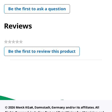
Be the first to ask a question
Reviews
★★★★★
No
Be the first to review this product
rating
.
value
This
action
will
open
a
modal
dialog.
© 2026 Merck KGaA, Darmstadt, Germany and/or its affiliates. All