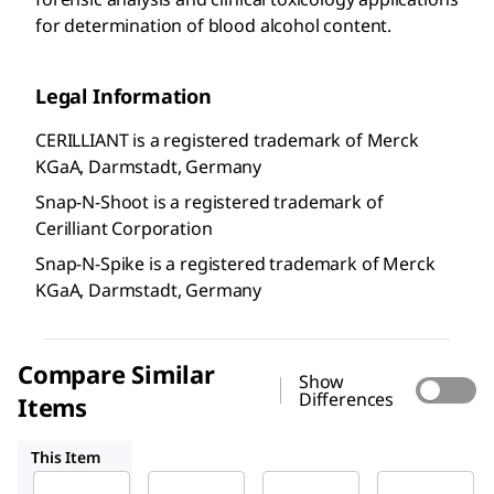
for determination of blood alcohol content.
Legal Information
CERILLIANT is a registered trademark of Merck
KGaA, Darmstadt, Germany
Snap-N-Shoot is a registered trademark of
Cerilliant Corporation
Snap-N-Spike is a registered trademark of Merck
KGaA, Darmstadt, Germany
Compare Similar
Show
Differences
Items
E-045
E-030
E-035
This Item
Supelco
Supelco
Supelco