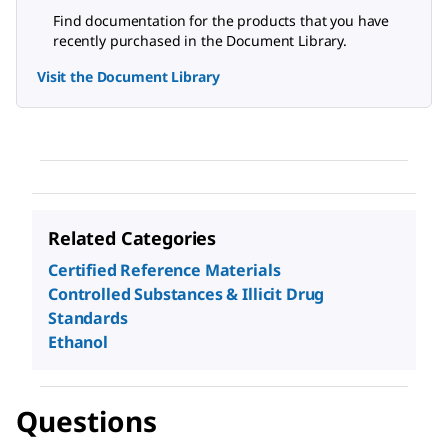
Find documentation for the products that you have
recently purchased in the Document Library.
Visit the Document Library
Related Categories
Certified Reference Materials
Controlled Substances & Illicit Drug
Standards
Ethanol
Questions