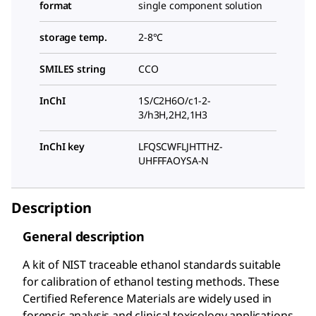
format
single component solution
storage temp.
2-8°C
SMILES string
CCO
InChI
1S/C2H6O/c1-2-
3/h3H,2H2,1H3
InChI key
LFQSCWFLJHTTHZ-
UHFFFAOYSA-N
Description
General description
A kit of NIST traceable ethanol standards suitable
for calibration of ethanol testing methods. These
Certified Reference Materials are widely used in
forensic analysis and clinical toxicology applications