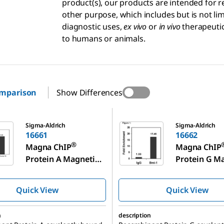
product(s), our products are intended for r
other purpose, which includes but is not l
diagnostic uses,
ex vivo
or
in vivo
therapeutic
to humans or animals.
omparison
Show Differences
16662
Sigma-Aldrich
Sigma-Aldrich
16661
16662
®
Magna ChIP
Magna ChIP
Protein A Magnetic
Protein G M
Beads
Beads
Quick View
Quick View
n
description