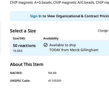
ChIP magnetic A+G beads, ChIP magnetic A/G beads, ChIP m
Same
page
link.
Sign In
to View Organizational & Contract Pricin
Select a Size
Change 
Size/SKU
Availability
Available to ship
50 reactions
TODAY
from
Merck Gillingham
16-663
About This Item
NACRES:
NA.84
UNSPSC Code:
41105501