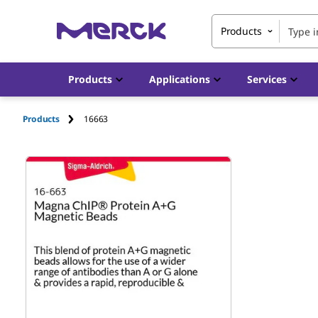
Products
Products
Applications
Services
Products
16663