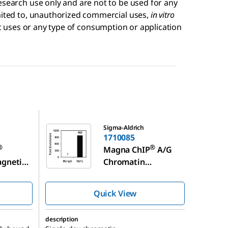
esearch use only and are not to be used for any
imited to, unauthorized commercial uses,
in vitro
 uses or any type of consumption or application
1710085
Sigma-Aldrich
1710085
®
®
Magna ChIP
A/G
agnetic
Chromatin
Immunoprecipitatio
n Kit
Quick View
description