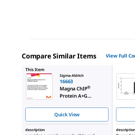
Compare Similar Items
View Full C
16661
This Item
Sigma-Aldrich
16663
®
Magna ChIP
Protein A+G
Magnetic Beads
Quick View
description
descriptio