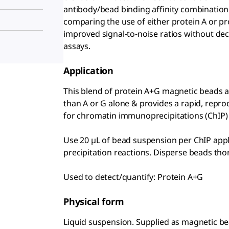
antibody/bead binding affinity combination.
comparing the use of either protein A or p
improved signal-to-noise ratios without dec
assays.
Application
This blend of protein A+G magnetic beads al
than A or G alone & provides a rapid, repr
for chromatin immunoprecipitations (ChIP)
Use 20 µL of bead suspension per ChIP appli
precipitation reactions. Disperse beads tho
Used to detect/quantify: Protein A+G
Physical form
Liquid suspension. Supplied as magnetic bea