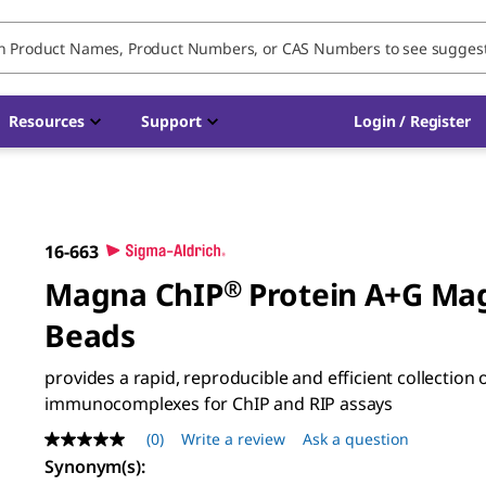
Resources
Support
Login / Register
16-663
Magna ChIP
®
Protein A+G Ma
Beads
provides a rapid, reproducible and efficient collection 
immunocomplexes for ChIP and RIP assays
(0)
Write a review
Ask a question
No
rating
Synonym(s)
:
value