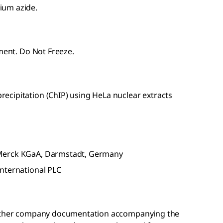
ium azide.
pment. Do Not Freeze.
cipitation (ChIP) using HeLa nuclear extracts
 Merck KGaA, Darmstadt, Germany
nternational PLC
r other company documentation accompanying the