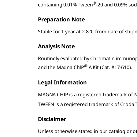
®
containing 0.01% Tween
-20 and 0.09% sod
Preparation Note
Stable for 1 year at 2-8°C from date of shi
Analysis Note
Routinely evaluated by Chromatin immunopre
®
and the Magna ChIP
A Kit (Cat. #17-610).
Legal Information
MAGNA CHIP is a registered trademark of
TWEEN is a registered trademark of Croda I
Disclaimer
Unless otherwise stated in our catalog o