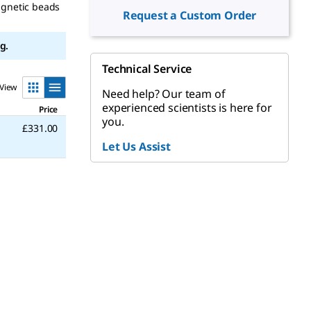
agnetic beads
Request a Custom Order
g.
Technical Service
View
Need help? Our team of
experienced scientists is here for
Price
you.
£331.00
Let Us Assist