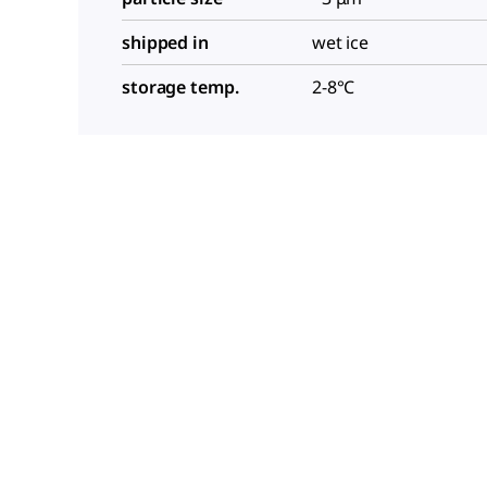
shipped in
wet ice
storage temp.
2-8°C