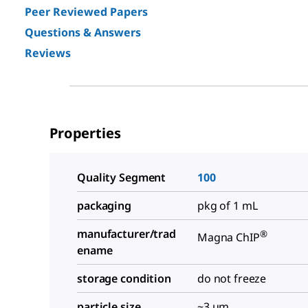
Peer Reviewed Papers
Questions & Answers
Reviews
Properties
Quality Segment
100
packaging
pkg of 1 mL
manufacturer/trad
®
Magna ChIP
ename
storage condition
do not freeze
particle size
~3 μm