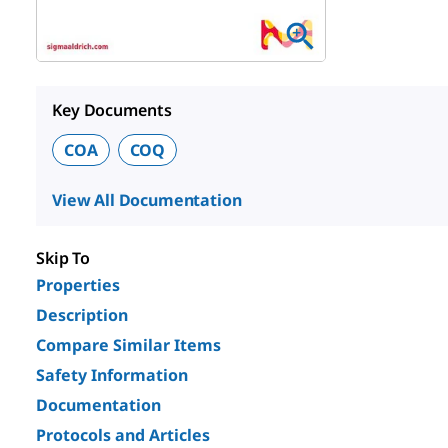
Key Documents
COA
COQ
View All Documentation
Skip To
Properties
Description
Compare Similar Items
Safety Information
Documentation
Protocols and Articles