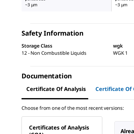
~3 μm
~3 μm
Safety Information
Storage Class
wgk
12 - Non Combustible Liquids
WGK 1
Documentation
Certificate Of Analysis
Certificate Of
Choose from one of the most recent versions:
Certificates of Analysis
Alre