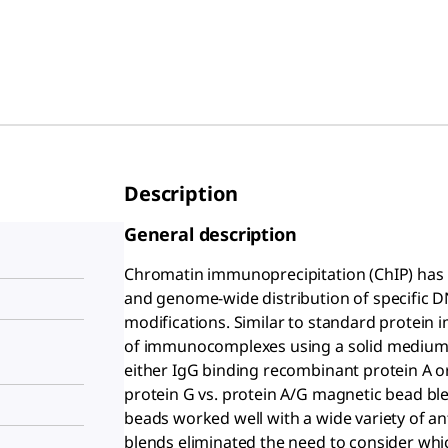
Description
General description
Chromatin immunoprecipitation (ChIP) has b
and genome-wide distribution of specific 
modifications. Similar to standard protein 
of immunocomplexes using a solid medium,
either IgG binding recombinant protein A o
protein G vs. protein A/G magnetic bead ble
beads worked well with a wide variety of an
blends eliminated the need to consider whic