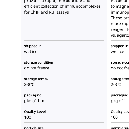
provides a rapid, reproducible and
Recombin
efficient collection of immunocomplexes
to magnet
for ChIP and RIP assays
immunopre
These pro
more rapi
reagent 
vs. agaro
shipped in
shipped in
wet ice
wet ice
storage condition
storage co
do not freeze
do not fr
storage temp.
storage te
2-8°C
2-8°C
packaging
packaging
pkg of 1 mL
pkg of 1 
Quality Level
Quality Lev
100
100
particle size
particle siz