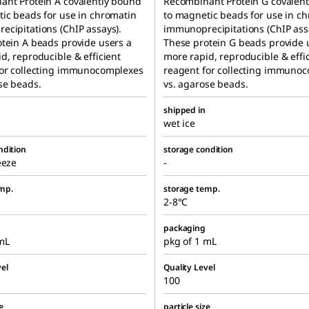
ant Protein A covalently bound
Recombinant Protein G covalen
ic beads for use in chromatin
to magnetic beads for use in c
cipitations (ChIP assays).
immunoprecipitations (ChIP ass
tein A beads provide users a
These protein G beads provide 
d, reproducible & efficient
more rapid, reproducible & effi
for collecting immunocomplexes
reagent for collecting immuno
se beads.
vs. agarose beads.
shipped in
wet ice
ndition
storage condition
eeze
-
mp.
storage temp.
2-8°C
packaging
mL
pkg of 1 mL
el
Quality Level
100
e
particle size