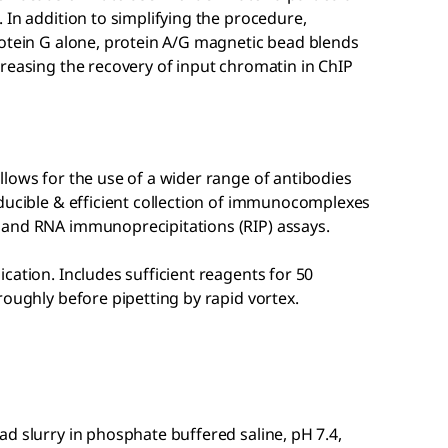
 In addition to simplifying the procedure,
rotein G alone, protein A/G magnetic bead blends
reasing the recovery of input chromatin in ChIP
lows for the use of a wider range of antibodies
oducible & efficient collection of immunocomplexes
 and RNA immunoprecipitations (RIP) assays.
cation. Includes sufficient reagents for 50
roughly before pipetting by rapid vortex.
d slurry in phosphate buffered saline, pH 7.4,