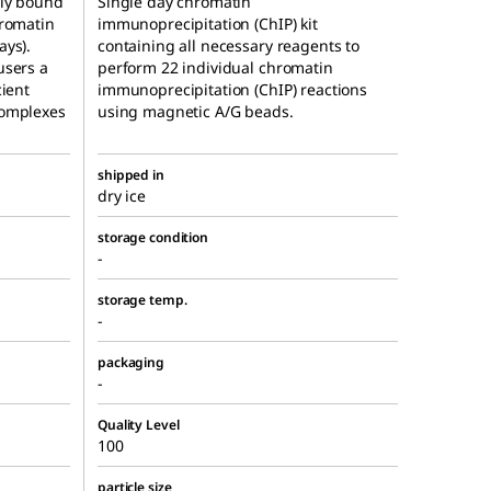
tly bound
Single day chromatin
hromatin
immunoprecipitation (ChIP) kit
ays).
containing all necessary reagents to
users a
perform 22 individual chromatin
cient
immunoprecipitation (ChIP) reactions
complexes
using magnetic A/G beads.
shipped in
dry ice
storage condition
-
storage temp.
-
packaging
-
Quality Level
100
particle size