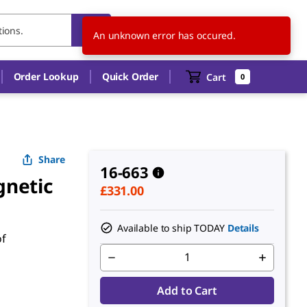
GB
EN
An unknown error has occured.
Order Lookup
Quick Order
Cart
0
Share
16-663
gnetic
£331.00
Available to ship TODAY
Details
of
Add to Cart