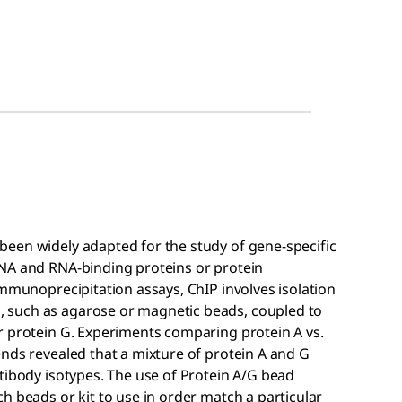
een widely adapted for the study of gene-specific
DNA and RNA-binding proteins or protein
immunoprecipitation assays, ChIP involves isolation
 such as agarose or magnetic beads, coupled to
r protein G. Experiments comparing protein A vs.
nds revealed that a mixture of protein A and G
tibody isotypes. The use of Protein A/G bead
h beads or kit to use in order match a particular