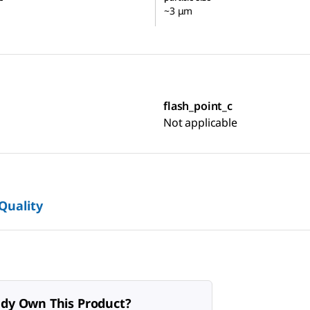
~3 μm
flash_point_c
Not applicable
 Quality
ady Own This Product?