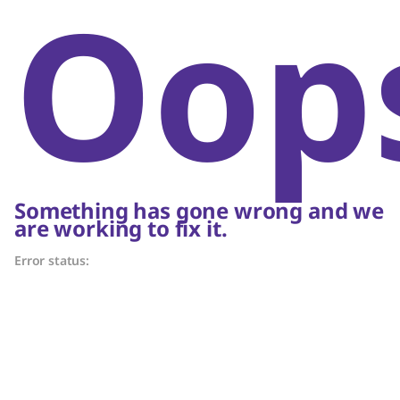
Oop
Something has gone wrong and we
are working to fix it.
Error status: