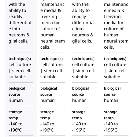
with the
maintenanc
with the
maintenanc
ability to
e media &
ability to
e media &
readily
freezing
readily
freezing
differentiat
media for
differentiat
media for
e into
culture of
e into
culture of
neurons &
human
neurons &
human
glial cells.
neural stem
glial cells.
neural stem
cells.
cells.
technique(s)
technique(s)
technique(s)
technique(s)
cell culture
cell culture
cell culture
cell culture
| stem cell:
| stem cell:
| stem cell:
| stem cell:
suitable
suitable
suitable
suitable
biological
biological
biological
biological
source
source
source
source
human
human
human
human
storage
storage
storage
storage
temp.
temp.
temp.
temp.
-140 to
-140 to
-140 to
-140 to
-196°C
-196°C
-196°C
-196°C