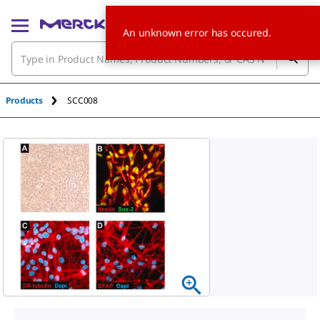
An unknown error has occured.
Products
SCC008