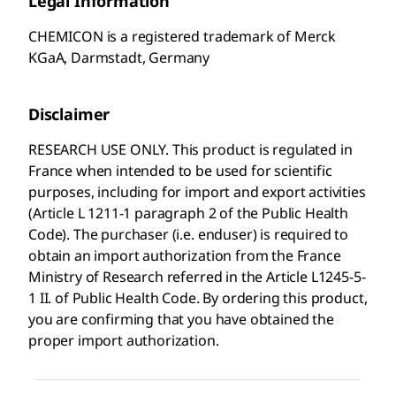
Legal Information
CHEMICON is a registered trademark of Merck
KGaA, Darmstadt, Germany
Disclaimer
RESEARCH USE ONLY. This product is regulated in
France when intended to be used for scientific
purposes, including for import and export activities
(Article L 1211-1 paragraph 2 of the Public Health
Code). The purchaser (i.e. enduser) is required to
obtain an import authorization from the France
Ministry of Research referred in the Article L1245-5-
1 II. of Public Health Code. By ordering this product,
you are confirming that you have obtained the
proper import authorization.