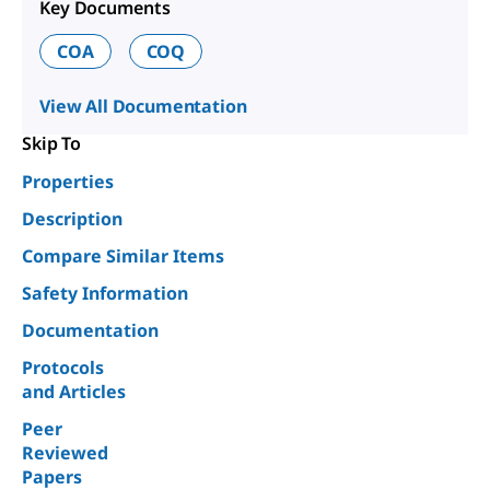
Key Documents
COA
COQ
View All Documentation
Skip To
Properties
Description
Compare Similar Items
Safety Information
Documentation
Protocols
and Articles
Peer
Reviewed
Papers