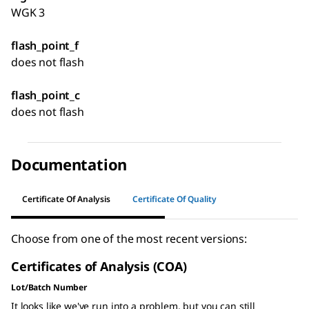
WGK 3
flash_point_f
does not flash
flash_point_c
does not flash
Documentation
Certificate Of Analysis
Certificate Of Quality
Choose from one of the most recent versions:
Certificates of Analysis (COA)
Lot/Batch Number
It looks like we've run into a problem, but you can still