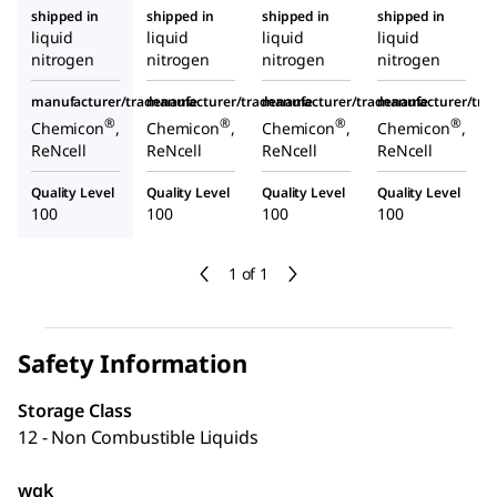
shipped in
shipped in
shipped in
shipped in
liquid
liquid
liquid
liquid
nitrogen
nitrogen
nitrogen
nitrogen
manufacturer/tradename
manufacturer/tradename
manufacturer/tradename
manufacturer/tr
®
®
®
®
Chemicon
,
Chemicon
,
Chemicon
,
Chemicon
,
ReNcell
ReNcell
ReNcell
ReNcell
Quality Level
Quality Level
Quality Level
Quality Level
100
100
100
100
1 of 1
Safety Information
Storage Class
12 - Non Combustible Liquids
wgk