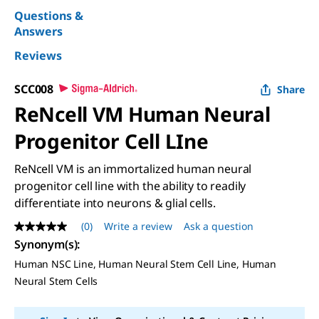
Questions &
Answers
Reviews
SCC008
Share
ReNcell VM Human Neural
Progenitor Cell LIne
ReNcell VM is an immortalized human neural
progenitor cell line with the ability to readily
differentiate into neurons & glial cells.
(0)
Write a review
Ask a question
No
rating
Synonym(s)
:
value
Human NSC Line, Human Neural Stem Cell Line, Human
Same
page
Neural Stem Cells
link.