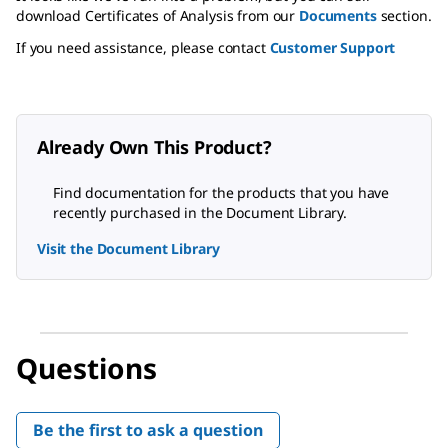
download Certificates of Analysis from our
Documents
section.
If you need assistance, please contact
Customer Support
Already Own This Product?
Find documentation for the products that you have
recently purchased in the Document Library.
Visit the Document Library
Questions
Be the first to ask a question