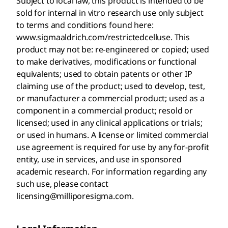
Subject to local law, this product is intended to be
sold for internal in vitro research use only subject
to terms and conditions found here:
www.sigmaaldrich.com/restrictedcelluse. This
product may not be: re-engineered or copied; used
to make derivatives, modifications or functional
equivalents; used to obtain patents or other IP
claiming use of the product; used to develop, test,
or manufacturer a commercial product; used as a
component in a commercial product; resold or
licensed; used in any clinical applications or trials;
or used in humans. A license or limited commercial
use agreement is required for use by any for-profit
entity, use in services, and use in sponsored
academic research. For information regarding any
such use, please contact
licensing@milliporesigma.com.