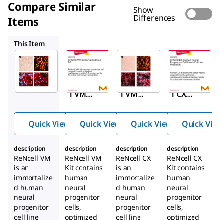
Compare Similar
Show
Differences
Items
SCC010
SCC007
SCC009
This Item
Sigma-
Sigma-
Sigma-
Aldrich
Aldrich
Aldrich
SCC008
SCC010
SCC007
ReNcel
ReNcel
ReNcel
l VM
l VM
l CX
Huma
Immor
Huma
n
talized
n
Quick View
Quick View
Quick View
Quick Vie
Neural
Cell Kit
Neural
Progen
Progen
description
description
description
description
itor
itor
ReNcell VM
ReNcell VM
ReNcell CX
ReNcell CX
Cell
Cell
is an
Kit contains
is an
Kit contains
LIne
Line
immortalize
human
immortalize
human
d human
neural
d human
neural
neural
progenitor
neural
progenitor
progenitor
cells,
progenitor
cells,
cell line
optimized
cell line
optimized