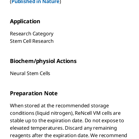
(
Published in Nature
)
Application
Research Category
Stem Cell Research
Biochem/physiol Actions
Neural Stem Cells
Preparation Note
When stored at the recommended storage
conditions (liquid nitrogen), ReNcell VM cells are
stable up to the expiration date. Do not expose to
elevated temperatures. Discard any remaining
reagents after the expiration date. We recommend