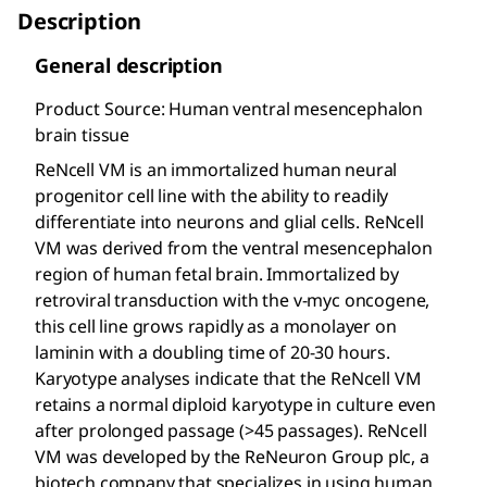
Description
General description
Product Source: Human ventral mesencephalon
brain tissue
ReNcell VM is an immortalized human neural
progenitor cell line with the ability to readily
differentiate into neurons and glial cells. ReNcell
VM was derived from the ventral mesencephalon
region of human fetal brain. Immortalized by
retroviral transduction with the v-myc oncogene,
this cell line grows rapidly as a monolayer on
laminin with a doubling time of 20-30 hours.
Karyotype analyses indicate that the ReNcell VM
retains a normal diploid karyotype in culture even
after prolonged passage (>45 passages). ReNcell
VM was developed by the ReNeuron Group plc, a
biotech company that specializes in using human