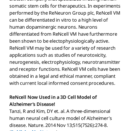
somatic stem cells for therapeutics. In experiments
performed by the ReNeuron Group plc, ReNcell VM
can be differentiated in vitro to a high level of
human dopaminergic neurons. Neurons
differentiated from ReNcell VM have furthermore
been shown to be electophysiologically active.
ReNcell VM may be used for a variety of research
applications such as studies of neurotoxicity,
neurogenesis, electrophysiology, neurotransmitter
and receptor functions. ReNcell VM cells have been
obtained in a legal and ethical manner, compliant
with current local informed consent procedures.
ReNcell Now Used in a 3D Cell Model of
Alzheimer′s Disease!
Tanzi, R and Kim, DY et. al. A three-dimensional
human neural cell culture model of Alzheimer′s
disease. Nature. 2014 Nov 13;515(7526):274-8.