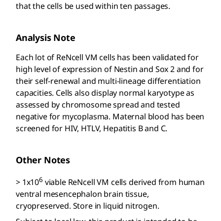
that the cells be used within ten passages.
Analysis Note
Each lot of ReNcell VM cells has been validated for
high level of expression of Nestin and Sox 2 and for
their self-renewal and multi-lineage differentiation
capacities. Cells also display normal karyotype as
assessed by chromosome spread and tested
negative for mycoplasma. Maternal blood has been
screened for HIV, HTLV, Hepatitis B and C.
Other Notes
6
> 1x10
viable ReNcell VM cells derived from human
ventral mesencephalon brain tissue,
cryopreserved. Store in liquid nitrogen.