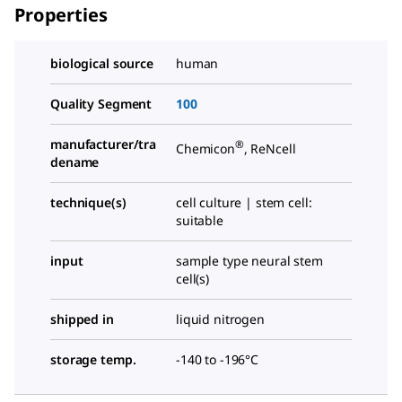
Properties
biological source
human
Quality Segment
100
manufacturer/tra
®
Chemicon
, ReNcell
dename
technique(s)
cell culture | stem cell:
suitable
input
sample type neural stem
cell(s)
shipped in
liquid nitrogen
storage temp.
-140 to -196°C