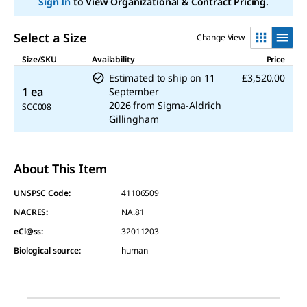
Sign In
to View Organizational & Contract Pricing.
Select a Size
Change View
Size/SKU
Availability
Price
Estimated to ship on
11
£3,520.00
1 ea
September
2026
from
Sigma-Aldrich
SCC008
Gillingham
About This Item
UNSPSC Code:
41106509
NACRES:
NA.81
eCl@ss:
32011203
Biological source
:
human