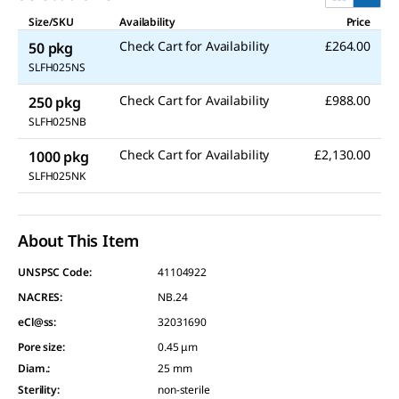
Size/SKU
Availability
Price
Check Cart for Availability
£264.00
50 pkg
SLFH025NS
Check Cart for Availability
£988.00
250 pkg
SLFH025NB
Check Cart for Availability
£2,130.00
1000 pkg
SLFH025NK
About This Item
UNSPSC Code:
41104922
NACRES:
NB.24
eCl@ss:
32031690
Pore size
:
0.45 μm
Diam.
:
25 mm
Sterility
:
non-sterile