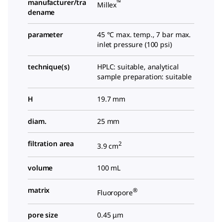
manufacturer/tra
™
Millex
dename
parameter
45 °C max. temp., 7 bar max.
inlet pressure (100 psi)
technique(s)
HPLC: suitable, analytical
sample preparation: suitable
H
19.7 mm
diam.
25 mm
filtration area
2
3.9 cm
volume
100 mL
matrix
®
Fluoropore
pore size
0.45 μm