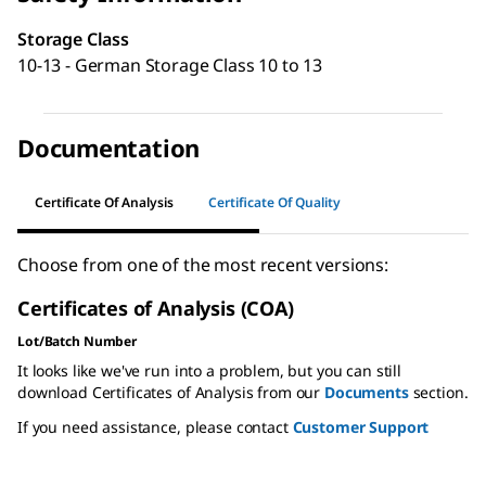
Storage Class
10-13 - German Storage Class 10 to 13
Documentation
Certificate Of Analysis
Certificate Of Quality
Choose from one of the most recent versions:
Certificates of Analysis (COA)
Lot/Batch Number
It looks like we've run into a problem, but you can still
download Certificates of Analysis from our
Documents
section.
If you need assistance, please contact
Customer Support