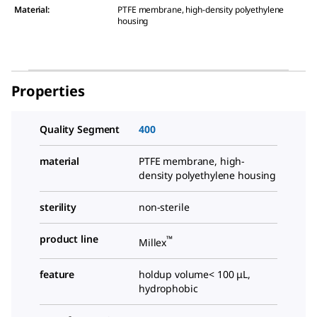
Material
:
PTFE membrane, high-density polyethylene
housing
Properties
Quality Segment
400
material
PTFE membrane, high-
density polyethylene housing
sterility
non-sterile
product line
™
Millex
feature
holdup volume< 100 μL,
hydrophobic