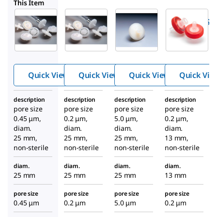
SLFG025
SLLS025NS
SLFGX13TL
This Item
Millipore
Millipore
Millipore
SLFH025
SLFG025
SLLS025NS
™
™
™
Millex
Millex
Millex
hydroph
hydroph
hydropho
obic
obic
bic PTFE
PTFE
PTFE
syringe
Quick View
Quick View
Quick View
Quick Vie
syringe
syringe
filter
filter
filter
description
description
description
description
pore size
pore size
pore size
pore size
0.45 μm,
0.2 μm,
5.0 μm,
0.2 μm,
diam.
diam.
diam.
diam.
25 mm,
25 mm,
25 mm,
13 mm,
non-sterile
non-sterile
non-sterile
non-sterile
diam.
diam.
diam.
diam.
25 mm
25 mm
25 mm
13 mm
pore size
pore size
pore size
pore size
0.45 μm
0.2 μm
5.0 μm
0.2 μm