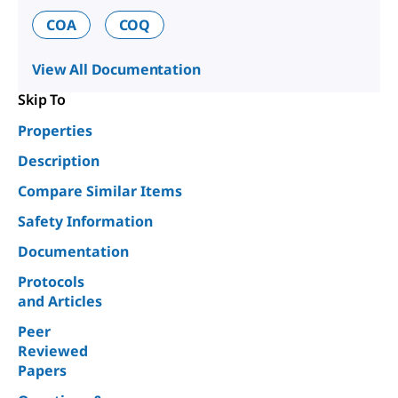
COA
COQ
View All Documentation
Skip To
Properties
Description
Compare Similar Items
Safety Information
Documentation
Protocols
and Articles
Peer
Reviewed
Papers