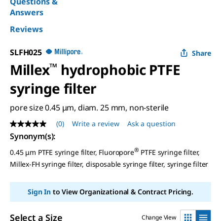
Questions &
Answers
Reviews
SLFH025
Share
Millex
™
hydrophobic PTFE
syringe filter
pore size 0.45 μm, diam. 25 mm, non-sterile
(0)
Write a review
Ask a question
No
rating
Synonym(s)
:
value
Same
®
0.45 μm PTFE syringe filter, Fluoropore
PTFE syringe filter,
page
Millex-FH syringe filter, disposable syringe filter, syringe filter
link.
Sign In
to View Organizational & Contract Pricing.
Select a Size
Change View