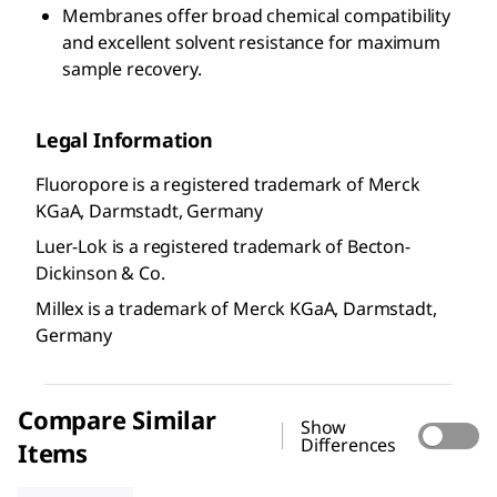
Membranes offer broad chemical compatibility
and excellent solvent resistance for maximum
sample recovery.
Legal Information
Fluoropore is a registered trademark of Merck
KGaA, Darmstadt, Germany
Luer-Lok is a registered trademark of Becton-
Dickinson & Co.
Millex is a trademark of Merck KGaA, Darmstadt,
Germany
Compare Similar
Show
Differences
Items