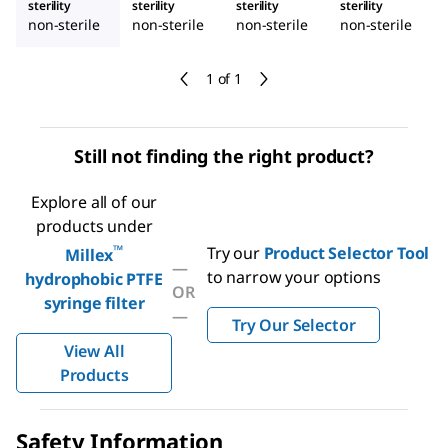
sterility
sterility
sterility
sterility
non-sterile
non-sterile
non-sterile
non-sterile
1 of 1
Still not finding the right product?
Explore all of our
products under
™
Try our
Product Selector Tool
Millex
—
to narrow your options
hydrophobic PTFE
OR
syringe filter
—
Try Our Selector
View All
Products
Safety Information