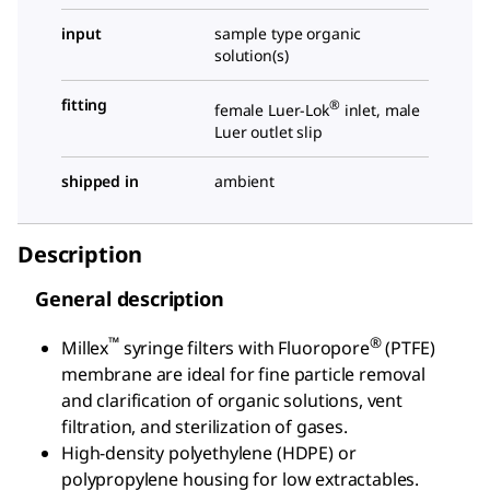
input
sample type organic
solution(s)
fitting
®
female Luer-Lok
inlet, male
Luer outlet slip
shipped in
ambient
Description
General description
™
®
Millex
syringe filters with Fluoropore
(PTFE)
membrane are ideal for fine particle removal
and clarification of organic solutions, vent
filtration, and sterilization of gases.
High-density polyethylene (HDPE) or
polypropylene housing for low extractables.