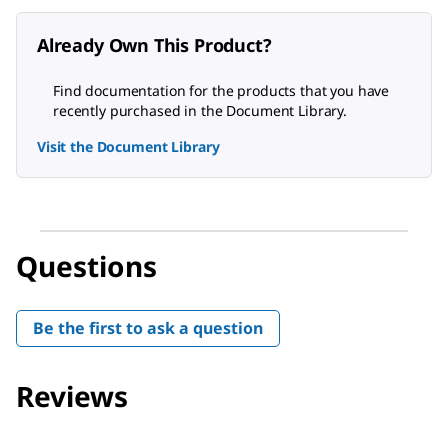
Already Own This Product?
Find documentation for the products that you have
recently purchased in the Document Library.
Visit the Document Library
Questions
Be the first to ask a question
Reviews