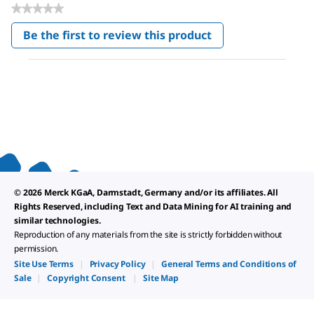
★★★★★
No
Be the first to review this product
rating
.
value
This
action
will
open
a
modal
dialog.
© 2026 Merck KGaA, Darmstadt, Germany and/or its affiliates. All
Rights Reserved, including Text and Data Mining for AI training and
similar technologies.
Reproduction of any materials from the site is strictly forbidden without
permission.
Site Use Terms
|
Privacy Policy
|
General Terms and Conditions of
Sale
|
Copyright Consent
|
Site Map