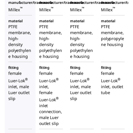
manufacturer/tradename
manufacturer/tradename
manufacturer/tradename
manufacturer/tr
™
™
™
™
Millex
Millex
Millex
Millex
material
material
material
material
PTFE
PTFE
PTFE
PTFE
membrane,
membrane,
membrane,
membrane,
high-
high-
high-
polypropyle
density
density
density
ne housing
polyethylen
polyethylen
polyethylen
e housing
e housing
e housing
fitting
fitting
fitting
fitting
female
female
female
female
®
®
®
®
Luer-Lok
Luer-Lok
Luer-Lok
Luer-Lok
inlet, male
inlet,
inlet, male
inlet, outlet
Luer outlet
female
Luer outlet
tube
slip
slip
®
Luer-Lok
inlet
connection,
male Luer
outlet slip