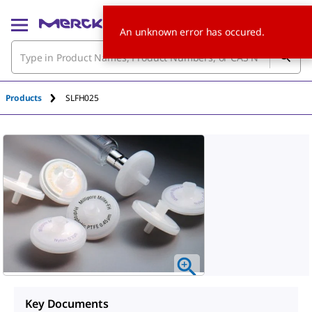
An unknown error has occured.
Products
SLFH025
Key Documents