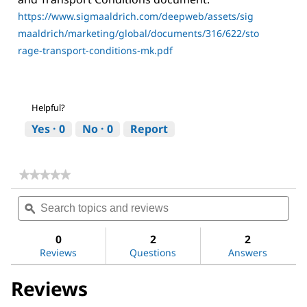
https://www.sigmaaldrich.com/deepweb/assets/sig
maaldrich/marketing/global/documents/316/622/sto
rage-transport-conditions-mk.pdf
Helpful?
Yes ·
0
No ·
0
Report
★★★★★
★★★★★
No
Search
Sea
rating
topics
ϙ
topi
value
for
and
and
Sitagliptin
reviews
revi
0
2
2
Phosphate
Reviews
Questions
Answers
Reviews