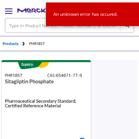
An unknown error has occured.
Products
PHR1857