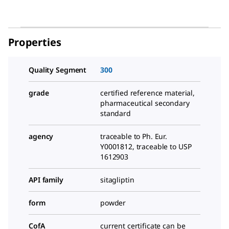
Properties
Quality Segment
300
grade
certified reference material,
pharmaceutical secondary
standard
agency
traceable to Ph. Eur.
Y0001812, traceable to USP
1612903
API family
sitagliptin
form
powder
CofA
current certificate can be