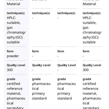
Material
Material
technique(s)
technique(s)
technique(s)
technique(s)
HPLC:
-
-
HPLC:
suitable,
suitable,
gas
gas
chromatogr
chromatogr
aphy (GC):
aphy (GC):
suitable
suitable
form
form
form
form
powder
-
-
-
Quality Level
Quality Level
Quality Level
Quality Level
300
-
-
300
grade
grade
grade
grade
certified
pharmaceu
pharmaceu
certified
reference
tical
tical
reference
material,
primary
primary
material,
pharmaceu
standard
standard
pharmaceu
tical
tical
secondary
secondary