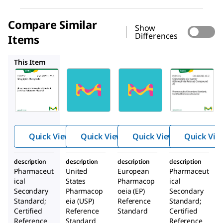
Compare Similar
Show
Differences
Items
1612903
Y0001812
PHR1725
This Item
Supelco
USP
Y0001812
PHR1857
1612903
Sitaglipti
Sitaglipt
Sitaglip
n
in
tin
phospha
Phospha
phosph
te
te
ate
monohy
Quick View
Quick View
Quick View
Quick Vie
drate
description
description
description
description
Pharmaceut
United
European
Pharmaceut
ical
States
Pharmacop
ical
Secondary
Pharmacop
oeia (EP)
Secondary
Standard;
eia (USP)
Reference
Standard;
Certified
Reference
Standard
Certified
Reference
Standard
Reference