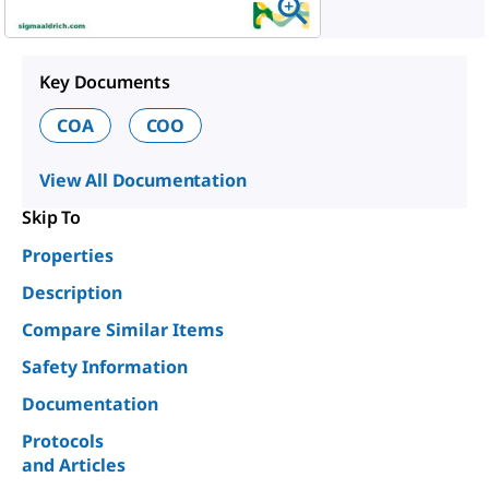
Key Documents
COA
COO
View All Documentation
Skip To
Properties
Description
Compare Similar Items
Safety Information
Documentation
Protocols
and Articles