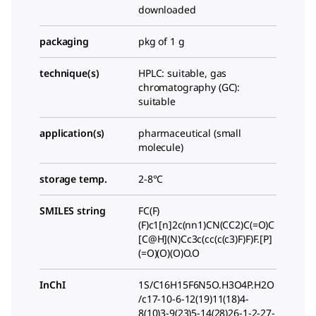
downloaded
packaging
pkg of 1 g
technique(s)
HPLC: suitable, gas
chromatography (GC):
suitable
application(s)
pharmaceutical (small
molecule)
storage temp.
2-8°C
SMILES string
FC(F)
(F)c1[n]2c(nn1)CN(CC2)C(=O)C
[C@H](N)Cc3c(cc(c(c3)F)F)F.[P]
(=O)(O)(O)O.O
InChI
1S/C16H15F6N5O.H3O4P.H2O
/c17-10-6-12(19)11(18)4-
8(10)3-9(23)5-14(28)26-1-2-27-