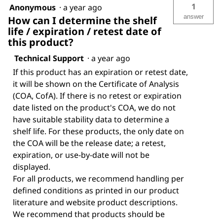
1
Anonymous
·
a year ago
answer
How can I determine the shelf
life / expiration / retest date of
this product?
Technical Support
·
a year ago
If this product has an expiration or retest date,
it will be shown on the Certificate of Analysis
(COA, CofA). If there is no retest or expiration
date listed on the product's COA, we do not
have suitable stability data to determine a
shelf life. For these products, the only date on
the COA will be the release date; a retest,
expiration, or use-by-date will not be
displayed.
For all products, we recommend handling per
defined conditions as printed in our product
literature and website product descriptions.
We recommend that products should be