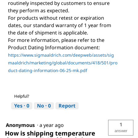
routinely inspected by customers to ensure
they perform as expected.
For products without retest or expiration
dates, our standard warranty of 1 year from
the date of shipment is applicable.
For more information, please refer to the
Product Dating Information document:
https://www.sigmaaldrich.com/deepweb/assets/sig
maaldrich/marketing/global/documents/418/501/pro
duct-dating-information-06-25-mk.pdf
Helpful?
Yes ·
0
No ·
0
Report
1
Anonymous
·
a year ago
answer
How is shipping temperature