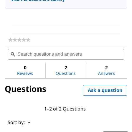
★★★★★
★★★★★
No
Search
Sea
rating
questions
ϙ
ques
value
for
and
and
Sitagliptin
answers
ans
0
2
2
Phosphate
Reviews
Questions
Answers
Questions
Ask a question
1–2 of 2 Questions
Menu
Sort by:
▼