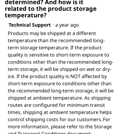
determined? And how is it
related to the product storage
temperature?
Technical Support
·
a year ago
Products may be shipped at a different
temperature than the recommended long-
term storage temperature. If the product
quality is sensitive to short-term exposure to
conditions other than the recommended long-
term storage, it will be shipped on wet or dry-
ice. If the product quality is NOT affected by
short-term exposure to conditions other than
the recommended long-term storage, it will be
shipped at ambient temperature. As shipping
routes are configured for minimum transit
times, shipping at ambient temperature helps
control shipping costs for our customers. For
more information, please refer to the Storage
and Transport Conditions document: