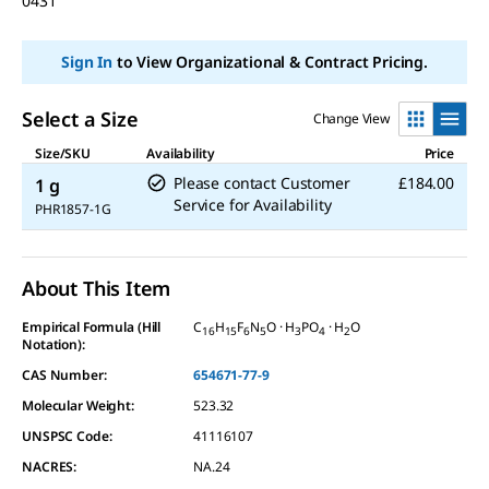
0431
Sign In
to View Organizational & Contract Pricing.
Select a Size
Change View
Size/SKU
Availability
Price
Please contact Customer
£184.00
1 g
Service for Availability
PHR1857-1G
About This Item
Empirical Formula (Hill
C
H
F
N
O · H
PO
· H
O
16
15
6
5
3
4
2
Notation):
CAS Number:
654671-77-9
Molecular Weight:
523.32
UNSPSC Code:
41116107
NACRES:
NA.24