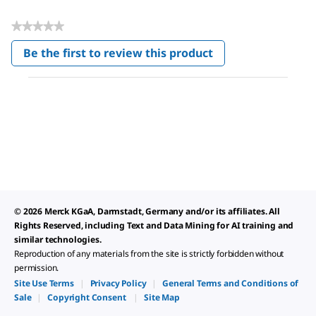
★★★★★
No
Be the first to review this product
rating
.
value
This
action
will
open
a
modal
dialog.
© 2026 Merck KGaA, Darmstadt, Germany and/or its affiliates. All
Rights Reserved, including Text and Data Mining for AI training and
similar technologies.
Reproduction of any materials from the site is strictly forbidden without
permission.
Site Use Terms
|
Privacy Policy
|
General Terms and Conditions of
Sale
|
Copyright Consent
|
Site Map