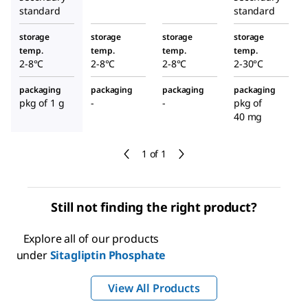
standard
standard
storage
storage
storage
storage
temp.
temp.
temp.
temp.
2-8°C
2-8°C
2-8°C
2-30°C
packaging
packaging
packaging
packaging
pkg of 1 g
-
-
pkg of
40 mg
1 of 1
Still not finding the right product?
Explore all of our products
under
Sitagliptin Phosphate
View All Products