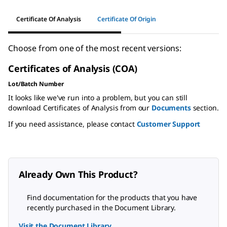
Certificate Of Analysis
Certificate Of Origin
Choose from one of the most recent versions:
Certificates of Analysis (COA)
Lot/Batch Number
It looks like we've run into a problem, but you can still
download Certificates of Analysis from our
Documents
section.
If you need assistance, please contact
Customer Support
Already Own This Product?
Find documentation for the products that you have
recently purchased in the Document Library.
Visit the Document Library