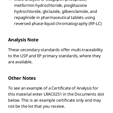
metformin hydrochloride, pioglitazone
hydrochloride, gliclazide, glibenclamide, and
repaglinide in pharmaceutical tablets using
reversed phase-liquid chromatography (RP-LC)
Analysis Note
These secondary standards offer multi-traceability
to the USP and EP primary standards, where they
are available.
Other Notes
To see an example of a Certificate of Analysis for
this material enter LRAC0251 in the Documents slot
below. This is an example certificate only and may
not be the lot that you receive.