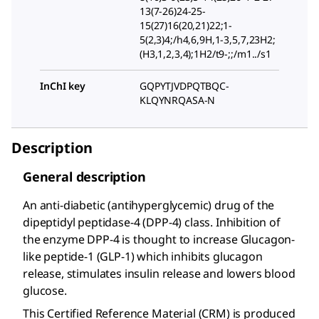
13(7-26)24-25-
15(27)16(20,21)22;1-
5(2,3)4;/h4,6,9H,1-3,5,7,23H2;
(H3,1,2,3,4);1H2/t9-;;/m1../s1
InChI key
GQPYTJVDPQTBQC-
KLQYNRQASA-N
Description
General description
An anti-diabetic (antihyperglycemic) drug of the
dipeptidyl peptidase-4 (DPP-4) class. Inhibition of
the enzyme DPP-4 is thought to increase Glucagon-
like peptide-1 (GLP-1) which inhibits glucagon
release, stimulates insulin release and lowers blood
glucose.
This Certified Reference Material (CRM) is produced