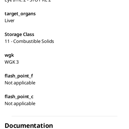
target_organs
Liver
Storage Class
11 - Combustible Solids
wgk
WGK 3
flash_point_f
Not applicable
flash_point_c
Not applicable
Documentation