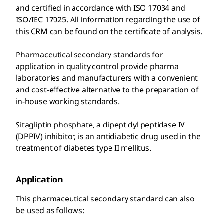
and certified in accordance with ISO 17034 and
ISO/IEC 17025. All information regarding the use of
this CRM can be found on the certificate of analysis.
Pharmaceutical secondary standards for
application in quality control provide pharma
laboratories and manufacturers with a convenient
and cost-effective alternative to the preparation of
in-house working standards.
Sitagliptin phosphate, a dipeptidyl peptidase IV
(DPPIV) inhibitor, is an antidiabetic drug used in the
treatment of diabetes type II mellitus.
Application
This pharmaceutical secondary standard can also
be used as follows: