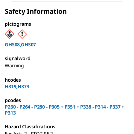
Safety Information
pictograms
GHS08,GHS07
signalword
Warning
hcodes
H319,H373
pcodes
P260 - P264 - P280 - P305 + P351 + P338 - P314 - P337 +
P313
Hazard Classifications
Eye Irrit. 2 - STOT RE 2