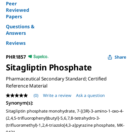
Peer
Reviewed
Papers
Questions &
Answers
Reviews
PHR1857
Share
Sitagliptin Phosphate
Pharmaceutical Secondary Standard; Certified
Reference Material
(0)
Write a review
Ask a question
No
rating
Synonym(s)
:
value
Sitagliptin phosphate monohydrate, 7-[(3R)-3-amino-1-oxo-4-
Same
page
(2,4,5-trifluorophenyl)butyl]-5,6,7,8-tetrahydro-3-
link.
(trifluoromethyl)-1,2,4-triazolo[4,3-a]pyrazine phosphate, MK-