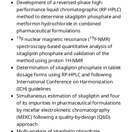
Development of a reversed-phase high-
performance liquid chromatographic (RP-HPLC)
method to determine sitagliptin phosphate and
metformin hydrochloride in combined
pharmaceutical formulations
19
19
F nuclear magnetic resonance (
F-NMR)
spectroscopy-based quantitative analysis of
sitagliptin phosphate and validation of the
method using proton 1H-NMR
Determination of sitagliptin phosphate in tablet
dosage forms using RP-HPLC and following
International Conference on Harmonization
(ICH) guidelines
Simultaneous estimation of sitagliptin and four
of its impurities in pharmaceutical formulations
by micellar electrokinetic chromatography
(MEKC) following a quality-by-design (QbD)
approach
Multi-analysis of sitagliptin phosphate,