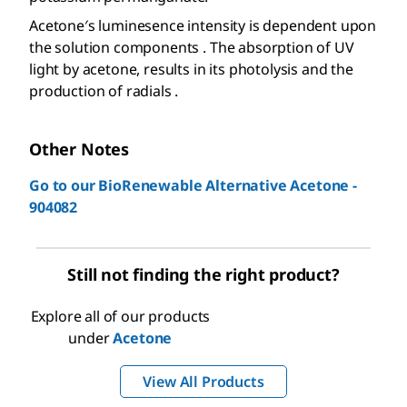
Acetone′s luminesence intensity is dependent upon
the solution components . The absorption of UV
light by acetone, results in its photolysis and the
production of radials .
Other Notes
Go to our BioRenewable Alternative Acetone -
904082
Still not finding the right product?
Explore all of our products
under
Acetone
View All Products