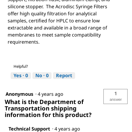
silicone stopper. The Acrodisc Syringe Filters
offer high quality filtration for analytical
samples, certified for HPLC to ensure low
extractable and available in a broad range of
membranes to meet sample compatibility
requirements.
Helpful?
Yes ·
0
No ·
0
Report
1
Anonymous
·
4 years ago
answer
What is the Department of
Transportation shipping
information for this product?
Technical Support
·
4 years ago