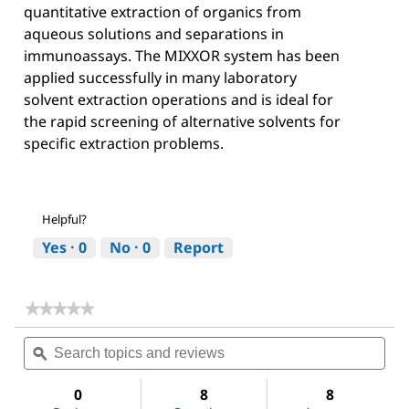
quantitative extraction of organics from
aqueous solutions and separations in
immunoassays. The MIXXOR system has been
applied successfully in many laboratory
solvent extraction operations and is ideal for
the rapid screening of alternative solvents for
specific extraction problems.
Helpful?
Yes ·
0
No ·
0
Report
★★★★★
★★★★★
No
Search
Sea
rating
topics
ϙ
topi
value
for
and
and
Acetone
reviews
revi
0
8
8