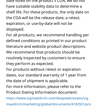
date listed on the product's COA, we do not
have suitable stability data to determine a
shelf life. For these products, the only date on
the COA will be the release date; a retest,
expiration, or use-by-date will not be
displayed.
For all products, we recommend handling per
defined conditions as printed in our product
literature and website product descriptions.
We recommend that products should be
routinely inspected by customers to ensure
they perform as expected.
For products without retest or expiration
dates, our standard warranty of 1 year from
the date of shipment is applicable.
For more information, please refer to the
Product Dating Information document:
https://www.sigmaaldrich.com/deepweb/assets/sig
maaldrich/marketing/global/documents/418/501/pro