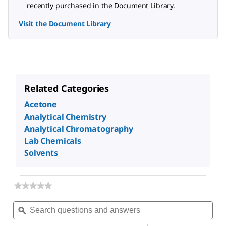
recently purchased in the Document Library.
Visit the Document Library
Related Categories
Acetone
Analytical Chemistry
Analytical Chromatography
Lab Chemicals
Solvents
★★★★★
★★★★★
No
Search
Sea
rating
questions
ϙ
ques
value
for
and
and