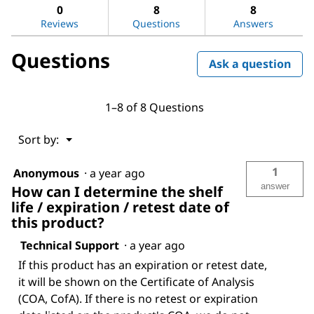
Acetone
answers
ans
0
8
8
Reviews
Questions
Answers
Questions
Ask a question
1–8 of 8 Questions
Menu
Sort by:
▼
1
Anonymous
·
a year ago
answer
How can I determine the shelf
life / expiration / retest date of
this product?
Technical Support
·
a year ago
If this product has an expiration or retest date,
it will be shown on the Certificate of Analysis
(COA, CofA). If there is no retest or expiration