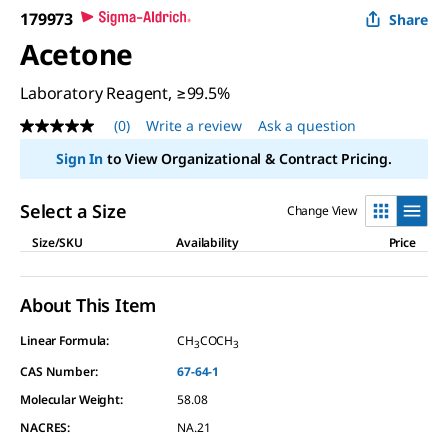
179973
Share
Acetone
Laboratory Reagent, ≥99.5%
(0)
Write a review
Ask a question
No
rating
Sign In
to View Organizational & Contract Pricing.
value
Same
page
Select a Size
Change View
link.
Size/SKU
Availability
Price
About This Item
Linear Formula:
CH
COCH
3
3
CAS Number:
67-64-1
Molecular Weight:
58.08
NACRES:
NA.21