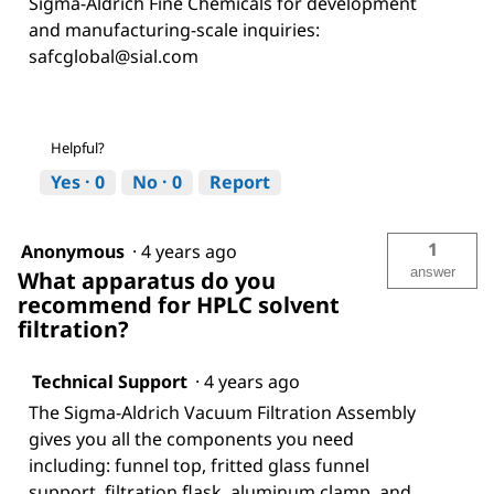
Sigma-Aldrich Fine Chemicals for development
and manufacturing-scale inquiries:
safcglobal@sial.com
Helpful?
Yes ·
0
No ·
0
Report
1
Anonymous
·
4 years ago
answer
What apparatus do you
recommend for HPLC solvent
filtration?
Technical Support
·
4 years ago
The Sigma-Aldrich Vacuum Filtration Assembly
gives you all the components you need
including: funnel top, fritted glass funnel
support, filtration flask, aluminum clamp, and