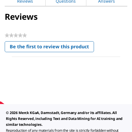
Reviews
Questions
Answers
Reviews
★★★★★
No
Be the first to review this product
rating
.
value
This
action
will
open
a
modal
dialog.
© 2026 Merck KGaA, Darmstadt, Germany and/or its affiliates. All
Rights Reserved, including Text and Data Mining for AI training and
similar technologies.
Reproduction of any materials from the site is strictly forbidden without