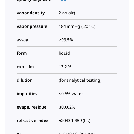
vapor density
2 (vs air)
vapor pressure
184 mmHg ( 20 °C)
assay
≥99.5%
form
liquid
expl. lim.
13.2 %
dilution
(for analytical testing)
impurities
≤0.5% water
evapn. residue
≤0.002%
refractive index
n
20/D
1.359 (lit.)
pH
5-6 (20 °C, 395 g/L)