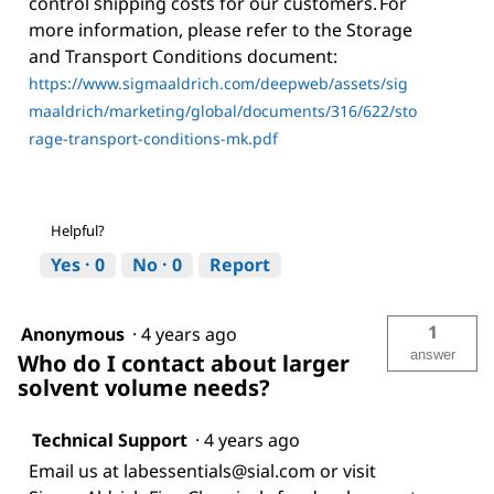
control shipping costs for our customers. For
more information, please refer to the Storage
and Transport Conditions document:
https://www.sigmaaldrich.com/deepweb/assets/sig
maaldrich/marketing/global/documents/316/622/sto
rage-transport-conditions-mk.pdf
Helpful?
Yes ·
0
No ·
0
Report
1
Anonymous
·
4 years ago
answer
Who do I contact about larger
solvent volume needs?
Technical Support
·
4 years ago
Email us at labessentials@sial.com or visit