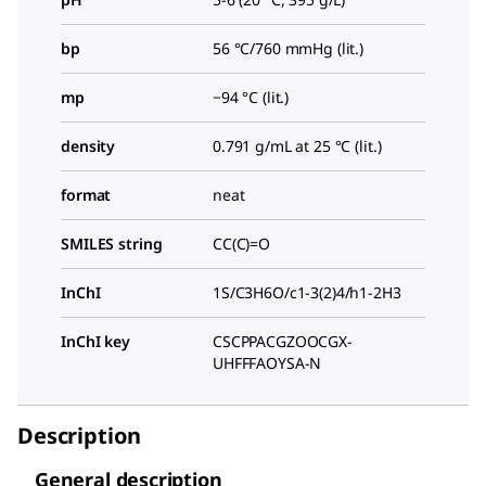
bp
56 °C/760 mmHg (lit.)
mp
−94 °C (lit.)
density
0.791 g/mL at 25 °C (lit.)
format
neat
SMILES string
CC(C)=O
InChI
1S/C3H6O/c1-3(2)4/h1-2H3
InChI key
CSCPPACGZOOCGX-
UHFFFAOYSA-N
Description
General description