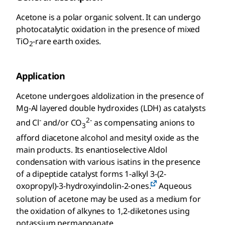
Acetone is a polar organic solvent. It can undergo
photocatalytic oxidation in the presence of mixed
TiO
-rare earth oxides.
2
Application
Acetone undergoes aldolization in the presence of
Mg-Al layered double hydroxides (LDH) as catalysts
-
2-
and Cl
and/or CO
as compensating anions to
3
afford diacetone alcohol and mesityl oxide as the
main products. Its enantioselective Aldol
condensation with various isatins in the presence
of a dipeptide catalyst forms 1-alkyl 3-(2-
oxopropyl)-3-hydroxyindolin-2-ones.
Aqueous
solution of acetone may be used as a medium for
the oxidation of alkynes to 1,2-diketones using
potassium permanganate.