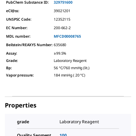
PubChem Substance ID:
329751600
eCl@ss:
39021201
UNSPSC Code:
12352115
EC Number:
200-662-2
MDL number:
MFCD00008765
Beilstein/REAXYS Number:
635680
Assay
:
≥99.5%
Grade
:
Laboratory Reagent
Bp
:
56 °C/760 mmHg (lit.)
Vapor pressure
:
184 mmHg ( 20 °C)
Properties
grade
Laboratory Reagent
Quality Segment
100