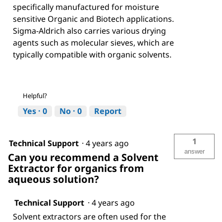
specifically manufactured for moisture
sensitive Organic and Biotech applications.
Sigma-Aldrich also carries various drying
agents such as molecular sieves, which are
typically compatible with organic solvents.
Helpful?
Yes ·
0
No ·
0
Report
1
Technical Support
·
4 years ago
answer
Can you recommend a Solvent
Extractor for organics from
aqueous solution?
Technical Support
·
4 years ago
Solvent extractors are often used for the