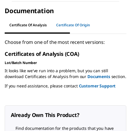
Documentation
Certificate Of Analysis
Certificate Of Origin
Choose from one of the most recent versions:
Certificates of Analysis (COA)
Lot/Batch Number
It looks like we've run into a problem, but you can still
download Certificates of Analysis from our
Documents
section.
If you need assistance, please contact
Customer Support
Already Own This Product?
Find documentation for the products that you have