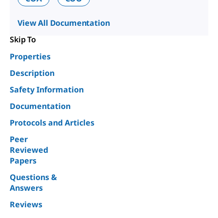
View All Documentation
Skip To
Properties
Description
Safety Information
Documentation
Protocols and Articles
Peer
Reviewed
Papers
Questions &
Answers
Reviews