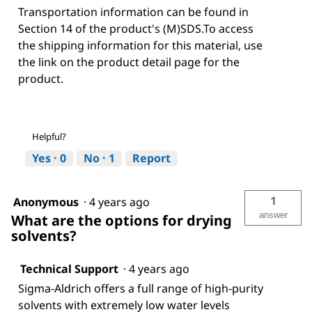
Transportation information can be found in
Section 14 of the product's (M)SDS.To access
the shipping information for this material, use
the link on the product detail page for the
product.
Helpful?
Yes ·
0
No ·
1
Report
1
Anonymous
·
4 years ago
answer
What are the options for drying
solvents?
Technical Support
·
4 years ago
Sigma-Aldrich offers a full range of high-purity
solvents with extremely low water levels