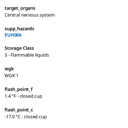
target_organs
Central nervous system
supp_hazards
EUH066
Storage Class
3 - Flammable liquids
wgk
WGK 1
flash_point_f
1.4 °F - closed cup
flash_point_c
-17.0 °C - closed cup