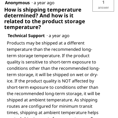
1
Anonymous
·
a year ago
answer
How is shipping temperature
determined? And how is it
related to the product storage
temperature?
Technical Support
·
a year ago
Products may be shipped at a different
temperature than the recommended long-
term storage temperature. If the product
quality is sensitive to short-term exposure to
conditions other than the recommended long-
term storage, it will be shipped on wet or dry-
ice. If the product quality is NOT affected by
short-term exposure to conditions other than
the recommended long-term storage, it will be
shipped at ambient temperature. As shipping
routes are configured for minimum transit
times, shipping at ambient temperature helps