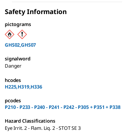
Safety Information
pictograms
GHS02,GHS07
signalword
Danger
hcodes
H225,H319,H336
pcodes
P210 - P233 - P240 - P241 - P242 - P305 + P351 + P338
Hazard Classifications
Eye Irrit. 2 - Flam. Liq. 2 - STOT SE 3