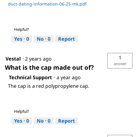
duct-dating-information-06-25-mk.pdf
Helpful?
Yes ·
0
No ·
0
Report
1
Vestal
·
2 years ago
answer
What is the cap made out of?
Technical Support
·
a year ago
The cap is a red polypropylene cap.
Helpful?
Yes ·
0
No ·
0
Report