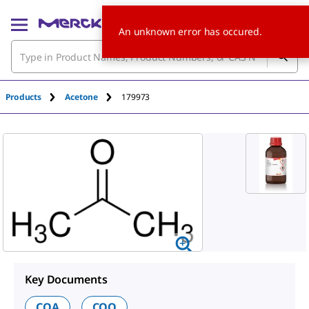
An unknown error has occured.
Products
Acetone
179973
Key Documents
COA
COO