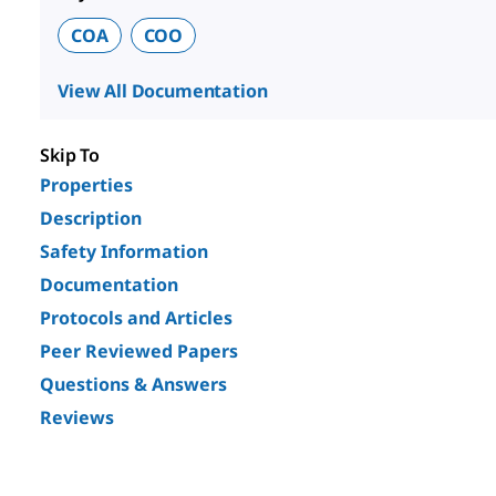
COA
COO
View All Documentation
Skip To
Properties
Description
Safety Information
Documentation
Protocols and Articles
Peer Reviewed Papers
Questions & Answers
Reviews