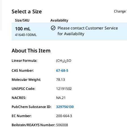
Select a Size
Change 
Size/SKU
Availability
Please contact Customer Service
100 mL
for Availability
41640-100ML
About This Item
Linear Formula:
(CH
)
SO
3
2
CAS Number:
67-68-5
Molecular Weight:
78.13
UNSPSC Code:
12191502
NACRES:
NA.21
PubChem Substance ID:
329756130
EC Number:
200-664-3
Beilstein/REAXYS Number:
506008