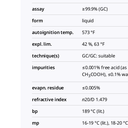
assay
≥99.9% (GC)
form
liquid
autoignition temp.
573 °F
expl. lim.
42 %, 63 °F
technique(s)
GC/GC: suitable
impurities
≤0.001% free acid (as
CH
COOH), ≤0.1% wa
3
evapn. residue
≤0.005%
refractive index
n
20/D
1.479
bp
189 °C (lit.)
mp
16-19 °C (lit.), 18-20 °C