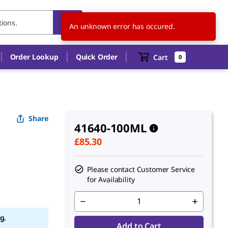
GB
EN
An unknown error has occured.
Order Lookup
Quick Order
Cart
0
Share
41640-100ML
£85.30
Please contact Customer Service
for Availability
g.
Add to Cart