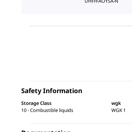
UHFFFAOYSA-N
Safety Information
Storage Class
wgk
10 - Combustible liquids
WGK 1