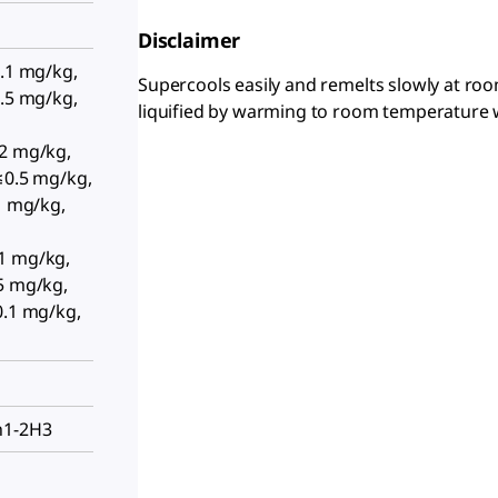
Disclaimer
0.1 mg/kg,
Supercools easily and remelts slowly at roo
0.5 mg/kg,
liquified by warming to room temperature 
02 mg/kg,
≤0.5 mg/kg,
.1 mg/kg,
1 mg/kg,
5 mg/kg,
0.1 mg/kg,
h1-2H3