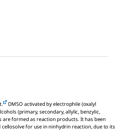
t.
DMSO activated by electrophile (oxalyl
cohols (primary, secondary, allylic, benzylic,
 are formed as reaction products. It has been
cellosolve for use in ninhydrin reaction, due to its