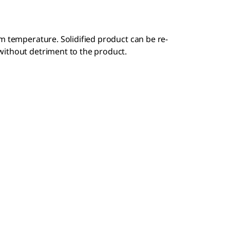
m temperature. Solidified product can be re-
without detriment to the product.