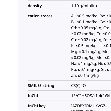
density
1.10 g/mL (lit.)
cation traces
Al: ≤0.5 mg/kg, Ba: ≤
Bi: ≤0.1 mg/kg, Ca: ≤
Cd: ≤0.05 mg/kg, Co:
≤0.02 mg/kg, Cr: ≤0.
Cu: ≤0.02 mg/kg, Fe: 
K: ≤0.5 mg/kg, Li: ≤0
Mg: ≤0.1 mg/kg, Mn:
≤0.02 mg/kg, Mo: ≤0.
Na: ≤1 mg/kg, Ni: ≤0.
Pb: ≤0.1 mg/kg, Sr: ≤
Zn: ≤0.1 mg/kg
SMILES string
CS(C)=O
InChI
1S/C2H6OS/c1-4(2)3/
InChI key
IAZDPXIOMUYVGZ-