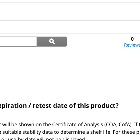
Search
0
ϙ
questions
Search
Review
and
answers
xpiration / retest date of this product?
t will be shown on the Certificate of Analysis (COA, CofA). If 
suitable stability data to determine a shelf life. For these 
, or use-by-date will not be displayed.