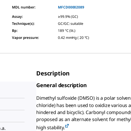
MDL number:
MFCD00002089
Assay
:
≥99.9% (GC)
Technique(s)
:
GC/GC: suitable
Bp
:
189 °C (lit.)
Vapor pressure
:
0.42 mmHg ( 20 °C)
Description
General description
Dimethyl sulfoxide (DMSO) is a polar solven
chloride) has been used to oxidize various al
hindered and bicyclic). Carbonyl compounds
proposed as an alternate solvent for methyl 
high stability.
.a.