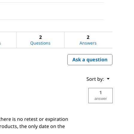
2
2
s
Questions
Answers
Ask a question
Menu
Sort by:
▼
1
answer
there is no retest or expiration
products, the only date on the