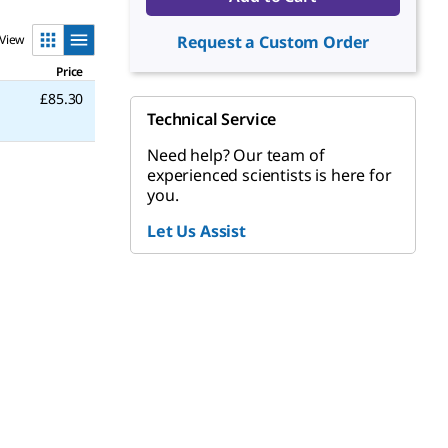
View
Request a Custom Order
Price
£85.30
Technical Service
Need help? Our team of
experienced scientists is here for
you.
Let Us Assist