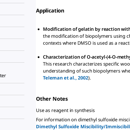
Application
Modification of gelatin by reaction wit
the modification of biopolymers using c
contexts where DMSO is used as a reacti
Characterization of O-acetyl-(4-O-meth
This research characterizes specific woo
understanding of such biopolymers when 
ter
Teleman et al., 2002
).
Other Notes
Use as reagent in synthesis
For information on dimethyl sulfoxide miscibil
Dimethyl Sulfoxide Miscibility/Immiscibil