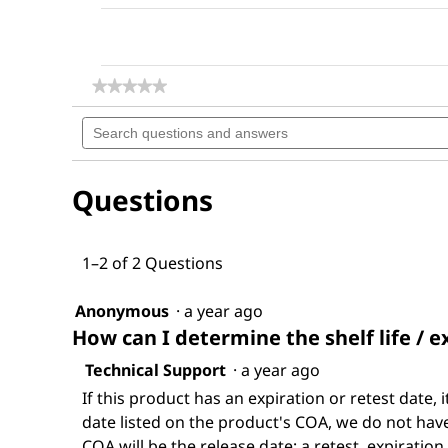
★★★★★
★★★★★
No
Search
rating
questions
value
for
and
Dimethyl
answers
sulfoxide
Questions
1–2 of 2 Questions
Anonymous
·
a year ago
How can I determine the shelf life / e
Technical Support
·
a year ago
If this product has an expiration or retest date, i
date listed on the product's COA, we do not have 
COA will be the release date; a retest, expiration