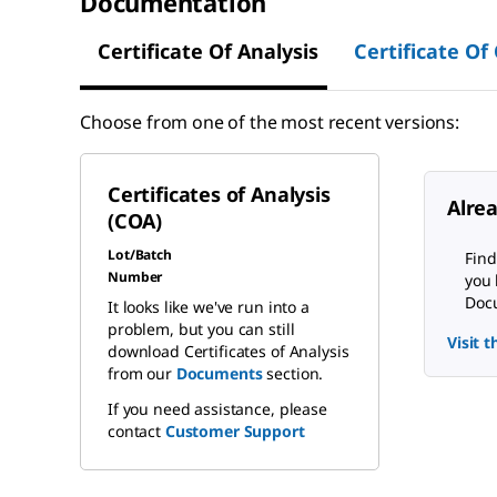
Documentation
Certificate Of Analysis
Certificate Of
Choose from one of the most recent versions:
Certificates of Analysis
Alre
(COA)
Lot/Batch
Find
Number
you 
Docu
It looks like we've run into a
problem, but you can still
Visit 
download Certificates of Analysis
from our
Documents
section.
If you need assistance, please
contact
Customer Support