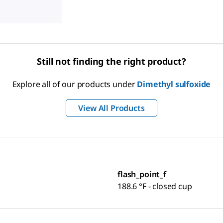
Still not finding the right product?
Explore all of our products under
Dimethyl sulfoxide
View All Products
flash_point_f
188.6 °F - closed cup