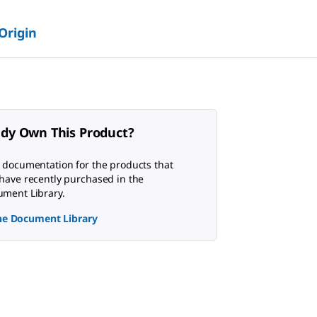
 Origin
ady Own This Product?
 documentation for the products that
have recently purchased in the
ment Library.
the Document Library