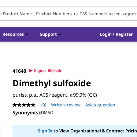
Resources
Support
Login / Register
41640
Dimethyl sulfoxide
puriss. p.a., ACS reagent, ≥99.9% (GC)
(0)
Write a review
Ask a question
No
rating
Synonym(s):
DMSO
value
Same
page
Sign In
to View Organizational & Contract Pricin
link.