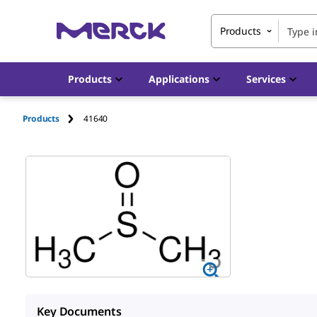
Products
Products
Applications
Services
Products
41640
Key Documents