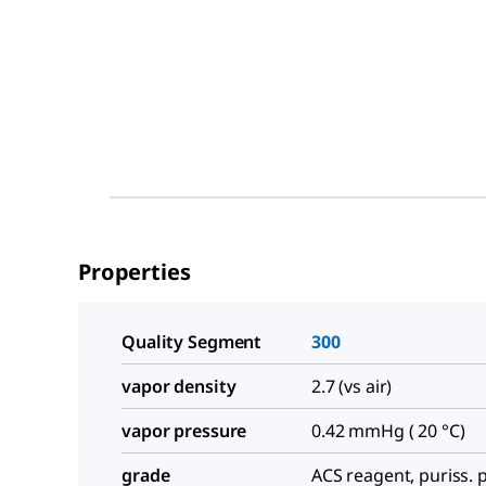
Properties
Quality Segment
300
vapor density
2.7 (vs air)
vapor pressure
0.42 mmHg ( 20 °C)
grade
ACS reagent, puriss. p