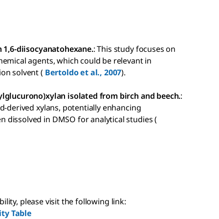
h 1,6-diisocyanatohexane.
: This study focuses on
hemical agents, which could be relevant in
on solvent (
Bertoldo et al., 2007
).
ylglucurono)xylan isolated from birch and beech.
:
d-derived xylans, potentially enhancing
dissolved in DMSO for analytical studies (
ity, please visit the following link:
ity Table