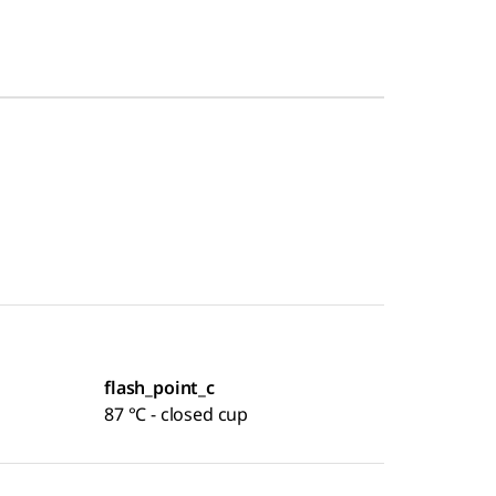
flash_point_c
87 °C - closed cup