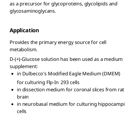
as a precursor for glycoproteins, glycolipids and
glycosaminoglycans.
Application
Provides the primary energy source for cell
metabolism.
D-(+)-Glucose solution has been used as a medium
supplement:
in Dulbecco′s Modified Eagle Medium (DMEM)
for culturing Flp-In
293 cells
in dissection medium for coronal slices from rat
brain
in neurobasal medium for culturing hippocampi
cells