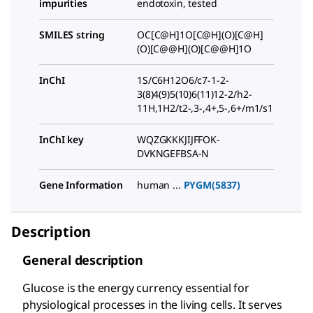
impurities
endotoxin, tested
SMILES string
OC[C@H]1O[C@H](O)[C@H]
(O)[C@@H](O)[C@@H]1O
InChI
1S/C6H12O6/c7-1-2-
3(8)4(9)5(10)6(11)12-2/h2-
11H,1H2/t2-,3-,4+,5-,6+/m1/s1
InChI key
WQZGKKKJIJFFOK-
DVKNGEFBSA-N
Gene Information
human ...
PYGM(5837)
Description
General description
Glucose is the energy currency essential for
physiological processes in the living cells. It serves