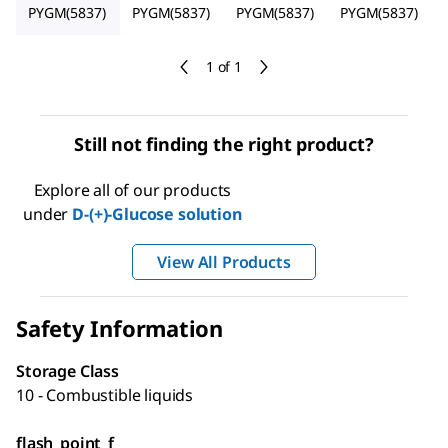
PYGM(5837)
PYGM(5837)
PYGM(5837)
PYGM(5837)
1 of 1
Still not finding the right product?
Explore all of our products
under
D
-(+)-Glucose solution
View All Products
Safety Information
Storage Class
10 - Combustible liquids
flash_point_f