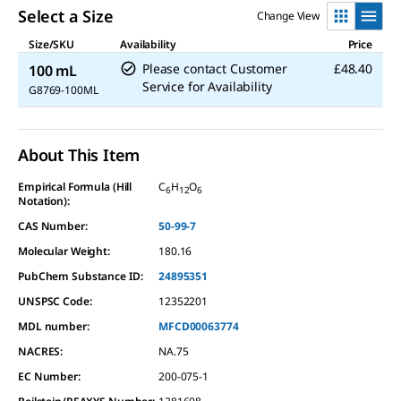
value.
Read
Select a Size
Change View
a
Review.
Size/SKU
Availability
Price
Same
Please contact Customer
£48.40
100 mL
page
link.
Service for Availability
G8769-100ML
About This Item
Empirical Formula (Hill
C
H
O
6
12
6
Notation):
CAS Number:
50-99-7
Molecular Weight:
180.16
PubChem Substance ID:
24895351
UNSPSC Code:
12352201
MDL number:
MFCD00063774
NACRES:
NA.75
EC Number:
200-075-1