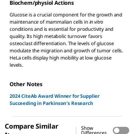
Biochem/physiol Actions
Glucose is a crucial component for the growth and
maintenance of mammalian cells in
in vitro
conditions and is essential for productivity and
quality. Its high metabolic turnover favors
osteoclast differentiation. The levels of glucose
modulate the migration and growth of tumor cells.
HeLa cells display high mobility at low glucose
levels.
Other Notes
2024 CiteAb Award Winner for Supplier
Succeeding in Parkinson′s Research
Compare Similar
Show
Differences