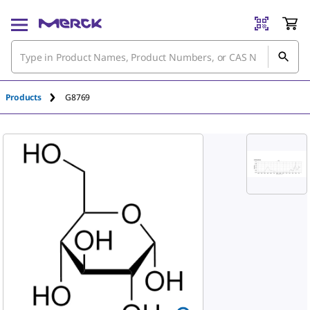
An unknown error has occured.
Products
G8769