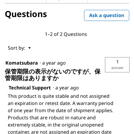
for
D-
Questions
(+)-
Ask a question
Glucose
solution
1–2 of 2 Questions
Menu
Sort by:
▼
1
Komatsubara
·
a year ago
answer
保管期限の表示がないのですが、保
管期限はありますか
Technical Support
·
a year ago
This product is quite stable and not assigned
an expiration or retest date. A warranty period
of one year from the date of shipment applies.
Products that are robust in nature and
extremely stable, in the original unopened
container, are not assigned an expiration date