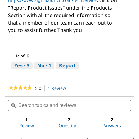
https://www.sigmaaldrich.com/techservice
"Report Product Issues" under the Products
Section with all the required information so
that a member of our team can reach out to
you to assist further. Thank you
Helpful?
Yes ·
3
No ·
1
Report
★★★★★
★★★★★
5.0
1 Review
This
action
5
out
will
Search
Sea
of
navigate
topics
ϙ
topi
5
to
and
and
stars.
reviews.
reviews
revi
1
2
2
Read
reviews
Review
Questions
Answers
for
D-
(+)-