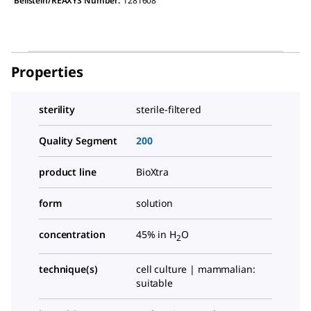
Beilstein/REAXYS Number:
1281608
Properties
sterility
sterile-filtered
Quality Segment
200
product line
BioXtra
form
solution
concentration
45% in H
O
2
technique(s)
cell culture | mammalian:
suitable