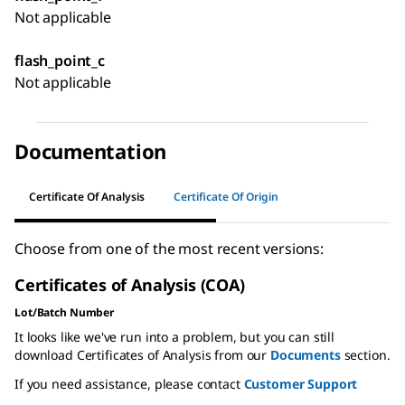
Not applicable
flash_point_c
Not applicable
Documentation
Certificate Of Analysis
Certificate Of Origin
Choose from one of the most recent versions:
Certificates of Analysis (COA)
Lot/Batch Number
It looks like we've run into a problem, but you can still
download Certificates of Analysis from our
Documents
section.
If you need assistance, please contact
Customer Support