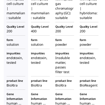
cell culture
cell culture
gas
cell culture
|
|
chromatogr
|
mammalian
mammalian
aphy (GC):
hybridoma:
: suitable
: suitable
suitable
suitable
Quality Level
Quality Level
Quality Level
Quality Level
200
400
200
200
form
form
form
form
solution
solution
powder
powder
impurities
impurities
impurities
impurities
endotoxin,
endotoxin,
Insoluble
endotoxin,
tested
tested
matter,
tested
passes
filter test
product line
product line
product line
product line
BioXtra
BioXtra
BioXtra
BioReagent
Gene
Gene
Gene
Gene
Information
Information
Information
Information
human ...
human ...
human ...
human ...