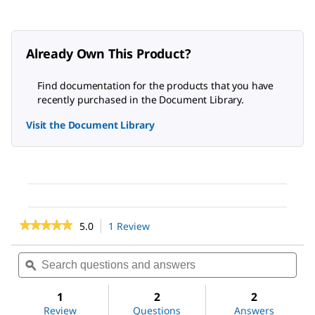
Already Own This Product?
Find documentation for the products that you have
recently purchased in the Document Library.
Visit the Document Library
★★★★★
★★★★★
5.0
1 Review
This
action
5
out
will
Search
Sea
of
navigate
questions
ϙ
ques
5
to
and
and
stars.
reviews.
answers
ans
1
2
2
Read
reviews
Review
Questions
Answers