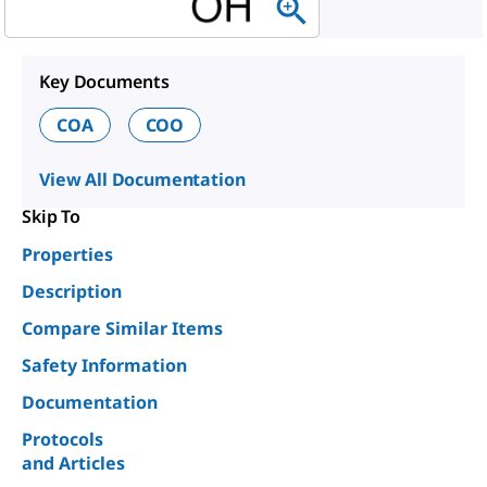
Key Documents
COA
COO
View All Documentation
Skip To
Properties
Description
Compare Similar Items
Safety Information
Documentation
Protocols
and Articles