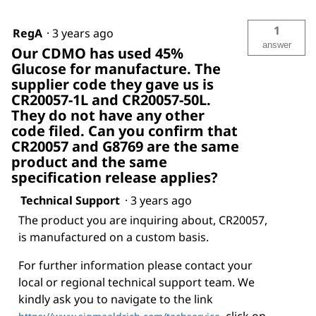
1
RegA
·
3 years ago
answer
Our CDMO has used 45%
Glucose for manufacture. The
supplier code they gave us is
CR20057-1L and CR20057-50L.
They do not have any other
code filed. Can you confirm that
CR20057 and G8769 are the same
product and the same
specification release applies?
Technical Support
·
3 years ago
The product you are inquiring about, CR20057,
is manufactured on a custom basis.
For further information please contact your
local or regional technical support team. We
kindly ask you to navigate to the link
, click on