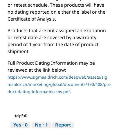
or retest schedule. These products will have
no dating reported on either the label or the
Certificate of Analysis.
Products that are not assigned an expiration
or retest date are covered by a warranty
period of 1 year from the date of product
shipment.
Full Product Dating Information may be
reviewed at the link below:
https://www.sigmaaldrich.com/deepweb/assets/sig
maaldrich/marketing/global/documents/190/408/pro
.
duct-dating-information-ms.pdf
Helpful?
Yes ·
0
No ·
1
Report