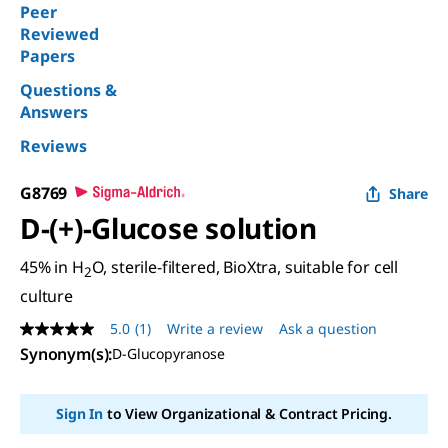
Peer
Reviewed
Papers
Questions &
Answers
Reviews
G8769
Share
D
-(+)-Glucose solution
45% in H
O, sterile-filtered, BioXtra, suitable for cell
2
culture
5.0
(1)
Write a review
Ask a question
5.0
out
Synonym(s)
:
D-Glucopyranose
of
5
stars,
Sign In
to View Organizational & Contract Pricing.
average
rating