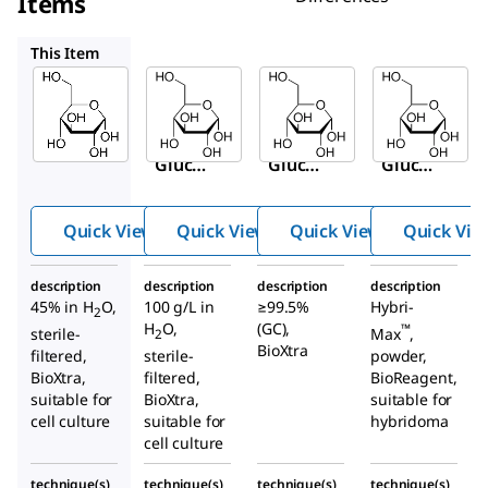
Items
G8644
G7528
G5146
This Item
Sigma-
Sigma-
Sigma-
Aldrich
Aldrich
Aldrich
G8769
G8644
G7528
D
-(+)-
D
-(+)-
D
-(+)-
Gluco
Gluco
Gluco
se
se
se
soluti
soluti
Quick View
Quick View
Quick View
Quick Vie
on
on
description
description
description
description
45% in H
O,
100 g/L in
≥99.5%
Hybri-
2
H
O,
(GC),
™
Max
,
sterile-
2
BioXtra
powder,
filtered,
sterile-
BioReagent,
BioXtra,
filtered,
suitable for
suitable for
BioXtra,
hybridoma
cell culture
suitable for
cell culture
technique(s)
technique(s)
technique(s)
technique(s)