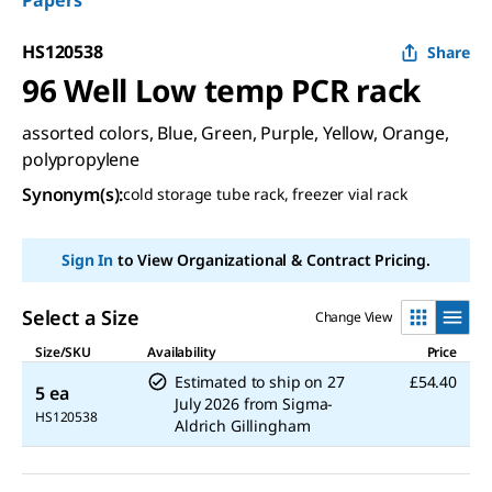
Papers
HS120538
Share
96 Well Low temp PCR rack
assorted colors, Blue, Green, Purple, Yellow, Orange,
polypropylene
Synonym(s)
:
cold storage tube rack, freezer vial rack
Sign In
to View Organizational & Contract Pricing.
Select a Size
Change View
Size/SKU
Availability
Price
Estimated to ship on
27
£54.40
5 ea
July 2026
from
Sigma-
HS120538
Aldrich Gillingham