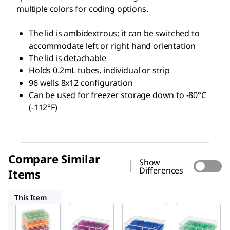
multiple colors for coding options.
The lid is ambidextrous; it can be switched to
accommodate left or right hand orientation
The lid is detachable
Holds 0.2mL tubes, individual or strip
96 wells 8x12 configuration
Can be used for freezer storage down to -80°C
(-112°F)
Compare Similar
Show
Differences
Items
HS120541
HS120539
HS120540
This Item
HS120538
HS120541
HS120539
96 Well
96 Well
96 Well