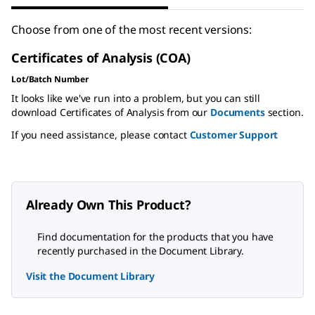
Choose from one of the most recent versions:
Certificates of Analysis (COA)
Lot/Batch Number
It looks like we've run into a problem, but you can still
download Certificates of Analysis from our
Documents
section.
If you need assistance, please contact
Customer Support
Already Own This Product?
Find documentation for the products that you have
recently purchased in the Document Library.
Visit the Document Library