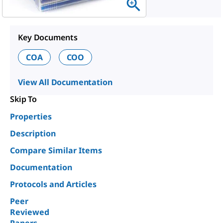
Key Documents
COA
COO
View All Documentation
Skip To
Properties
Description
Compare Similar Items
Documentation
Protocols and Articles
Peer
Reviewed