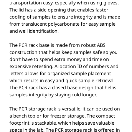
transportation easy, especially when using gloves.
The lid has a side opening that enables faster
cooling of samples to ensure integrity and is made
from translucent polycarbonate for easy sample
and well identification.
The PCR rack base is made from robust ABS
construction that helps keep samples safe so you
don′t have to spend extra money and time on
expensive retesting. A location ID of numbers and
letters allows for organized sample placement
which results in easy and quick sample retrieval.
The PCR rack has a closed base design that helps
samples integrity by staying cold longer.
The PCR storage rack is versatile; it can be used on
a bench top or for freezer storage. The compact
footprint is stackable, which helps save valuable
space in the lab. The PCR storage rack is offered in