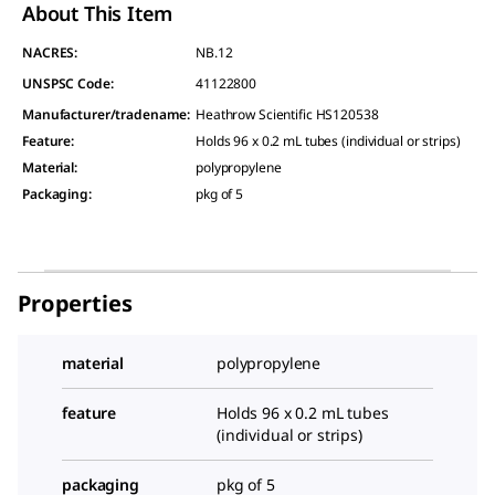
About This Item
NACRES:
NB.12
UNSPSC Code:
41122800
Manufacturer/tradename
:
Heathrow Scientific HS120538
Feature
:
Holds 96 x 0.2 mL tubes (individual or strips)
Material
:
polypropylene
Packaging
:
pkg of 5
Properties
material
polypropylene
feature
Holds 96 x 0.2 mL tubes
(individual or strips)
packaging
pkg of 5