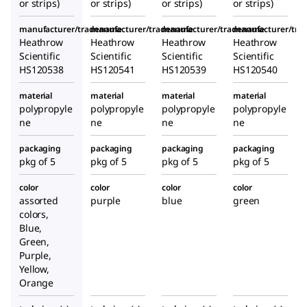
or strips)
or strips)
or strips)
or strips)
manufacturer/tradename
manufacturer/tradename
manufacturer/tradename
manufacturer/tr
Heathrow
Heathrow
Heathrow
Heathrow
Scientific
Scientific
Scientific
Scientific
HS120538
HS120541
HS120539
HS120540
material
material
material
material
polypropyle
polypropyle
polypropyle
polypropyle
ne
ne
ne
ne
packaging
packaging
packaging
packaging
pkg of 5
pkg of 5
pkg of 5
pkg of 5
color
color
color
color
assorted
purple
blue
green
colors,
Blue,
Green,
Purple,
Yellow,
Orange