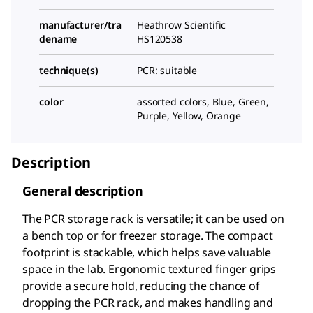
manufacturer/tra
Heathrow Scientific
dename
HS120538
technique(s)
PCR: suitable
color
assorted colors, Blue, Green,
Purple, Yellow, Orange
Description
General description
The PCR storage rack is versatile; it can be used on
a bench top or for freezer storage. The compact
footprint is stackable, which helps save valuable
space in the lab. Ergonomic textured finger grips
provide a secure hold, reducing the chance of
dropping the PCR rack, and makes handling and