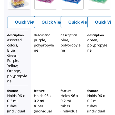
Low
Low
Low
temp PCR
temp PCR
temp PCR
rack
rack
rack
Quick View
Quick View
Quick View
Quick Vie
description
description
description
description
assorted
purple,
blue,
green,
colors,
polypropyle
polypropyle
polypropyle
Blue,
ne
ne
ne
Green,
Purple,
Yellow,
Orange,
polypropyle
ne
feature
feature
feature
feature
Holds 96 x
Holds 96 x
Holds 96 x
Holds 96 x
0.2 mL
0.2 mL
0.2 mL
0.2 mL
tubes
tubes
tubes
tubes
(individual
(individual
(individual
(individual