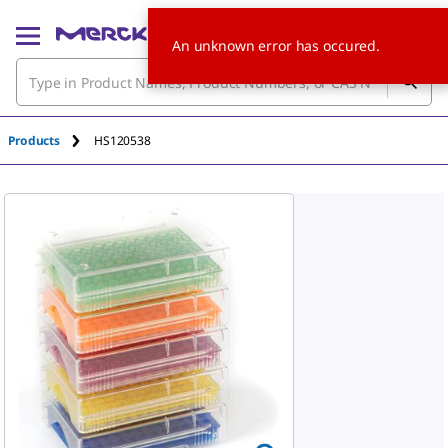
An unknown error has occured.
Products
HS120538