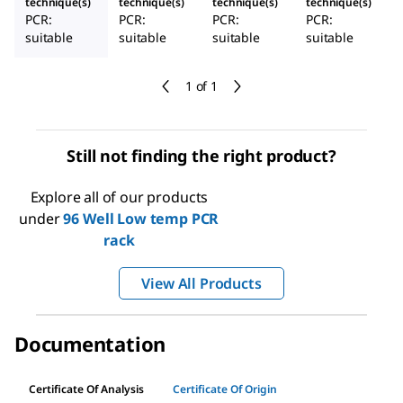
technique(s)
technique(s)
technique(s)
technique(s)
PCR:
PCR:
PCR:
PCR:
suitable
suitable
suitable
suitable
1 of 1
Still not finding the right product?
Explore all of our products
under
96 Well Low temp PCR
rack
View All Products
Documentation
Certificate Of Analysis
Certificate Of Origin