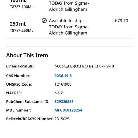
TODAY
from
Sigma-
T8787-100ML
Aldrich Gillingham
Available to ship
£79.70
250 mL
TODAY
from
Sigma-
T8787-250ML
Aldrich Gillingham
About This Item
Linear Formula:
t
-Oct-C
H
-(OCH
CH
)
OH, x= 9-10
6
4
2
2
x
CAS Number:
9036-19-5
UNSPSC Code:
12161900
NACRES:
NA.21
PubChem Substance ID:
329826885
MDL number:
MFCD00128254
Beilstein/REAXYS Number:
2315025