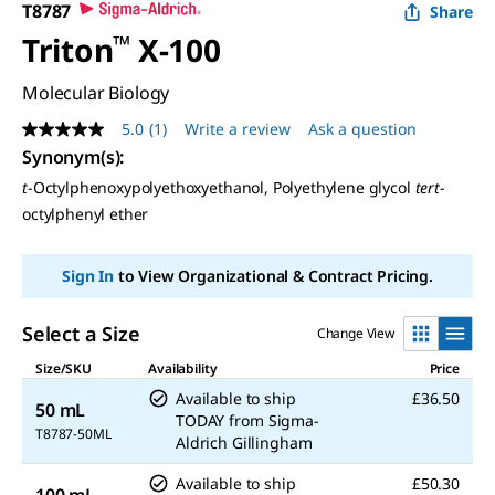
T8787
Share
Triton
™
X-100
Molecular Biology
5.0
(1)
Write a review
Ask a question
5.0
out
Synonym(s):
of
t
-Octylphenoxypolyethoxyethanol, Polyethylene glycol
tert
-
5
stars,
octylphenyl ether
average
rating
value.
Sign In
to View Organizational & Contract Pricing.
Read
a
Review.
Same
Select a Size
Change View
page
link.
Size/SKU
Availability
Price
Available to ship
£36.50
50 mL
TODAY
from
Sigma-
T8787-50ML
Aldrich Gillingham
Available to ship
£50.30
100 mL