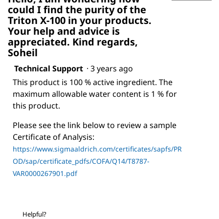
could I find the purity of the
Triton X-100 in your products.
Your help and advice is
appreciated. Kind regards,
Soheil
Technical Support
·
3 years ago
This product is 100 % active ingredient. The
maximum allowable water content is 1 % for
this product.
Please see the link below to review a sample
Certificate of Analysis:
https://www.sigmaaldrich.com/certificates/sapfs/PR
OD/sap/certificate_pdfs/COFA/Q14/T8787-
VAR0000267901.pdf
Helpful?