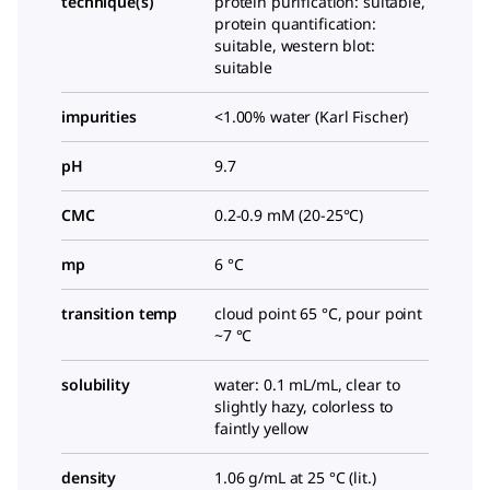
technique(s)
protein purification: suitable,
protein quantification:
suitable, western blot:
suitable
impurities
<1.00% water (Karl Fischer)
pH
9.7
CMC
0.2-0.9 mM (20-25°C)
mp
6 °C
transition temp
cloud point 65 °C, pour point
~7 °C
solubility
water: 0.1 mL/mL, clear to
slightly hazy, colorless to
faintly yellow
density
1.06 g/mL at 25 °C (lit.)