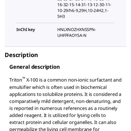
16-32-15-14-31-13-12-30-11-
10-29/h6-9,29H,10-24H2,1-
5H3
InChI key
HNLXNOZHXNSSPN-
UHFFFAOYSA-N
Description
General description
™
Triton
X-100 is a common non-ionic surfactant and
emulsifier which is often used in biochemical
applications to solubilize proteins. It is considered a
comparatively mild detergent, non-denaturing, and
is reported in numerous references as a routinely
added reagent. It is utilized for lysing cells to
extract protein and cellular organelles. It can also
permeabilize the living cell membrane for