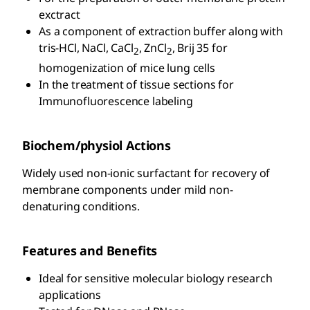
exctract
As a component of extraction buffer along with
tris-HCl, NaCl, CaCl
, ZnCl
, Brij 35 for
2
2
homogenization of mice lung cells
In the treatment of tissue sections for
Immunofluorescence labeling
Biochem/physiol Actions
Widely used non-ionic surfactant for recovery of
membrane components under mild non-
denaturing conditions.
Features and Benefits
Ideal for sensitive molecular biology research
applications