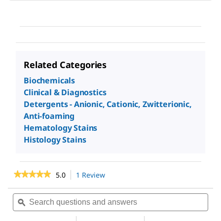
Related Categories
Biochemicals
Clinical & Diagnostics
Detergents - Anionic, Cationic, Zwitterionic,
Anti-foaming
Hematology Stains
Histology Stains
★★★★★
★★★★★
5.0
1 Review
This
action
5
out
will
Search
Sea
of
navigate
questions
ϙ
ques
5
to
and
and
stars.