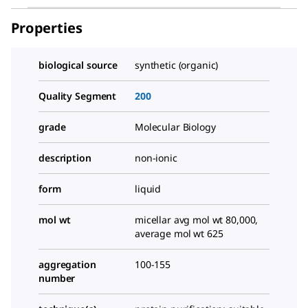
Properties
biological source
synthetic (organic)
Quality Segment
200
grade
Molecular Biology
description
non-ionic
form
liquid
mol wt
micellar avg mol wt 80,000,
average mol wt 625
aggregation
100-155
number