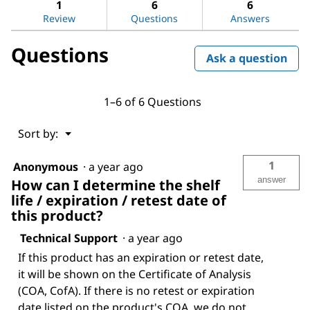
reviews.
answers
ans
1
6
6
Read
reviews
Review
Questions
Answers
for
Triton™
Questions
X-
Ask a question
100
1–6 of 6 Questions
Menu
Sort by:
▼
1
Anonymous
·
a year ago
answer
How can I determine the shelf
life / expiration / retest date of
this product?
Technical Support
·
a year ago
If this product has an expiration or retest date,
it will be shown on the Certificate of Analysis
(COA, CofA). If there is no retest or expiration
date listed on the product's COA, we do not