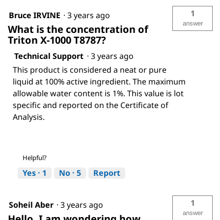
1
Bruce IRVINE
·
3 years ago
answer
What is the concentration of
Triton X-1000 T8787?
Technical Support
·
3 years ago
This product is considered a neat or pure
liquid at 100% active ingredient. The maximum
allowable water content is 1%. This value is lot
specific and reported on the Certificate of
Analysis.
Helpful?
Yes ·
1
No ·
5
Report
1
Soheil Aber
·
3 years ago
answer
Hello, I am wondering how