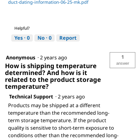
duct-dating-information-06-25-mk.pdf
Helpful?
Yes ·
0
No ·
0
Report
1
Anonymous
·
2 years ago
answer
How is shipping temperature
determined? And how is it
related to the product storage
temperature?
Technical Support
·
2 years ago
Products may be shipped at a different
temperature than the recommended long-
term storage temperature. If the product
quality is sensitive to short-term exposure to
conditions other than the recommended long-