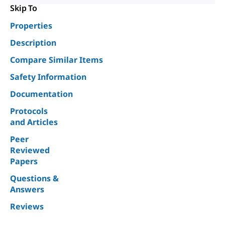
Skip To
Properties
Description
Compare Similar Items
Safety Information
Documentation
Protocols
and Articles
Peer
Reviewed
Papers
Questions &
Answers
Reviews