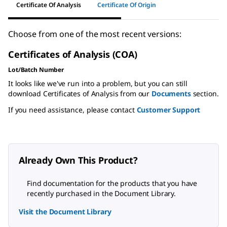
Certificate Of Analysis
Certificate Of Origin
Choose from one of the most recent versions:
Certificates of Analysis (COA)
Lot/Batch Number
It looks like we've run into a problem, but you can still
download Certificates of Analysis from our
Documents
section.
If you need assistance, please contact
Customer Support
Already Own This Product?
Find documentation for the products that you have
recently purchased in the Document Library.
Visit the Document Library