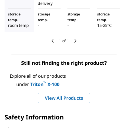
delivery
storage
storage
storage
storage
temp.
temp.
temp.
temp.
room temp
-
-
15-25°C
1 of 1
Still not finding the right product?
Explore all of our products
™
under
Triton
X-100
View All Products
Safety Information