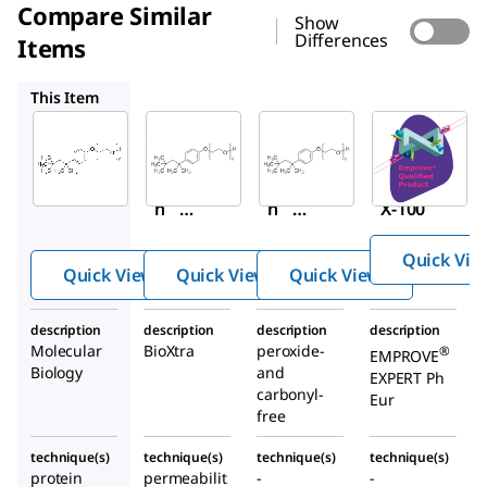
Compare Similar
Show
Differences
Items
T9284
X100PC
1.08643
This Item
Sigma-
Sigma-
Sigma-
Aldrich
Aldrich
Aldrich
T8787
T9284
X100PC
™
Trito
Trito
Triton
™
™
n
X-
n
X-
X-100
100
100
Quick Vie
Quick View
Quick View
Quick View
description
description
description
description
Molecular
BioXtra
peroxide-
®
EMPROVE
Biology
and
EXPERT Ph
carbonyl-
Eur
free
technique(s)
technique(s)
technique(s)
technique(s)
protein
permeabilit
-
-