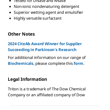
Tested for DNase and RNase
Non-ionic nondenaturing detergent
Superior wetting agent and emulsifier
Highly versatile surfactant
Other Notes
2024 CiteAb Award Winner for Supplier
Succeeding in Parkinson′s Research
For additional information on our range of
Biochemicals
, please complete this
form
.
Legal Information
Triton is a trademark of The Dow Chemical
Company or an affiliated company of Dow