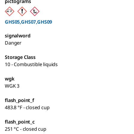
pictograms
GHS05,GHS07,GHS09
signalword
Danger
Storage Class
10 - Combustible liquids
wgk
WGK 3
flash_point_f
483.8 °F - closed cup
flash_point_c
251 °C - closed cup