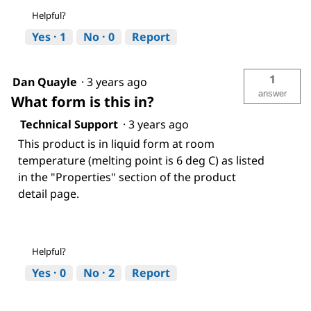
Helpful?
Yes ·
1
No ·
0
Report
1
Dan Quayle
·
3 years ago
answer
What form is this in?
Technical Support
·
3 years ago
This product is in liquid form at room
temperature (melting point is 6 deg C) as listed
in the "Properties" section of the product
detail page.
Helpful?
Yes ·
0
No ·
2
Report