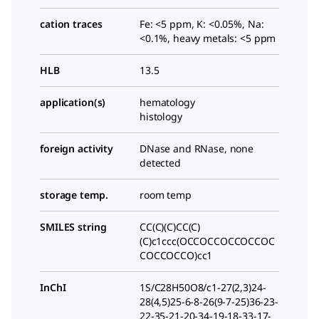
cation traces
Fe: <5 ppm, K: <0.05%, Na:
<0.1%, heavy metals: <5 ppm
HLB
13.5
application(s)
hematology
histology
foreign activity
DNase and RNase, none
detected
storage temp.
room temp
SMILES string
CC(C)(C)CC(C)
(C)c1ccc(OCCOCCOCCOCCOC
COCCOCCO)cc1
InChI
1S/C28H50O8/c1-27(2,3)24-
28(4,5)25-6-8-26(9-7-25)36-23-
22-35-21-20-34-19-18-33-17-