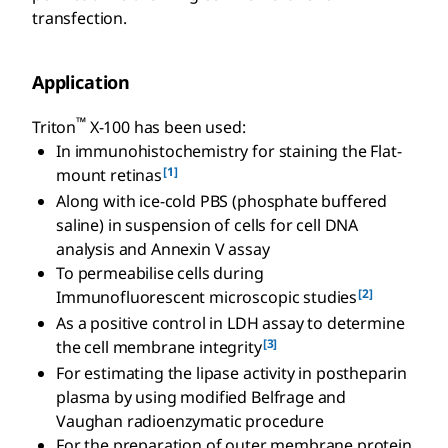
transfection.
Application
™
Triton
X-100 has been used:
In immunohistochemistry for staining the Flat-
[1]
mount retinas
Along with ice-cold PBS (phosphate buffered
saline) in suspension of cells for cell DNA
analysis and Annexin V assay
To permeabilise cells during
[2]
Immunofluorescent microscopic studies
As a positive control in LDH assay to determine
[3]
the cell membrane integrity
For estimating the lipase activity in postheparin
plasma by using modified Belfrage and
Vaughan radioenzymatic procedure
For the preparation of outer membrane protein