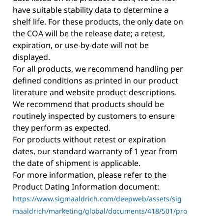
have suitable stability data to determine a
shelf life. For these products, the only date on
the COA will be the release date; a retest,
expiration, or use-by-date will not be
displayed.
For all products, we recommend handling per
defined conditions as printed in our product
literature and website product descriptions.
We recommend that products should be
routinely inspected by customers to ensure
they perform as expected.
For products without retest or expiration
dates, our standard warranty of 1 year from
the date of shipment is applicable.
For more information, please refer to the
Product Dating Information document:
https://www.sigmaaldrich.com/deepweb/assets/sig
maaldrich/marketing/global/documents/418/501/pro