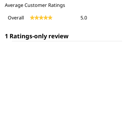
Average Customer Ratings
Overall,
Overall
5.0
★★★★★
★★★★★
average
rating
value
1 Ratings-only review
is
5
of
5.