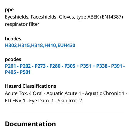
ppe
Eyeshields, Faceshields, Gloves, type ABEK (EN14387)
respirator filter
hcodes
H302,H315,H318,H410,EUH430
pcodes
P201 - P202 - P273 - P280 - P305 + P351 + P338 - P391 -
P405 - P501
Hazard Classifications
Acute Tox. 4 Oral - Aquatic Acute 1 - Aquatic Chronic 1 -
ED ENV 1 - Eye Dam. 1 - Skin Irrit. 2
Documentation