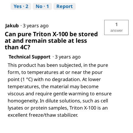
Yes ·
2
No ·
1
Report
1
Jakub
·
3 years ago
answer
Can pure Triton X-100 be stored
at and remain stable at less
than 4C?
Technical Support
·
3 years ago
This product has been subjected, in the pure
form, to temperatures at or near the pour
point (1 °C) with no degradation. At lower
temperatures, the material may become
viscous and require gentle warming to ensure
homogeneity. In dilute solutions, such as cell
lysates or protein samples, Triton X-100 is an
excellent freeze/thaw stabilizer.