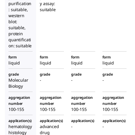
purification
y assay:
: suitable,
suitable
western
blot:
suitable,
protein
quantificati
on: suitable
form
form
form
form
liquid
liquid
liquid
liquid
grade
grade
grade
grade
Molecular
-
-
-
Biology
aggregation
aggregation
aggregation
aggregation
number
number
number
number
100-155
100-155
100-155
100-155
application(s)
application(s)
application(s)
application(s)
hematology
advanced
-
-
histology
drug