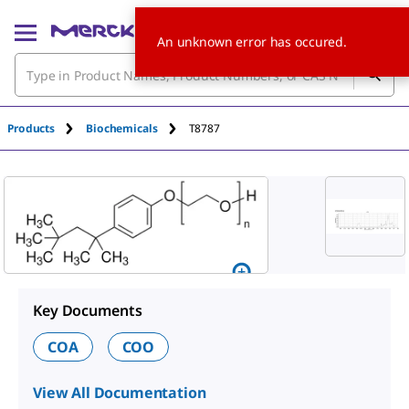
An unknown error has occured.
Products
Biochemicals
T8787
Key Documents
COA
COO
View All Documentation