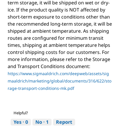
term storage, it will be shipped on wet or dry-
ice. If the product quality is NOT affected by
short-term exposure to conditions other than
the recommended long-term storage, it will be
shipped at ambient temperature. As shipping
routes are configured for minimum transit
times, shipping at ambient temperature helps
control shipping costs for our customers. For
more information, please refer to the Storage
and Transport Conditions document:
https://www.sigmaaldrich.com/deepweb/assets/sig
maaldrich/marketing/global/documents/316/622/sto
rage-transport-conditions-mk.pdf
Helpful?
Yes ·
0
No ·
1
Report