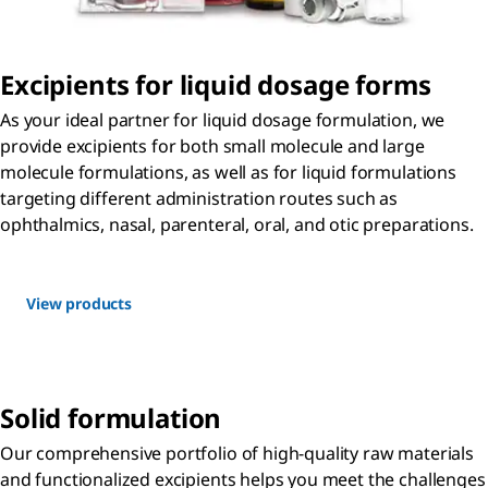
Excipients for liquid dosage forms
As your ideal partner for liquid dosage formulation, we
provide excipients for both small molecule and large
molecule formulations, as well as for liquid formulations
targeting different administration routes such as
ophthalmics, nasal, parenteral, oral, and otic preparations.
View products
Solid formulation
Our comprehensive portfolio of high-quality raw materials
and functionalized excipients helps you meet the challenges