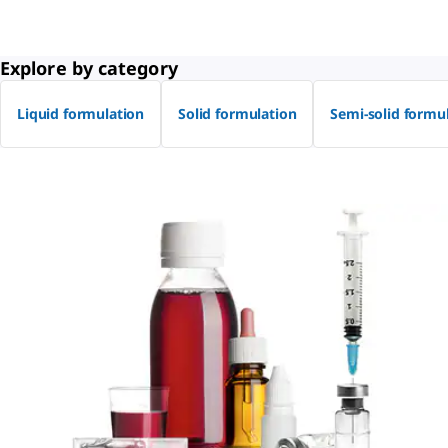
Explore by category
Liquid formulation
Solid formulation
Semi-solid formu