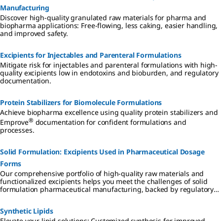
Manufacturing
Discover high-quality granulated raw materials for pharma and
biopharma applications: Free-flowing, less caking, easier handling,
and improved safety.
Excipients for Injectables and Parenteral Formulations
Mitigate risk for injectables and parenteral formulations with high-
quality excipients low in endotoxins and bioburden, and regulatory
documentation.
Protein Stabilizers for Biomolecule Formulations
Achieve biopharma excellence using quality protein stabilizers and
®
Emprove
documentation for confident formulations and
processes.
Solid Formulation: Excipients Used in Pharmaceutical Dosage
Forms
Our comprehensive portfolio of high-quality raw materials and
functionalized excipients helps you meet the challenges of solid
formulation pharmaceutical manufacturing, backed by regulatory
support for simplified supplier qualification, accelerated processes,
and reduced total cost of ownership.
Synthetic Lipids
Elevate your lipid solutions: Customized synthesis for improved