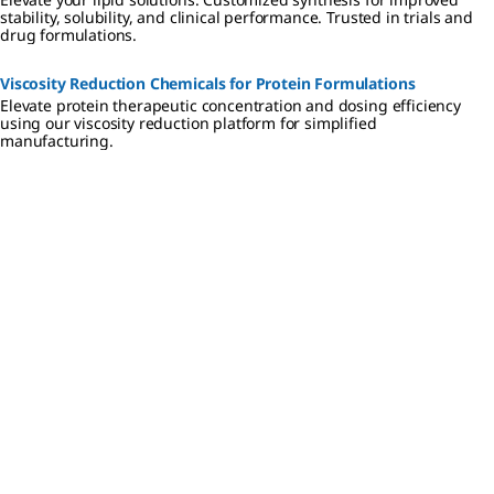
stability, solubility, and clinical performance. Trusted in trials and
drug formulations.
Viscosity Reduction Chemicals for Protein Formulations
Elevate protein therapeutic concentration and dosing efficiency
using our viscosity reduction platform for simplified
manufacturing.