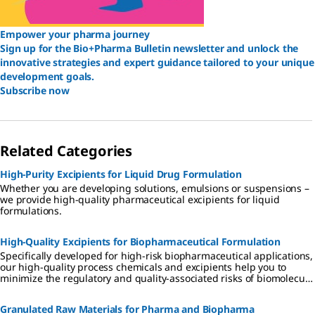
Empower your pharma journey
Sign up for the Bio+Pharma Bulletin newsletter and unlock the
innovative strategies and expert guidance tailored to your unique
development goals.
Subscribe now
Related Categories
High-Purity Excipients for Liquid Drug Formulation
Whether you are developing solutions, emulsions or suspensions –
we provide high-quality pharmaceutical excipients for liquid
formulations.
High-Quality Excipients for Biopharmaceutical Formulation
Specifically developed for high-risk biopharmaceutical applications,
our high-quality process chemicals and excipients help you to
minimize the regulatory and quality-associated risks of biomolecule
formulation.
Granulated Raw Materials for Pharma and Biopharma