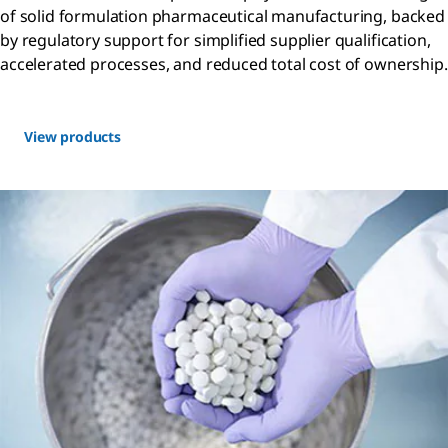
of solid formulation pharmaceutical manufacturing, backed
by regulatory support for simplified supplier qualification,
accelerated processes, and reduced total cost of ownership.
View products