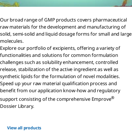
Our broad range of GMP products covers pharmaceutical
raw materials for the development and manufacturing of
solid, semi-solid and liquid dosage forms for small and large
molecules.
Explore our portfolio of excipients, offering a variety of
functionalities and solutions for common formulation
challenges such as solubility enhancement, controlled
release, stabilization of the active ingredient as well as
synthetic lipids for the formulation of novel modalities.
Speed up your raw material qualification process and
benefit from our application know-how and regulatory
®
support consisting of the comprehensive Emprove
Dossier Library.
View all products