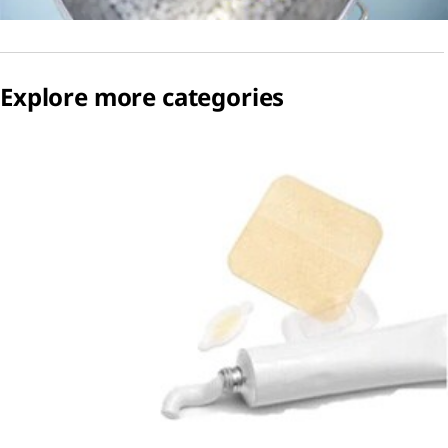
Explore more categories