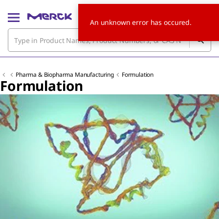
An unknown error has occured.
Pharma & Biopharma Manufacturing
Formulation
Formulation