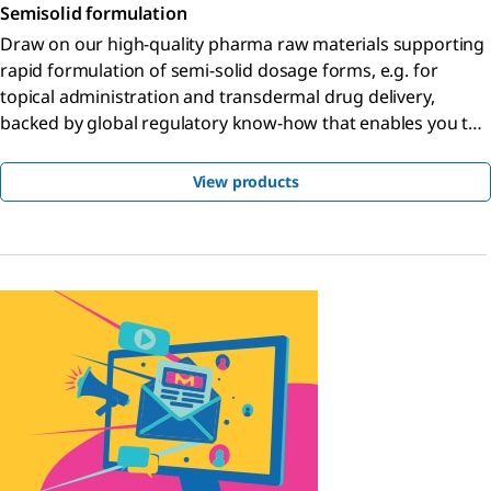
Semisolid formulation
Draw on our high-quality pharma raw materials supporting
rapid formulation of semi-solid dosage forms, e.g. for
topical administration and transdermal drug delivery,
backed by global regulatory know-how that enables you to
bring your product to market faster.
View products