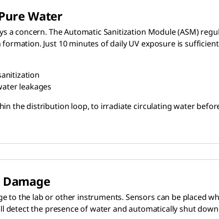
 Pure Water
ays a concern. The Automatic Sanitization Module (ASM) regula
formation. Just 10 minutes of daily UV exposure is sufficient
sanitization
water leakages
in the distribution loop, to irradiate circulating water bef
id Damage
 to the lab or other instruments. Sensors can be placed wher
will detect the presence of water and automatically shut dow