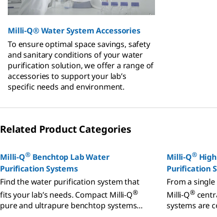
Milli-Q® Water System Accessories
To ensure optimal space savings, safety
and sanitary conditions of your water
purification solution, we offer a range of
accessories to support your lab’s
specific needs and environment.
Related Product Categories
®
®
Milli-Q
Benchtop Lab Water
Milli-Q
High
Purification Systems
Purification
Find the water purification system that
From a single 
®
®
fits your lab’s needs. Compact Milli-Q
Milli-Q
centra
pure and ultrapure benchtop systems
systems are c
can meet your application, quality,
performance 