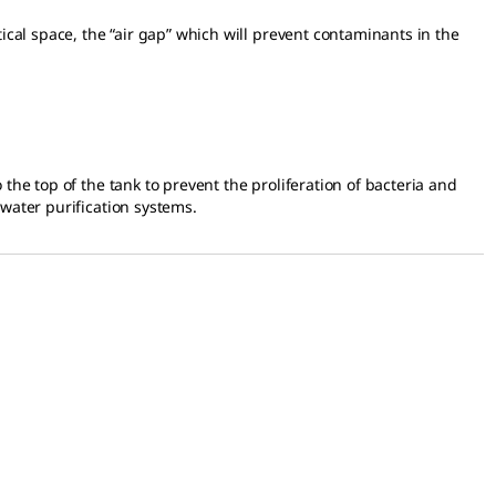
ical space, the “air gap” which will prevent contaminants in the
the top of the tank to prevent the proliferation of bacteria and
 water purification systems.