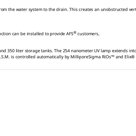
from the water system to the drain. This creates an unobstructed vert
®
tion can be installed to provide AFS
customers,
 and 350 liter storage tanks. The 254 nanometer UV lamp extends into 
A.S.M. is controlled automatically by MilliporeSigma RiOs™ and Elix®