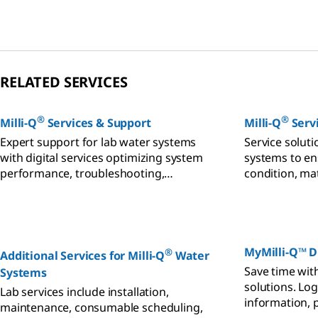
volume, space and budget
reliably feed 
requirements.
RELATED SERVICES
®
®
Milli-Q
Services & Support
Milli-Q
Servi
Expert support for lab water systems
Service solut
with digital services optimizing system
systems to en
performance, troubleshooting,
condition, ma
validation, and qualification.
and budgetary
MyMilli-Q™ Di
®
Additional Services for Milli-Q
Water
Save time with
Systems
solutions. Log
Lab services include installation,
information, p
maintenance, consumable scheduling,
audits, contac