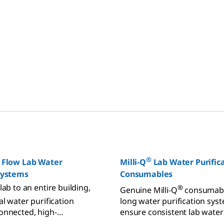
®
 Flow Lab Water
Milli-Q
Lab Water Purific
 Systems
Consumables
lab to an entire building,
®
Genuine Milli-Q
consumabl
l water purification
long water purification syst
onnected, high-
ensure consistent lab water
instruments that can
from pretreatment, purifica