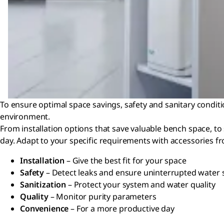
To ensure optimal space savings, safety and sanitary conditi
environment.
From installation options that save valuable bench space, to
day. Adapt to your specific requirements with accessories fr
Installation
– Give the best fit for your space
Safety
– Detect leaks and ensure uninterrupted water 
Sanitization
– Protect your system and water quality
Quality
– Monitor purity parameters
Convenience
– For a more productive day