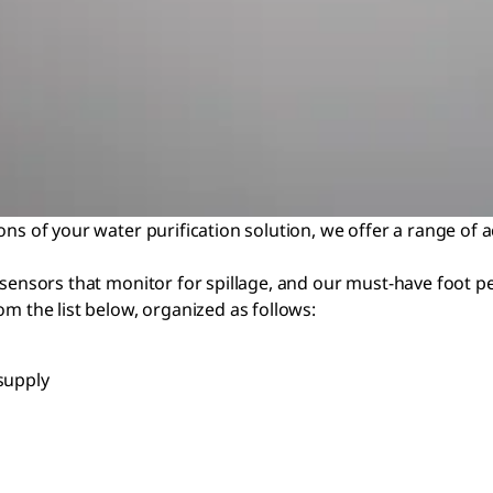
ons of your water purification solution, we offer a range of 
 sensors that monitor for spillage, and our must-have foot p
om the list below, organized as follows:
supply