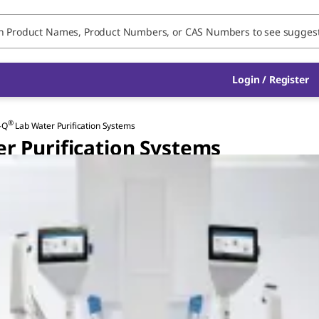
Login / Register
®
-Q
Lab Water Purification Systems
r Purification Systems