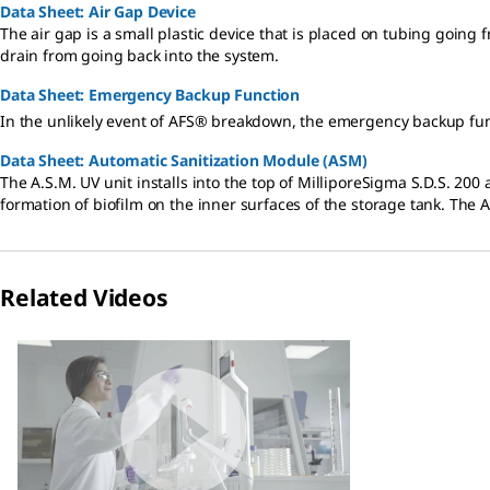
Data Sheet: Air Gap Device
The air gap is a small plastic device that is placed on tubing going 
drain from going back into the system.
Data Sheet: Emergency Backup Function
In the unlikely event of AFS® breakdown, the emergency backup func
Data Sheet: Automatic Sanitization Module (ASM)
The A.S.M. UV unit installs into the top of MilliporeSigma S.D.S. 200
formation of biofilm on the inner surfaces of the storage tank. The 
Related Videos
Slide 1 of 1