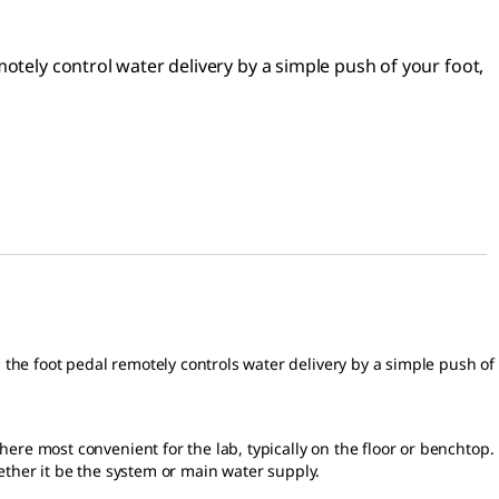
otely control water delivery by a simple push of your foot,
the foot pedal remotely controls water delivery by a simple push of
ere most convenient for the lab, typically on the floor or benchtop.
ether it be the system or main water supply.