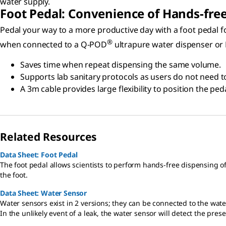
water supply.
Foot Pedal: Convenience of Hands-fre
Pedal your way to a more productive day with a foot pedal fo
®
when connected to a Q-POD
ultrapure water dispenser or
Saves time when repeat dispensing the same volume.
Supports lab sanitary protocols as users do not need t
A 3m cable provides large flexibility to position the pe
Related Resources
Data Sheet: Foot Pedal
The foot pedal allows scientists to perform hands-free dispensing 
the foot.
Data Sheet: Water Sensor
Water sensors exist in 2 versions; they can be connected to the wate
In the unlikely event of a leak, the water sensor will detect the pr