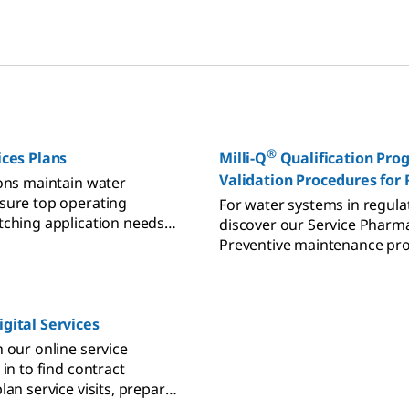
all purified water needs.
polishing to storage and dis
®
ces Plans
Milli-Q
Qualification Pro
Validation Procedures for
ions maintain water
Laboratories
sure top operating
For water systems in regula
tching application needs
discover our Service Pharma
 constraints.
Preventive maintenance pr
designed to enhance perfo
extend lifetime in validated
environments.
gital Services
 our online service
 in to find contract
lan service visits, prepare
t technical support, and