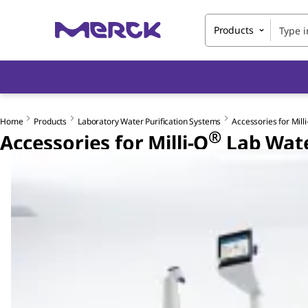
Products
Home
Products
Laboratory Water Purification Systems
Accessories for Milli
®
Accessories for Milli-Q
Lab Wate
Slide 1 of 2