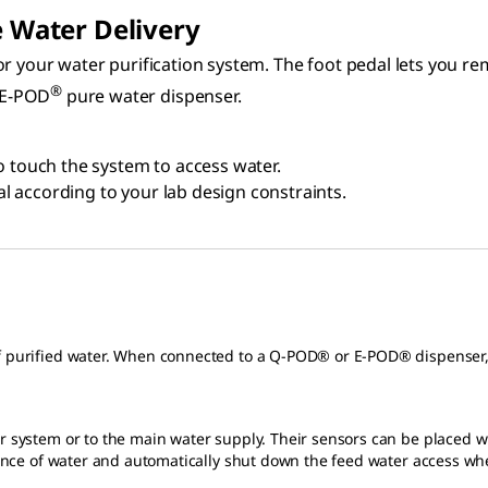
e Water Delivery
r your water purification system. The foot pedal lets you rem
®
 E-POD
pure water dispenser.
o touch the system to access water.
dal according to your lab design constraints.
of purified water. When connected to a Q-POD® or E-POD® dispenser, 
r system or to the main water supply. Their sensors can be placed wh
esence of water and automatically shut down the feed water access wh