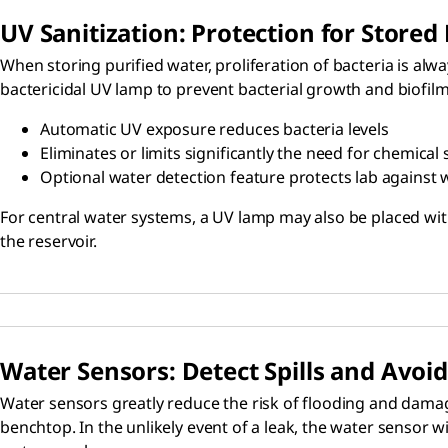
UV Sanitization: Protection for Stored
When storing purified water, proliferation of bacteria is alw
bactericidal UV lamp to prevent bacterial growth and biofilm 
Automatic UV exposure reduces bacteria levels
Eliminates or limits significantly the need for chemical 
Optional water detection feature protects lab against 
For central water systems, a UV lamp may also be placed with
the reservoir.
Water Sensors: Detect Spills and Avo
Water sensors greatly reduce the risk of flooding and damage
benchtop. In the unlikely event of a leak, the water sensor 