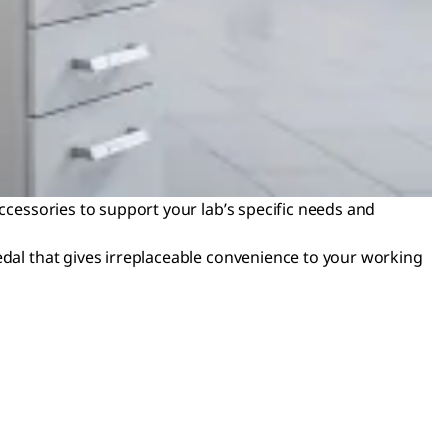
accessories to support your lab’s specific needs and
edal that gives irreplaceable convenience to your working