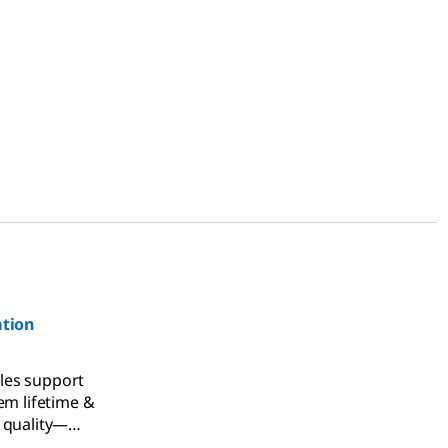
ation
es support
em lifetime &
 quality—
tion and