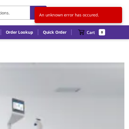
GB
EN
An unknown error has occured.
Order Lookup
Quick Order
Cart
0