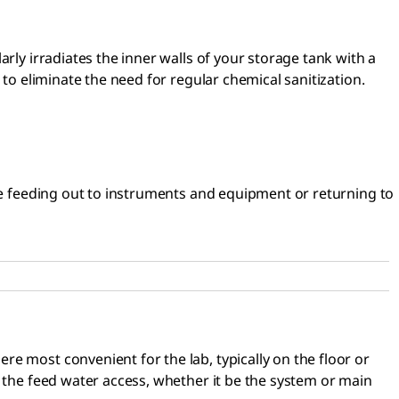
rly irradiates the inner walls of your storage tank with a
 to eliminate the need for regular chemical sanitization.
ore feeding out to instruments and equipment or returning to
e most convenient for the lab, typically on the floor or
n the feed water access, whether it be the system or main