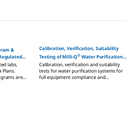
tribution.
Calibration, Verification, Suitability
gram &
®
 Regulated
Testing of Milli-Q
Water Purification
Systems
ted labs,
Calibration, verification and suitability
 Plans.
tests for water purification systems for
ograms are
full equipment compliance and
rmance and
laboratory accreditation.