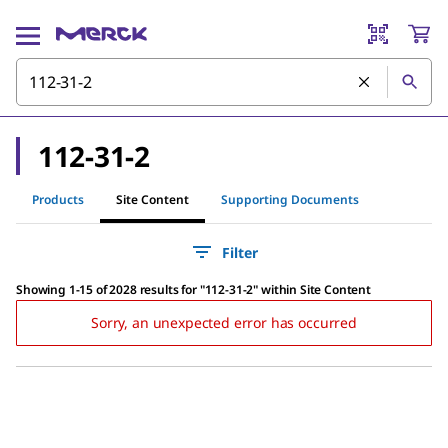
112-31-2
Products
Site Content
Supporting Documents
Filter
Showing 1-15 of 2028 results
for
"
112-31-2
"
within Site Content
Sorry, an unexpected error has occurred