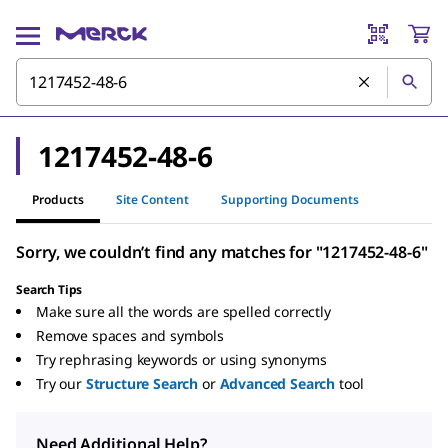
1217452-48-6
Products
Site Content
Supporting Documents
Sorry, we couldn’t find any matches for "1217452-48-6"
Search Tips
Make sure all the words are spelled correctly
Remove spaces and symbols
Try rephrasing keywords or using synonyms
Try our
Structure Search
or
Advanced Search
tool
Need Additional Help?