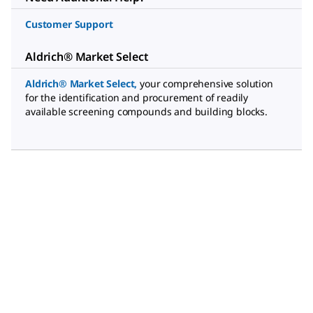
Customer Support
Aldrich® Market Select
Aldrich® Market Select
,
your comprehensive solution
for the identification and procurement of readily
available screening compounds and building blocks.