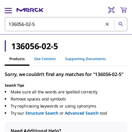
136056-02-5
Products
Site Content
Supporting Documents
Sorry, we couldn’t find any matches for "136056-02-5"
Search Tips
Make sure all the words are spelled correctly
Remove spaces and symbols
Try rephrasing keywords or using synonyms
Try our
Structure Search
or
Advanced Search
tool
Need Additional Help?