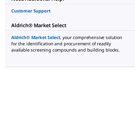
Customer Support
Aldrich® Market Select
Aldrich® Market Select
,
your comprehensive solution
for the identification and procurement of readily
available screening compounds and building blocks.