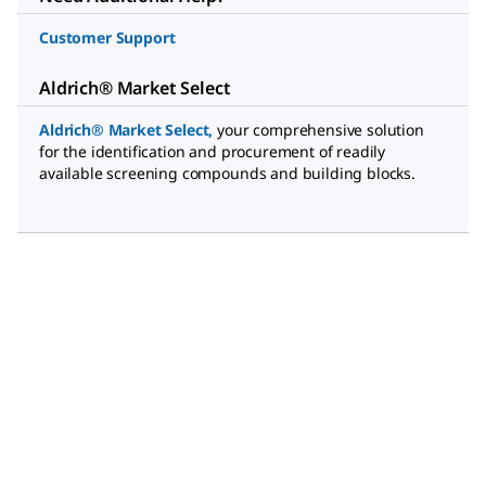
Customer Support
Aldrich® Market Select
Aldrich® Market Select
,
your comprehensive solution
for the identification and procurement of readily
available screening compounds and building blocks.