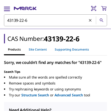
43139-22-6
CAS Number:
Products
Site Content
Supporting Documents
Sorry, we couldn’t find any matches for "43139-22-6"
Search Tips
Make sure all the words are spelled correctly
Remove spaces and symbols
Try rephrasing keywords or using synonyms
Try our
Structure Search
or
Advanced Search
tool
Need Additional Help?