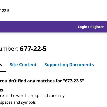
Login
/
Register
677-22-5
umber:
s
Site Content
Supporting Documents
 couldn’t find any matches for "677-22-5"
ps
e all the words are spelled correctly
spaces and symbols