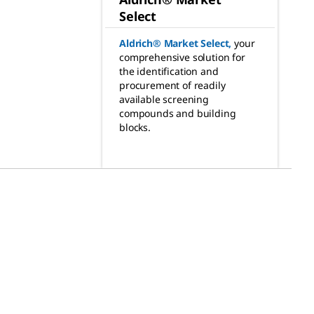
Select
Aldrich® Market Select
,
your
comprehensive solution for
the identification and
procurement of readily
available screening
compounds and building
blocks.