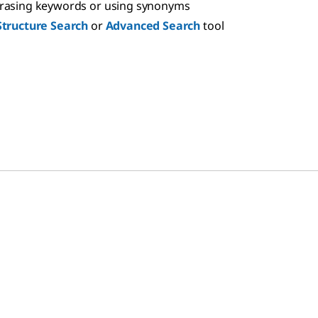
hrasing keywords or using synonyms
Structure Search
or
Advanced Search
tool