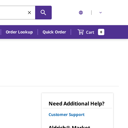
Order Lookup
Quick Order
Cart
0
Need Additional Help?
Customer Support
Aldrich® Market