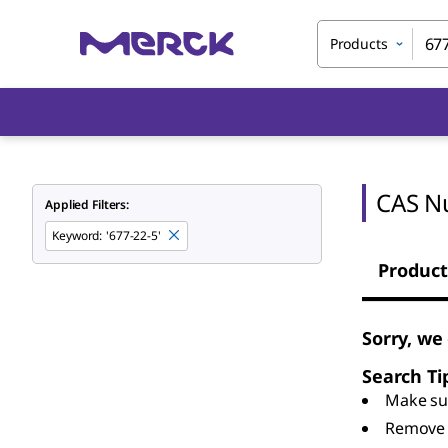
Products
CAS N
Applied Filters:
Keyword
:
'677-22-5'
Product
Sorry, we
Search Ti
Make sur
Remove 