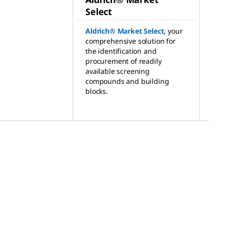
Select
Aldrich® Market Select
,
your
comprehensive solution for
the identification and
procurement of readily
available screening
compounds and building
blocks.