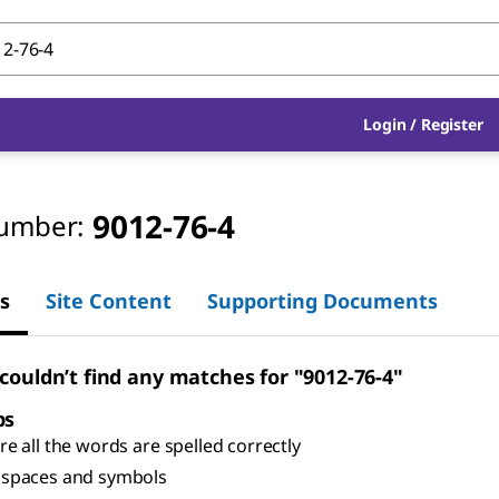
Login
/
Register
9012-76-4
umber:
s
Site Content
Supporting Documents
 couldn’t find any matches for "9012-76-4"
ps
e all the words are spelled correctly
spaces and symbols