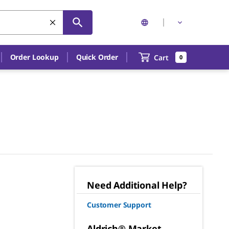
Order Lookup
Quick Order
Cart
0
Need Additional Help?
Customer Support
Aldrich® Market