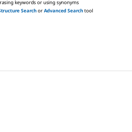
hrasing keywords or using synonyms
Structure Search
or
Advanced Search
tool