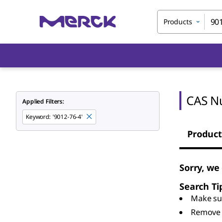
Products
CAS N
Applied Filters:
Keyword
:
'9012-76-4'
Product
Sorry, we
Search Ti
Make sur
Remove 