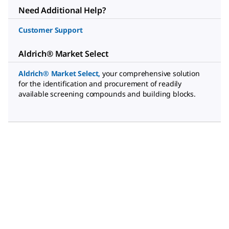
Need Additional Help?
Customer Support
Aldrich® Market Select
Aldrich® Market Select
,
your comprehensive solution
for the identification and procurement of readily
available screening compounds and building blocks.