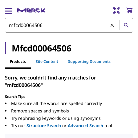
Mfcd00064506
Products
Site Content
Supporting Documents
Sorry, we couldn’t find any matches for
"mfcd00064506"
Search Tips
Make sure all the words are spelled correctly
Remove spaces and symbols
Try rephrasing keywords or using synonyms
Try our
Structure Search
or
Advanced Search
tool