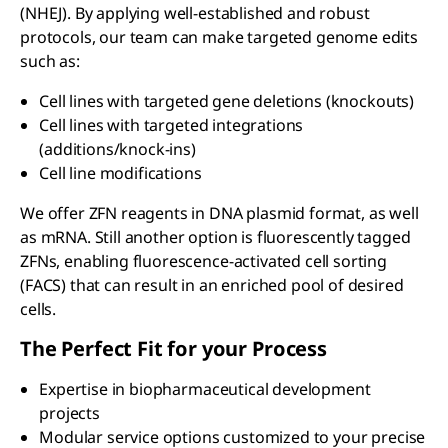
(NHEJ). By applying well-established and robust
protocols, our team can make targeted genome edits
such as:
Cell lines with targeted gene deletions (knockouts)
Cell lines with targeted integrations
(additions/knock-ins)
Cell line modifications
We offer ZFN reagents in DNA plasmid format, as well
as mRNA. Still another option is fluorescently tagged
ZFNs, enabling fluorescence-activated cell sorting
(FACS) that can result in an enriched pool of desired
cells.
The Perfect Fit for your Process
Expertise in biopharmaceutical development
projects
Modular service options customized to your precise