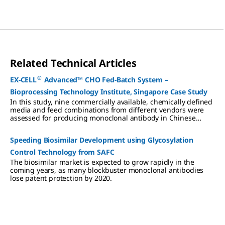
Related Technical Articles
®
EX-CELL
Advanced™ CHO Fed-Batch System –
Bioprocessing Technology Institute, Singapore Case Study
In this study, nine commercially available, chemically defined
media and feed combinations from different vendors were
assessed for producing monoclonal antibody in Chinese
hamster ovary (CHO) cells.
Speeding Biosimilar Development using Glycosylation
Control Technology from SAFC
The biosimilar market is expected to grow rapidly in the
coming years, as many blockbuster monoclonal antibodies
lose patent protection by 2020.