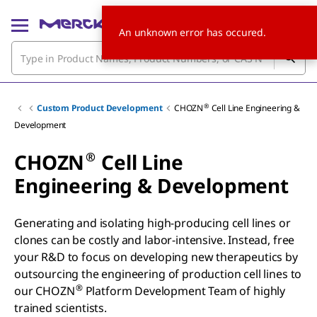
An unknown error has occured.
®
Custom Product Development
CHOZN
Cell Line Engineering &
Development
®
CHOZN
Cell Line
Engineering & Development
Generating and isolating high-producing cell lines or
clones can be costly and labor-intensive. Instead, free
your R&D to focus on developing new therapeutics by
outsourcing the engineering of production cell lines to
®
our CHOZN
Platform Development Team of highly
trained scientists.