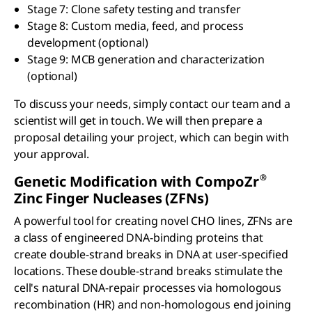
Stage 7: Clone safety testing and transfer
Stage 8: Custom media, feed, and process
development (optional)
Stage 9: MCB generation and characterization
(optional)
To discuss your needs, simply contact our team and a
scientist will get in touch. We will then prepare a
proposal detailing your project, which can begin with
your approval.
®
Genetic Modification with CompoZr
Zinc Finger Nucleases (ZFNs)
A powerful tool for creating novel CHO lines, ZFNs are
a class of engineered DNA-binding proteins that
create double-strand breaks in DNA at user-specified
locations. These double-strand breaks stimulate the
cell's natural DNA-repair processes via homologous
recombination (HR) and non-homologous end joining