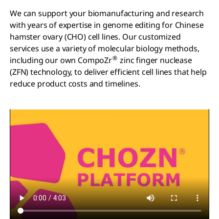
We can support your biomanufacturing and research
with years of expertise in genome editing for Chinese
hamster ovary (CHO) cell lines. Our customized
services use a variety of molecular biology methods,
®
including our own CompoZr
zinc finger nuclease
(ZFN) technology, to deliver efficient cell lines that help
reduce product costs and timelines.