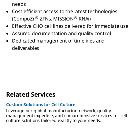
needs
Cost-efficient access to the latest technologies
®
®
(CompoZr
ZFNs, MISSION
RNAi)
Effective CHO cell lines delivered for immediate use
Assured documentation and quality control
Dedicated management of timelines and
deliverables
Related Services
Custom Solutions for Cell Culture
Leverage our global manufacturing network, quality
management expertise, and comprehensive services for cell
culture solutions tailored exactly to your needs.