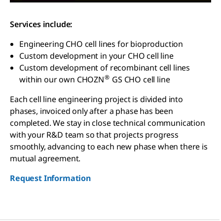
Services include:
Engineering CHO cell lines for bioproduction
Custom development in your CHO cell line
Custom development of recombinant cell lines
®
within our own CHOZN
GS CHO cell line
Each cell line engineering project is divided into
phases, invoiced only after a phase has been
completed. We stay in close technical communication
with your R&D team so that projects progress
smoothly, advancing to each new phase when there is
mutual agreement.
Request Information