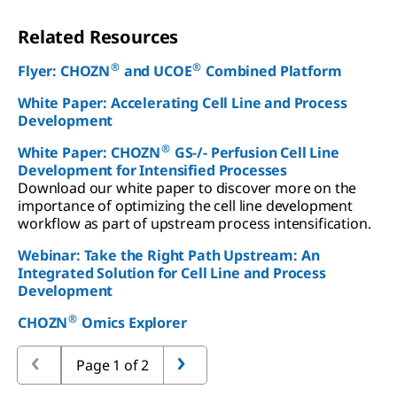
Related Resources
®
®
Flyer: CHOZN
and UCOE
Combined Platform
White Paper: Accelerating Cell Line and Process
Development
®
White Paper: CHOZN
GS-/- Perfusion Cell Line
Development for Intensified Processes
Download our white paper to discover more on the
importance of optimizing the cell line development
workflow as part of upstream process intensification.
Webinar: Take the Right Path Upstream: An
Integrated Solution for Cell Line and Process
Development
®
CHOZN
Omics Explorer
Page 1 of 2