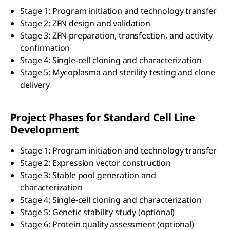
Stage 1: Program initiation and technology transfer
Stage 2: ZFN design and validation
Stage 3: ZFN preparation, transfection, and activity
confirmation
Stage 4: Single-cell cloning and characterization
Stage 5: Mycoplasma and sterility testing and clone
delivery
Project Phases for Standard Cell Line
Development
Stage 1: Program initiation and technology transfer
Stage 2: Expression vector construction
Stage 3: Stable pool generation and
characterization
Stage 4: Single-cell cloning and characterization
Stage 5: Genetic stability study (optional)
Stage 6: Protein quality assessment (optional)