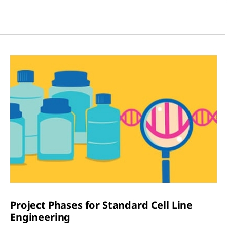
Project Phases for Standard Cell Line
Engineering