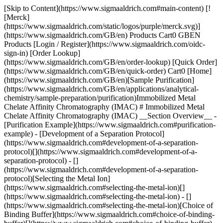
[Skip to Content](https://www.sigmaaldrich.com#main-content) [!
[Merck]
(https://www.sigmaaldrich.com/static/logos/purple/merck.svg)]
(https://www.sigmaaldrich.com/GB/en) Products Cart0 GBEN
Products [Login / Register](https://www.sigmaaldrich.com/oidc-
sign-in) [Order Lookup]
(https://www.sigmaaldrich.com/GB/en/order-lookup) [Quick Order]
(https://www.sigmaaldrich.com/GB/en/quick-order) Cart0 [Home]
(https://www.sigmaaldrich.com/GB/en)[Sample Purification]
(https://www.sigmaaldrich.com/GB/en/applications/analytical-
chemistry/sample-preparation/purification)Immobilized Metal
Chelate Affinity Chromatography (IMAC) # Immobilized Metal
Chelate Affinity Chromatography (IMAC) __Section Overview__ -
[Purification Example](https://www.sigmaaldrich.com#purification-
example) - [Development of a Separation Protocol]
(https://www.sigmaaldrich.com#development-of-a-separation-
protocol)[](https://www.sigmaaldrich.com#development-of-a-
separation-protocol) - []
(https://www.sigmaaldrich.com#development-of-a-separation-
protocol)[Selecting the Metal Ion]
(https://www.sigmaaldrich.com#selecting-the-metal-ion)[]
(https://www.sigmaaldrich.com#selecting-the-metal-ion) - []
(https://www.sigmaaldrich.com#selecting-the-metal-ion)[Choice of
Binding Buffer](https://www.sigmaaldrich.com#choice-of-binding-