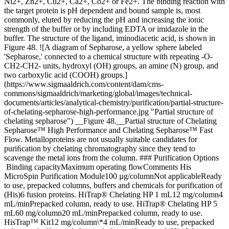
Ni2+, Zn2+, Cu2+, Ca2+, Co2+ or Fe2+. The binding reaction with
the target protein is pH dependent and bound sample is, most
commonly, eluted by reducing the pH and increasing the ionic
strength of the buffer or by including EDTA or imidazole in the
buffer. The structure of the ligand, iminodiacetic acid, is shown in
Figure 48. ![A diagram of Sepharose, a yellow sphere labeled
'Sepharose,' connected to a chemical structure with repeating -O-
CH2-CH2- units, hydroxyl (OH) groups, an amine (N) group, and
two carboxylic acid (COOH) groups.]
(https://www.sigmaaldrich.com/content/dam/cms-
commons/sigmaaldrich/marketing/global/images/technical-
documents/articles/analytical-chemistry/purification/partial-structure-
of-chelating-sepharose-high-performance.jpg "Partial structure of
chelating sepharose") __Figure 48.__Partial structure of Chelating
Sepharose™ High Performance and Chelating Sepharose™ Fast
Flow. Metalloproteins are not usually suitable candidates for
puriﬁcation by chelating chromatography since they tend to
scavenge the metal ions from the column. ### Purification Options
Binding capacityMaximum operating flowComments His
MicroSpin Purification Module100 µg/columnNot applicableReady
to use, prepacked columns, buffers and chemicals for purification of
(His)6 fusion proteins. HiTrap® Chelating HP 1 mL12 mg/column4
mL/minPrepacked column, ready to use. HiTrap® Chelating HP 5
mL60 mg/column20 mL/minPrepacked column, ready to use.
HisTrap™ Kit12 mg/column\*4 mL/minReady to use, prepacked