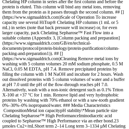
Chelating HP column in series after the ﬁrst column and before the
protein is eluted. This column will bind any metal ions, removing
them from the protein as it passes through the second column. ## []
(https://www.sigmaaldrich.com)Scale of Operation To increase
capacity use several HiTrap® Chelating HP columns (1 mL or 5
mL) in series (note that back pressure will increase) or, for even
larger capacity, pack Chelating Sepharose™ Fast Flow into a
suitable column (Appendix 3, [Column packing and preparation]
(https://www.sigmaaldrich.com/GB/en/technical-
documents/protocol/protein-biology/protein-purification/column-
packing-and-preparation1)). ## []
(https://www.sigmaaldrich.com)Cleaning Remove metal ions by
washing with 5 column volumes 20 mM sodium phosphate, 0.5 M
NaCl, 0.05 M EDTA, pH 7.4. Remove precipitated proteins by
ﬁlling the column with 1 M NaOH and incubate for 2 hours. Wash
out dissolved proteins with 5 column volumes of water and a buffer
at pH 7.0 until the pH of the ﬂow-through reaches pH 7.0.
Alternatively, wash with a non-ionic detergent such as 0.1% Triton
X-100 at +37 °C for 1 min. Remove lipid and very hydrophobic
proteins by washing with 70% ethanol or with a saw-tooth gradient
0%–30%–0% isopropanol/water. ### Media Characteristics
CompositionMetal ion capacitypH stability\*Mean particle size
Chelating Sepharose™ High PerformanceIminodiacetic acid
coupled to Sepharose™ High Performance via an ether bond.23
µmoles Cu2+/mLShort term 2–14 Long term 3–1334 µM Chelating