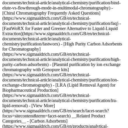
documents/technical-article/analytical-chemistry/purification/bind-
elute-vs-flowthrough-mode-in-multimodal-chromatography) -
[Chiral Chromatography Frequently Asked Questions]
(https://www.sigmaaldrich.com/GB/en/technical-
documents/technical-article/analytical-chemistry/purification/faq) -
[FastWoRX for Faster and Greener Alternative to Liquid-Liquid
Extraction](https://www.sigmaaldrich.com/GB/en/technical-
documents/technical-article/analytical-
chemistry/purification/fastworx) - [High Purity Carbon Adsorbents
for Chromatography]
(https://www.sigmaaldrich.com/GB/en/technical-
documents/technical-article/analytical-chemistry/purification/high-
purity-carbon-adsorbents) - [Plasmid purification by ion exchange
chromatography with Genopure kits]
(https://www.sigmaaldrich.com/GB/en/technical-
documents/technical-article/analytical-chemistry/purification/ion-
exchange-chromatography) - [LRA (Lipid Removal Agent) for
Biopharmaceutical Production]
(https://www.sigmaaldrich.com/GB/en/technical-
documents/technical-article/analytical-chemistry/purification/lra-
lipid-removal) - [View More]
(https://www.sigmaaldrich.com/GB/en/search/facet-search?
focus=sitecontent&term=facet-search) __Related Product
Categories__ - [Carbon Adsorbents]
(https://www.sigmaaldrich.com/GB/en/products/analytical-