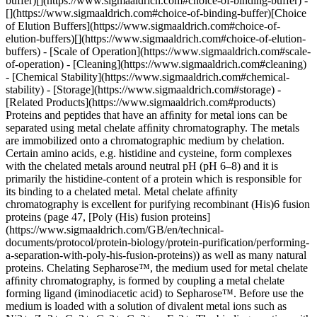
buffer)[](https://www.sigmaaldrich.com#choice-of-binding-buffer) -
[](https://www.sigmaaldrich.com#choice-of-binding-buffer)[Choice
of Elution Buffers](https://www.sigmaaldrich.com#choice-of-
elution-buffers)[](https://www.sigmaaldrich.com#choice-of-elution-
buffers) - [Scale of Operation](https://www.sigmaaldrich.com#scale-
of-operation) - [Cleaning](https://www.sigmaaldrich.com#cleaning)
- [Chemical Stability](https://www.sigmaaldrich.com#chemical-
stability) - [Storage](https://www.sigmaaldrich.com#storage) -
[Related Products](https://www.sigmaaldrich.com#products)
Proteins and peptides that have an afﬁnity for metal ions can be
separated using metal chelate afﬁnity chromatography. The metals
are immobilized onto a chromatographic medium by chelation.
Certain amino acids, e.g. histidine and cysteine, form complexes
with the chelated metals around neutral pH (pH 6–8) and it is
primarily the histidine-content of a protein which is responsible for
its binding to a chelated metal. Metal chelate afﬁnity
chromatography is excellent for purifying recombinant (His)6 fusion
proteins (page 47, [Poly (His) fusion proteins]
(https://www.sigmaaldrich.com/GB/en/technical-
documents/protocol/protein-biology/protein-purification/performing-
a-separation-with-poly-his-fusion-proteins)) as well as many natural
proteins. Chelating Sepharose™, the medium used for metal chelate
afﬁnity chromatography, is formed by coupling a metal chelate
forming ligand (iminodiacetic acid) to Sepharose™. Before use the
medium is loaded with a solution of divalent metal ions such as