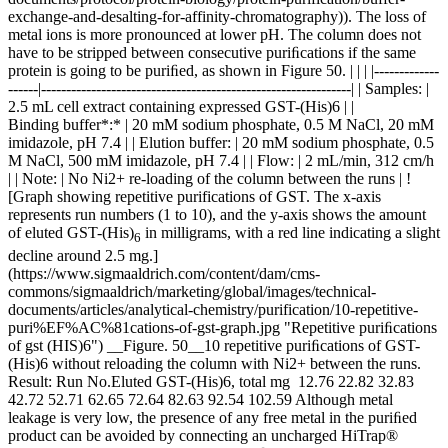
exchange-and-desalting-for-affinity-chromatography)). The loss of
metal ions is more pronounced at lower pH. The column does not
have to be stripped between consecutive puriﬁcations if the same
protein is going to be puriﬁed, as shown in Figure 50. | | | |-------------
------|--------------------------------------------------------------| | Samples: |
2.5 mL cell extract containing expressed GST-(His)6 | |
Binding buffer*:* | 20 mM sodium phosphate, 0.5 M NaCl, 20 mM
imidazole, pH 7.4 | | Elution buffer: | 20 mM sodium phosphate, 0.5
M NaCl, 500 mM imidazole, pH 7.4 | | Flow: | 2 mL/min, 312 cm/h
| | Note: | No Ni2+ re-loading of the column between the runs | !
[Graph showing repetitive purifications of GST. The x-axis
represents run numbers (1 to 10), and the y-axis shows the amount
of eluted GST-(His)
in milligrams, with a red line indicating a slight
6
decline around 2.5 mg.]
(https://www.sigmaaldrich.com/content/dam/cms-
commons/sigmaaldrich/marketing/global/images/technical-
documents/articles/analytical-chemistry/purification/10-repetitive-
puri%EF%AC%81cations-of-gst-graph.jpg "Repetitive puriﬁcations
of gst (HIS)6") __Figure. 50__10 repetitive puriﬁcations of GST-
(His)6 without reloading the column with Ni2+ between the runs.
Result: Run No.Eluted GST-(His)6, total mg 12.76 22.82 32.83
42.72 52.71 62.65 72.64 82.63 92.54 102.59 Although metal
leakage is very low, the presence of any free metal in the puriﬁed
product can be avoided by connecting an uncharged HiTrap®