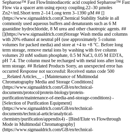
Sepharose™ Fast FlowIminodiacetic acid coupled Sepharose™ Fast
Flow via a spacer arm using epoxy coupling.22–30 µmoles
Zn2+/mLShort term 2–14 Long term 3–1390 µM ## []
(https://www.sigmaaldrich.com)Chemical Stability Stable in all
commonly used aqueous buffers and denaturants such as 6 M
guanidine hydrochloride, 8 M urea and other chaotropic agents. ##
[](https://www.sigmaaldrich.com)Storage Wash media and columns
with 20% ethanol at neutral pH (use approximately 5 column
volumes for packed media) and store at +4 to +8 °C. Before long
term storage, remove metal ions by washing with ﬁve column
volumes 20 mM sodium phosphate, 0.5 M NaCl, 0.05 M EDTA,
pH 7.4. The column must be recharged with metal ions after long
term storage. ## Related Products Sorry, an unexpected error has
occurred Response not successful: Received status code 500
__Related Articles__ - [Maintenance of Multimodal
Chromatography Media and Storage Conditions]
(https://www.sigmaaldrich.com/GB/en/technical-
documents/protocol/protein-biology/protein-
purification/maintenance-of-media-and-storage-conditions) -
[Selection of Purification Equipment]
(https://www.sigmaaldrich.com/GB/en/technical-
documents/technical-article/analytical-
chemistry/purification/appendix4) - [Bind/Elute vs Flowthrough
Mode in Multimodal Chromatography]
(https://www.sigmaaldrich.com/GB/en/technical-