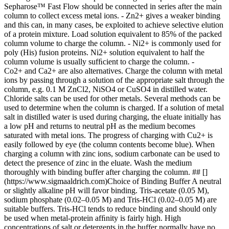
Sepharose™ Fast Flow should be connected in series after the main
column to collect excess metal ions. - Zn2+ gives a weaker binding
and this can, in many cases, be exploited to achieve selective elution
of a protein mixture. Load solution equivalent to 85% of the packed
column volume to charge the column. - Ni2+ is commonly used for
poly (His) fusion proteins. Ni2+ solution equivalent to half the
column volume is usually sufﬁcient to charge the column. -
Co2+ and Ca2+ are also alternatives. Charge the column with metal
ions by passing through a solution of the appropriate salt through the
column, e.g. 0.1 M ZnCl2, NiSO4 or CuSO4 in distilled water.
Chloride salts can be used for other metals. Several methods can be
used to determine when the column is charged. If a solution of metal
salt in distilled water is used during charging, the eluate initially has
a low pH and returns to neutral pH as the medium becomes
saturated with metal ions. The progress of charging with Cu2+ is
easily followed by eye (the column contents become blue). When
charging a column with zinc ions, sodium carbonate can be used to
detect the presence of zinc in the eluate. Wash the medium
thoroughly with binding buffer after charging the column. ## []
(https://www.sigmaaldrich.com)Choice of Binding Buffer A neutral
or slightly alkaline pH will favor binding. Tris-acetate (0.05 M),
sodium phosphate (0.02–0.05 M) and Tris-HCl (0.02–0.05 M) are
suitable buffers. Tris-HCl tends to reduce binding and should only
be used when metal-protein afﬁnity is fairly high. High
concentrations of salt or detergents in the buffer normally have no