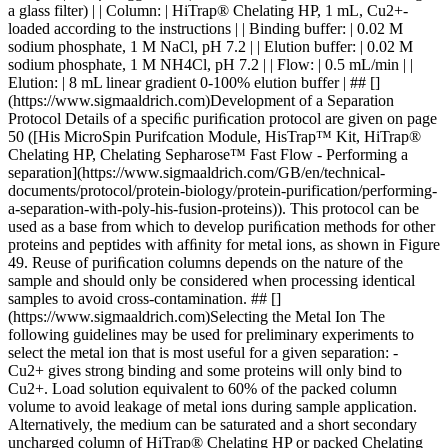
a glass filter) | | Column: | HiTrap® Chelating HP, 1 mL, Cu2+-
loaded according to the instructions | | Binding buffer: | 0.02 M
sodium phosphate, 1 M NaCl, pH 7.2 | | Elution buffer: | 0.02 M
sodium phosphate, 1 M NH4Cl, pH 7.2 | | Flow: | 0.5 mL/min | |
Elution: | 8 mL linear gradient 0-100% elution buffer | ## []
(https://www.sigmaaldrich.com)Development of a Separation
Protocol Details of a speciﬁc puriﬁcation protocol are given on page
50 ([His MicroSpin Purifcation Module, HisTrap™ Kit, HiTrap®
Chelating HP, Chelating Sepharose™ Fast Flow - Performing a
separation](https://www.sigmaaldrich.com/GB/en/technical-
documents/protocol/protein-biology/protein-purification/performing-
a-separation-with-poly-his-fusion-proteins)). This protocol can be
used as a base from which to develop puriﬁcation methods for other
proteins and peptides with afﬁnity for metal ions, as shown in Figure
49. Reuse of puriﬁcation columns depends on the nature of the
sample and should only be considered when processing identical
samples to avoid cross-contamination. ## []
(https://www.sigmaaldrich.com)Selecting the Metal Ion The
following guidelines may be used for preliminary experiments to
select the metal ion that is most useful for a given separation: -
Cu2+ gives strong binding and some proteins will only bind to
Cu2+. Load solution equivalent to 60% of the packed column
volume to avoid leakage of metal ions during sample application.
Alternatively, the medium can be saturated and a short secondary
uncharged column of HiTrap® Chelating HP or packed Chelating