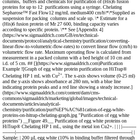
columns, buffers and chemicals for purification of (His)6 fusion
proteins for up to 12 purifications using a syringe. Chelating
Sepharose™ Fast Flow12 mg/mL medium400 cm/h\*\*Supplied as
suspension for packing columns and scale up. \* Estimate for a
(His)6 fusion protein of Mr 27 600, binding capacity varies
according to specific protein. \** See [Appendix 4]
(https://www.sigmaaldrich.com/GB/en/technical-
documents/protocol/analytical-chemistry/purification/converting-
linear-flow-to-volumetric-flow-rates) to convert linear flow (cm/h) to
volumetric flow rate. Maximum operating flow is calculated from
measurement in a packed column with a bed height of 10 cm and
i.d. of 5 cm. ## [](https://www.sigmaaldrich.com)Purification
Example ![Graph of egg white protein purification on HiTrap®
2+
Chelating HP 1 mL with Cu
. The x-axis shows volume (0-25 ml)
and the y-axis shows absorbance at 280 nm, with a blue line
indicating protein peaks and a red line showing a steady increase.]
(https://www.sigmaaldrich.com/content/dam/cms-
commons/sigmaaldrich/marketing/global/images/technical-
documents/articles/analytical-
chemistry/purification/puri%EF%AC%81cation-of-egg-white-
proteins-on-hitrap-chelating-graph.jpg "Puriﬁcation of egg white
proteins") __Figure 49.__ Puriﬁcation of egg white proteins on
HiTrap® Chelating HP 1 mL, using the metal ion Cu2+. | | | |---------
--------|--------------------------------------------------------------------------| |
Sample: | 200 µL egg white (10% in binding buffer filtered through