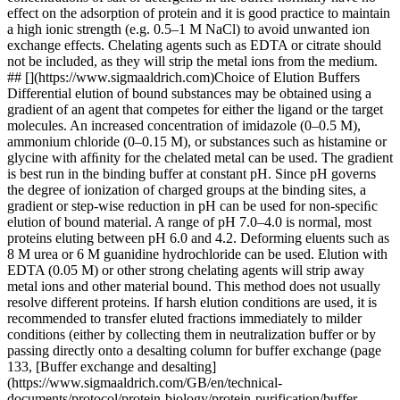
effect on the adsorption of protein and it is good practice to maintain
a high ionic strength (e.g. 0.5–1 M NaCl) to avoid unwanted ion
exchange effects. Chelating agents such as EDTA or citrate should
not be included, as they will strip the metal ions from the medium.
## [](https://www.sigmaaldrich.com)Choice of Elution Buffers
Differential elution of bound substances may be obtained using a
gradient of an agent that competes for either the ligand or the target
molecules. An increased concentration of imidazole (0–0.5 M),
ammonium chloride (0–0.15 M), or substances such as histamine or
glycine with afﬁnity for the chelated metal can be used. The gradient
is best run in the binding buffer at constant pH. Since pH governs
the degree of ionization of charged groups at the binding sites, a
gradient or step-wise reduction in pH can be used for non-speciﬁc
elution of bound material. A range of pH 7.0–4.0 is normal, most
proteins eluting between pH 6.0 and 4.2. Deforming eluents such as
8 M urea or 6 M guanidine hydrochloride can be used. Elution with
EDTA (0.05 M) or other strong chelating agents will strip away
metal ions and other material bound. This method does not usually
resolve different proteins. If harsh elution conditions are used, it is
recommended to transfer eluted fractions immediately to milder
conditions (either by collecting them in neutralization buffer or by
passing directly onto a desalting column for buffer exchange (page
133, [Buffer exchange and desalting]
(https://www.sigmaaldrich.com/GB/en/technical-
documents/protocol/protein-biology/protein-purification/buffer-