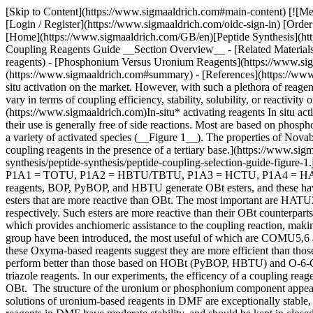
[Skip to Content](https://www.sigmaaldrich.com#main-content) [![Merck](https://www.sigmaaldrich.com/static/logos/purple/merck.svg)](https://www.sigmaaldrich.com/GB/en) Products Cart0 GBEN Products [Login / Register](https://www.sigmaaldrich.com/oidc-sign-in) [Order Lookup](https://www.sigmaaldrich.com/GB/en/order-lookup) [Quick Order](https://www.sigmaaldrich.com/GB/en/quick-order) Cart0 [Home](https://www.sigmaaldrich.com/GB/en)[Peptide Synthesis](https://www.sigmaaldrich.com/GB/en/applications/chemistry-and-synthesis/peptide-synthesis)Peptide Coupling Reagents Guide # Peptide Coupling Reagents Guide __Section Overview__ - [Related Materials](https://www.sigmaaldrich.com#related-materials) - [*In-situ* Activating Reagents](https://www.sigmaaldrich.com#in-situ-activating-reagents) - [Phosphonium Versus Uronium Reagents](https://www.sigmaaldrich.com#phosphonium-versus-uronium-reagents) - [Summary of Uronium and Phosphonum Coupling Reagents](https://www.sigmaaldrich.com#summary) - [References](https://www.sigmaaldrich.com#references) The Novabiochem® brand offers one of the most extensive ranges of high-quality coupling reagents for in situ activation on the market. However, with such a plethora of reagents available, the choice of the optimum coupling reagent for a particular application is not always straightforward. Condensation reagents vary in terms of coupling efficiency, stability, solubility, or reactivity of active species. ## Related Materials Sorry, an unexpected error has occurred Response not successful: Received status code 500 ## *[](https://www.sigmaaldrich.com)In-situ* activating reagents In situ activating reagents are widely accepted because they are easy to use, they give fast reactions, even between sterically hindered amino acids, and their use is generally free of side reactions. Most are based on phosphonium or aminium (formerly known as uronium) salts which, in the presence of a tertiary base, can smoothly convert protected amino acids to a variety of activated species (__Figure 1__). The properties of Novabiochem® coupling reagents are summarized in __Table 1__. ![Formation of different active esters using different phosphonium and aminium coupling reagents in the presence of a tertiary base.](https://www.sigmaaldrich.com/content/dam/cms-commons/sigmaaldrich/marketing/global/images/technical-documents/articles/chemistry-and-synthesis/peptide-synthesis/peptide-coupling-selection-guide-figure-1.jpg "Active esters generated with coupling reagents.") __Figure 1.__Active esters generated with most commonly used coupling reagents. P1A1 = TOTU, P1A2 = HBTU/TBTU, P1A3 = HCTU, P1A4 = HATU, P1A5 = TSTU P2A1 = COMU P3A1 = PyOxim, P3A2 = PyBOP, P3A3 = PyClock, P3A4 = PyAOP The most commonly employed reagents, BOP, PyBOP, and HBTU generate OBt esters, and these