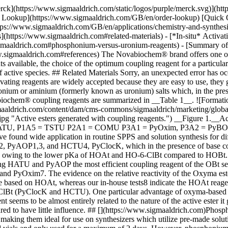
 have found wide application in routine SPPS and solution synthesis for difficult couplings. Coupling reagents are also available which generate esters that are more reactive than OBt. The most important are HATU2, PyAOP1,3, and HCTU4, PyClocK, which in the presence of base convert carboxylic acids to the corresponding OAt and O-6-ClBt esters respectively. Such esters are more reactive than their OBt counterparts owing to the lower pKa of HOAt and HO-6-ClBt compared to HOBt. Furthermore, HOAt has the added benefit of the pyridine nitrogen which provides anchiomeric assistance to the coupling reaction, making HATU and PyAOP the most efficient coupling reagent of the OBt series. Recently, coupling reagents based on the Oxyma Pure leaving group have been introduced, the most useful of which are COMU5,6 and PyOxim7. The evidence on the relative reactivity of the Oxyma esters generated by these reagents is equivocal. The original reports of these Oxyma-based reagents suggest they are more efficient than those based on HOAt, whereas our in-house tests8 indicate the HOAt reagents to be superior. Nevertheless, Oxyma-based reagents always perform better than those based on HOBt (PyBOP, HBTU) and O-6-ClBt (PyClocK and HCTU). One particular advantage of oxyma-based coupling reagents is that they are not based on potentially explosive triazole reagents. In our experiments, the efficency of a coupling reagent seems to be almost entirely related to the nature of the active ester it generates, with an order of reactivity OAt> Oxyma Pure > 2-ClOBt > OBt. The structure of the uronium or phosphonium component appeared to have little influence. ## [](https://www.sigmaaldrich.com)Phosphonium Versus Uronium Reagents With the exception of COMU, solutions of uronium-based reagents in DMF are exceptionally stable, making them ideal for use on synthesizers which utilize pre-made solutions of coupling reagents. In contrast, solutions of phosphonium reagents in DMF have moderate stability, and should be kept in closed vials and only used for a maximum of 2 days. However, phosphonium reagents are significantly more soluble in DMF than uronium reagents. This has important practical implications, as it enables reactions to be performed at higher concentrations with concomitant improvements in efficiency. Phosphonium coupling reagents generally give cleaner reactions than uronium reagents. The latter can cause chain termination by guanidinylating the *N*-terminal amino group9. This side reaction is particularly problematic when carboxyl activation is slow, for example in the case of fragment and cyclization reactions, or if the excess uronium reagent is used. Formation of such by-products also causes difficulties in the assembly of long peptides as these short positively charged peptides can mask the presence of the target ion in the ESI mass spectrum.