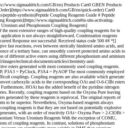
 In contrast to uronium reagents, phosphonium reagents can be used in excess and can even be used to "feed" a slow cyclization or fragment coupling reaction, to help drive them to completion. ![A chemical reaction depicting a peptide undergoing guanidinylation, addition of guanidinium group, in the presence of a uronium-based peptide coupling reagent.](https://www.sigmaaldrich.com/content/dam/cms-commons/sigmaaldrich/marketing/global/images/technical-documents/articles/chemistry-and-synthesis/peptide-synthesis/guanidinylation-reaction-figure-2.jpg "Guanidinylation Reaction") __Figure 2.__Guanidinylation caused by uronium coupling reagents. | | | | | | | | |------------------|----------------------------------------------------------------|-----------------------------------------------------------------------------------------------------------------------------------------------------------------------------------------|----------------|-----------------------------------------------------------------------|------------------------------|-------------------------------------------------------------------------------------------------------------------------------------------------------------------| | Coupling reagent | Prod. No. | Structure | Solubility (M) | Stability in DMF closed vial | Reactivity of active species | Comments | | BOP | [851004](https://www.sigmaaldrich.com/GB/en/product/mm/851004) | ![BOP](https://www.sigmaaldrich.com/content/dam/cms-commons/sigmaaldrich/marketing/global/images/technical-documents/articles/chemistry-and-synthesis/peptide-synthesis/timage1.jpg) | >1.5 | n/a | 4 | Water soluble by-products make it useful for solution phase synthesis | | COMU | [851085](https://www.sigmaaldrich.com/GB/en/product/mm/851085) | ![COMU](https://www.sigmaaldrich.com/content/dam/cms-commons/sigmaaldrich/marketing/global/images/technical-documents/articles/chemistry-and-synthesis/peptide-synthesis/timage2.jpg) | 1.5 | Low | 1/2 | High reactivity, possibly superior to HATU for hindered couplings. Non-explosive. Limited solution stability. Causes guanidylation. | | HATU | [851013](https://www.sigmaaldrich.com/GB/en/product/mm/851013) | ![HATU](https://www.sigmaaldrich.com/content/dam/cms-commons/sigmaaldrich/marketing/global/images/technical-documents/articles/chemistry-and-synthesis/peptide-synthesis/timage4.jpg) | 0.45 | Excellent | 1 | Gold standard for hindered couplings, but expensive compared to other reagents | | HBTU | [851006](https://www.sigmaaldrich.com/GB/en/product/mm/851006) | ![HNTU](https://www.sigmaaldrich.com/content/dam/cms-commons/sigmaaldrich/marketing/global/images/technical-documents/articles/chemistry-and-synthesis/peptide-synthesis/timage5.jpg) | 0.5