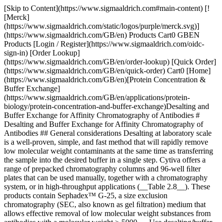
[Skip to Content](https://www.sigmaaldrich.com#main-content) [![Merck](https://www.sigmaaldrich.com/static/logos/purple/merck.svg)](https://www.sigmaaldrich.com/GB/en) Products Cart0 GBEN Products [Login / Register](https://www.sigmaaldrich.com/oidc-sign-in) [Order Lookup](https://www.sigmaaldrich.com/GB/en/order-lookup) [Quick Order](https://www.sigmaaldrich.com/GB/en/quick-order) Cart0 [Home](https://www.sigmaaldrich.com/GB/en)[Protein Concentration & Buffer Exchange](https://www.sigmaaldrich.com/GB/en/applications/protein-biology/protein-concentration-and-buffer-exchange)Desalting and Buffer Exchange for Affinity Chromatography of Antibodies # Desalting and Buffer Exchange for Affinity Chromatography of Antibodies ## General considerations Desalting at laboratory scale is a well-proven, simple, and fast method that will rapidly remove low molecular weight contaminants at the same time as transferring the sample into the desired buffer in a single step. Cytiva offers a range of prepacked chromatography columns and 96-well ﬁlter plates that can be used manually, together with a chromatography system, or in high-throughput applications (__Table 2.8__). These products contain Sephadex™ G-25, a size exclusion chromatography (SEC, also known as gel ﬁltration) medium that allows effective removal of low molecular weight substances from antibodies with a molecular weight > 5000. __Use desalting/buffer exchange when needed, before and/or between puriﬁcation steps. Remember that each extra step can reduce yield and that desalting often dilutes the sample (centrifugation protocols do not dilute samples).__ __Remove salts and other low molecular compounds from proteins with molecular weight > 5000.__ Columns and 96-well platesMediumLoaded volume (mL)Eluted volume (mL)Dilution factorOperation HiTrap® DesaltingSephadex™ G-25 Superﬁne0.251.04Syringe/pump/ chromatography system 0.51.53Syringe/pump/ chromatography system 1.02.02Syringe/pump/ chromatography system 1.5 (max.)2.01.3Syringe/pump/ chromatography system 2× HiTrap® DesaltingSephadex™ G-25 Superﬁne3.0 (max.)4.0 to 5.01.3 to 1.7Syringe/pump/ chromatography system 3× HiTrap® DesaltingSephadex™ G-25 Superﬁne4.5 (max.)6.0 to 7.01.3 to 1.7Syringe/pump/ chromatography system HiPrep™ 26/10 Desalting Sephadex™ G-25 Fine 1010 to 151.0 to 1.5Pump/ chromatography system 15 (max.)15 to 201.0 to 1.3Pump/ chromatography system 2x HiPrep™ 26/10 DesaltingSephadex™ G-25 Fine30 (max.)30 to 401.0 to 1.3Pump/ chromatography system 3x HiPrep™ 26/10 DesaltingSephadex™ G-25 Fine45 (max.)45 to 551.0 to 1.2Pump/ chromatography system 4x HiPrep™ 26/10 DesaltingSephadex™ G-25 Fine60 (max.)60 to 701.0 to 1.2Pump/ chromatography system PD SpinTrap™ G-25Sephadex™ G-25 Medium0.1 to 0.180.1 to 0.18No dilutionCentrifuge PD MultiTrap™ G-25Sephadex™ G-25 Medium0.07 to 0.130.07 to 0.13No dilutionCentrifuge PD MiniTrap™ G-25Sephadex™ G-25 Medium0.2 to 0.5 0.1 to 0.50.1 to 0.5 1.0No dilution 2Centrifuge Gravity ﬂow PD MidiTrap™ G-25Sephadex™ G-25 Medium0.5 to 1.0 0.1 to 0.50.5 to 1.0 1.5No dilution 1.5Centrifuge Gravity ﬂow PD-10 Desalting ColumnsSephadex™ G-25 Medium1.0 to 2.5 0.1 to 0.51.0 to 2.5 3.5No dilution 1 to 1.5Centrifuge Gravity ﬂow Table 2.8.Selection guide for desalting/buffer exchange column Sample volumes of up to 30% of the total volume of the desalting column can be processed. The high speed and capacity of the separation allows even relatively large sample volumes to be processed rapidly and efﬁciently in the laboratory. Sample concentration does not inﬂuence the separation as long as the concentration of antibodies does not exceed approximately 70 mg/mL when using normal aqueous buffers, and provided that the antibody is stable and soluble at the concentration used. __When desalting is the ﬁrst chromatography step, the sample should ﬁrst be clariﬁed; centrifugation and/or ﬁltration are recommended.__ __Use 100 mM ammonium acetate or 100 mM ammonium hydrogen carbonate if volatile buffers are required.__ Desalting provides several advantages over dialysis, which is generally a slow technique requiring large volumes of buffer and carries the risk of losing material during handling. At laboratory scale, the buffer exchange and desalting step can be omitted when samples are reasonably clean after ﬁltration or centrifugation. For AC or IEX, it might be sufﬁcient to adjust the pH of the sample and, if necessary, the ionic strength of the sample. __Buffer exchange can sometimes be avoided by dilution to reduce ion strength, addition of ammonium sulfate before HIC or titration to adjust pH.__ *__Small-scale desalting of samples__* For sample volumes ranging from 0.2 mL to 2.5 mL, it is possible to run multiple samples in parallel with PD-10 Desalting Columns, PD MidiTrap™ G-25, and PD MiniTrap™ G-25 gravity columns. Two different protocols are available for these gravity columns: one for manual use on the laboratory bench; and one for use together with a standard centrifuge in combination with a Spin Adapter. For smaller sample volumes in the range of 100 to 180 µL, multiple samples can be run on PD SpinTrap™ G-25 spin columns together with a microcentrifuge or PD MultiTrap™ G-25 96-well plate using centrifugation for extraction (__Figure 2.2__). ![Small-scale desalting of samples](https://www.sigmaaldrich.com/content/dam/cms-commons/sigmaaldrich/marketing/global/images/technical-documents/articles/protein-biology/protein-concentration-and-buffer-exchange/pd-spintrap-and-multitrap-g25.jpg "Small-scale desalting of samples") __Figure 2.2.__(A) PD SpinTrap™ G-25 sample preparation. (B) PD MultiTrap™ G-25 sample automated preparation in a robotic system. (C and D) Spin Adapters are used together with PD-10 Desalting Columns, PD MidiTrap™ G-25, and PD MiniTrap™ G-25 in a standard centrifuge. __*Desalting larger sample volumes using HiTrap*® *and HiPrep*™ *columns*__ Connect up to three HiTrap® Desalting columns in series to increase the sample volume capacity, for example, two columns allow a sample volume of 3 mL; three columns allow a sample volume of 4.5 mL (__Table 2.8__). Connect up to four HiPrep™ 26/10 Desalting columns in series to increase the sample volume capacity, for example, two columns allow a sample volume of 30 mL; four columns allow a sample volume of 60 mL. Even with four columns in series, the sample can be processed in 20 to 30 min (__Table 2.8__). *__Buffer preparation__* For substances carrying charged groups, an eluent containing a buffer salt is recommended. A salt concentration of at least 150 mM is recommended to prevent possible ionic interactions with the medium. Sodium chloride is often used for this purpose. Often a buffer with 25 to 50 mM concentration of the buffering substance is sufﬁcient. At salt concentrations above 1 M, hydrophobic substances can be retarded or bind to the medium. At even higher salt concentrations (> 1.5 M ammonium sulfate), the column packing shrinks. *__Sample preparation__* Sample concentration does not inﬂuence the separation as long as the viscosity does not differ by more than a factor of 1.5 from that of the buffer used. This corresponds to a maximum concentration of 70 mg/mL for proteins, when normal, aqueous buffers are used. The sample should be fully solubilized. Centrifuge or ﬁlter (0.45 µM ﬁlter) immediately before loading to remove particulate material if necessary. Protein solubility often depends on pH and/or ionic strength (salt concentration), and the exchange of buffer can therefore result in precipitation of the protein. Also, protein activity can be lost if the change of pH takes it outside of the range where the protein is active. The protocols in the following sections describe desalting and buffer exchange using different formats of prepacked columns. ## Manual desalting with HiTrap® Columns ![Manual desalting with HiTrap® Columns](https://www.sigmaaldrich.com/content/dam/cms-commons/sigmaaldrich/marketing/global/images/technical-documents/articles/protein-biology/protein-concentration-and-buffer-exchange/hitrap-desalting-columns.jpg "Manual desalting with HiTrap® Columns") __Figure 2.3.__HiTrap® Desalting column allows efﬁcient, easy-to-perform group separations with a syringe, pump, or chromatography system. HiTrap® Desalting is a 5 mL column (__Figure 2.3__) packed with the tried-and-tested SEC medium, Sephadex™ G-25 Superﬁne. The medium is based on cross-linked dextran beads that allow excellent resolution and high ﬂow rates. The fractionation range for globular proteins is between Mr 1 000 and 5 000, with an exclusion limit of approximately Mr 5 000. This ensures group separations of proteins/peptides larger than Mr 5 000 from molecules with a molecular weight less than Mr 1 000. HiTrap® Desalting can be used with aqueous solutions in the pH range 2 to 13. The prepacked medium is stable in all commonly used buffers, solutions of urea (8 M), guanidine hydrochloride (6 M), and all nonionic and ionic detergents. Lower alcohols (methanol, ethanol, propanol) can be used in the buffer or the sample, but we recommend that the concentration be kept below 25% v/v. Prolonged exposure (hours) to pH below 2 or above 13, or to oxidizing agents, should be avoided. The recommended range of sample volumes is 0.1 to 1.5 mL when complete removal of low molecular weight components is desired. The separation is not affected by the ﬂow rate, in the range of 1 to 10 mL/min. The maximum recommended ﬂow rate is 15 mL/min. Separations are easily performed with a syringe, pump, or chromatography system. Up to three columns can be connected in series, allowing larger sample volumes to be handled. __Figure 2.4__ shows a typical desalting and buffer exchange separation achieved using HiTrap® Desalting and monitored by following changes in UV absorption and conductivity. ![Highly efﬁcient desalting in 30 s using HiTrap® Desalting.](https://www.sigmaaldrich.com/