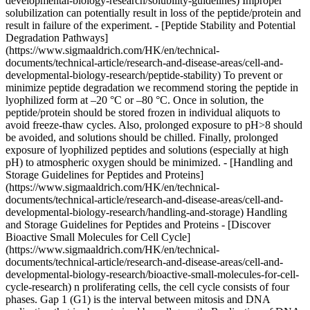
developmental-biology-research/solubility-guidelines) Improper
solubilization can potentially result in loss of the peptide/protein and
result in failure of the experiment. - [Peptide Stability and Potential
Degradation Pathways]
(https://www.sigmaaldrich.com/HK/en/technical-
documents/technical-article/research-and-disease-areas/cell-and-
developmental-biology-research/peptide-stability) To prevent or
minimize peptide degradation we recommend storing the peptide in
lyophilized form at –20 °C or –80 °C. Once in solution, the
peptide/protein should be stored frozen in individual aliquots to
avoid freeze-thaw cycles. Also, prolonged exposure to pH>8 should
be avoided, and solutions should be chilled. Finally, prolonged
exposure of lyophilized peptides and solutions (especially at high
pH) to atmospheric oxygen should be minimized. - [Handling and
Storage Guidelines for Peptides and Proteins]
(https://www.sigmaaldrich.com/HK/en/technical-
documents/technical-article/research-and-disease-areas/cell-and-
developmental-biology-research/handling-and-storage) Handling
and Storage Guidelines for Peptides and Proteins - [Discover
Bioactive Small Molecules for Cell Cycle]
(https://www.sigmaaldrich.com/HK/en/technical-
documents/technical-article/research-and-disease-areas/cell-and-
developmental-biology-research/bioactive-small-molecules-for-cell-
cycle-research) n proliferating cells, the cell cycle consists of four
phases. Gap 1 (G1) is the interval between mitosis and DNA