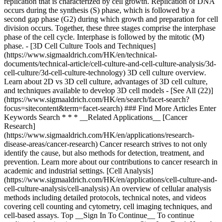
replication that is characterized by cell growth. Replication of DNA
occurs during the synthesis (S) phase, which is followed by a
second gap phase (G2) during which growth and preparation for cell
division occurs. Together, these three stages comprise the interphase
phase of the cell cycle. Interphase is followed by the mitotic (M)
phase. - [3D Cell Culture Tools and Techniques]
(https://www.sigmaaldrich.com/HK/en/technical-
documents/technical-article/cell-culture-and-cell-culture-analysis/3d-
cell-culture/3d-cell-culture-technology) 3D cell culture overview.
Learn about 2D vs 3D cell culture, advantages of 3D cell culture,
and techniques available to develop 3D cell models - [See All (22)]
(https://www.sigmaaldrich.com/HK/en/search/facet-search?
focus=sitecontent&term=facet-search) ### Find More Articles Enter
Keywords Search * * * __Related Applications__ [Cancer
Research]
(https://www.sigmaaldrich.com/HK/en/applications/research-
disease-areas/cancer-research) Cancer research strives to not only
identify the cause, but also methods for detection, treatment, and
prevention. Learn more about our contributions to cancer research in
academic and industrial settings. [Cell Analysis]
(https://www.sigmaaldrich.com/HK/en/applications/cell-culture-and-
cell-culture-analysis/cell-analysis) An overview of cellular analysis
methods including detailed protocols, technical notes, and videos
covering cell counting and cytometry, cell imaging techniques, and
cell-based assays. Top __Sign In To Continue__ To continue