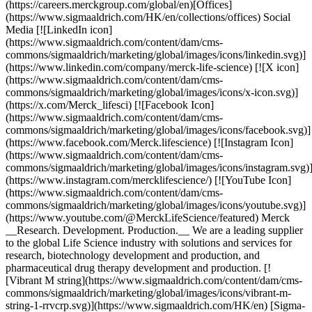
(https://careers.merckgroup.com/global/en)[Offices]
(https://www.sigmaaldrich.com/HK/en/collections/offices) Social
Media [![LinkedIn icon]
(https://www.sigmaaldrich.com/content/dam/cms-
commons/sigmaaldrich/marketing/global/images/icons/linkedin.svg)]
(https://www.linkedin.com/company/merck-life-science) [![X icon]
(https://www.sigmaaldrich.com/content/dam/cms-
commons/sigmaaldrich/marketing/global/images/icons/x-icon.svg)]
(https://x.com/Merck_lifesci) [![Facebook Icon]
(https://www.sigmaaldrich.com/content/dam/cms-
commons/sigmaaldrich/marketing/global/images/icons/facebook.svg)]
(https://www.facebook.com/Merck.lifescience) [![Instagram Icon]
(https://www.sigmaaldrich.com/content/dam/cms-
commons/sigmaaldrich/marketing/global/images/icons/instagram.svg)
(https://www.instagram.com/mercklifescience/) [![YouTube Icon]
(https://www.sigmaaldrich.com/content/dam/cms-
commons/sigmaaldrich/marketing/global/images/icons/youtube.svg)]
(https://www.youtube.com/@MerckLifeScience/featured) Merck
__Research. Development. Production.__ We are a leading supplier
to the global Life Science industry with solutions and services for
research, biotechnology development and production, and
pharmaceutical drug therapy development and production. [!
[Vibrant M string](https://www.sigmaaldrich.com/content/dam/cms-
commons/sigmaaldrich/marketing/global/images/icons/vibrant-m-
string-1-rrvcrp.svg)](https://www.sigmaaldrich.com/HK/en) [Sigma-