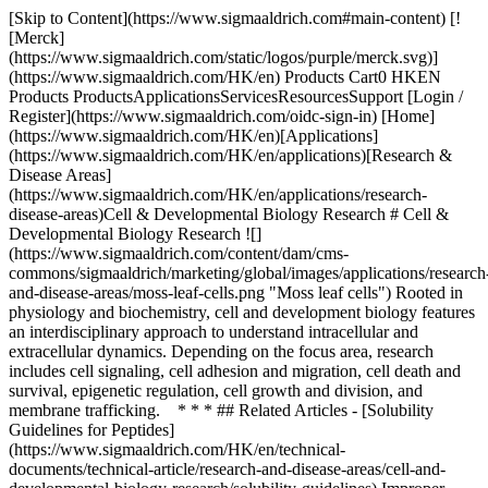
[Skip to Content](https://www.sigmaaldrich.com#main-content) [!
[Merck]
(https://www.sigmaaldrich.com/static/logos/purple/merck.svg)]
(https://www.sigmaaldrich.com/HK/en) Products Cart0 HKEN
Products ProductsApplicationsServicesResourcesSupport [Login /
Register](https://www.sigmaaldrich.com/oidc-sign-in) [Home]
(https://www.sigmaaldrich.com/HK/en)[Applications]
(https://www.sigmaaldrich.com/HK/en/applications)[Research &
Disease Areas]
(https://www.sigmaaldrich.com/HK/en/applications/research-
disease-areas)Cell & Developmental Biology Research # Cell &
Developmental Biology Research ![]
(https://www.sigmaaldrich.com/content/dam/cms-
commons/sigmaaldrich/marketing/global/images/applications/research
and-disease-areas/moss-leaf-cells.png "Moss leaf cells") Rooted in
physiology and biochemistry, cell and development biology features
an interdisciplinary approach to understand intracellular and
extracellular dynamics. Depending on the focus area, research
includes cell signaling, cell adhesion and migration, cell death and
survival, epigenetic regulation, cell growth and division, and
membrane trafficking. * * * ## Related Articles - [Solubility
Guidelines for Peptides]
(https://www.sigmaaldrich.com/HK/en/technical-
documents/technical-article/research-and-disease-areas/cell-and-