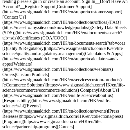
reading please sign in or create an account. Sign In__Don't Have An
Account?__Register Support[Customer Support]
(https://www.sigmaaldrich.com/HK/en/support/customer-support)
[Contact Us]
(https://www.sigmaaldrich.com/HK/en/collections/offices)[FAQ]
(https://maestro.my.site.com/knowledgeportal/s/)[Safety Data Sheets
(SDS)](https://www.sigmaaldrich.com/HK/en/documents-search?
tab=sds)[Certificates (COA/COO)]
(https://www.sigmaaldrich.com/HK/en/documents-search?tab=coa)
[Quality & Regulatory](https://www.sigmaaldrich.com/HK/en/life-
science/quality-and-regulatory-management)[Calculators & Apps]
(https://www.sigmaaldrich.com/HK/en/support/calculators-and-
apps)[Webinars]
(https://www.sigmaaldrich.com/HK/en/collections/webinars)
Orders[Custom Products]
(https://www.sigmaaldrich.com/HK/en/services/custom-products)
[eCommerce Solutions](https://www.sigmaaldrich.com/HK/en/life-
science/ecommerce/ecommerce-solutions) Company[About Us]
(https://www.sigmaaldrich.com/HK/en/life-science/about-us)
[Responsibility](https://www.sigmaaldrich.com/HK/en/life-
science/ssbi)[Events]
(https://www.sigmaaldrich.com/HK/en/collections/events)[Press
Releases](https://www.sigmaaldrich.com/HK/en/collections/press)
[Programs](https://www.sigmaaldrich.com/HK/en/life-
science/partnership-programs)[Careers]