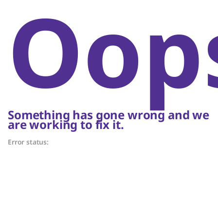
Oop
Something has gone wrong and we
are working to fix it.
Error status: