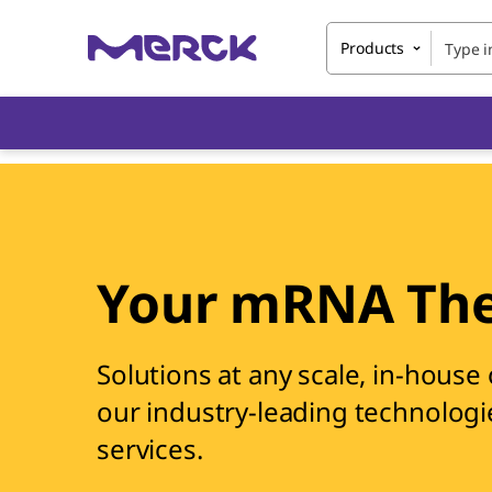
Products
Your mRNA The
Solutions at any scale, in-house
our industry-leading technologi
services.