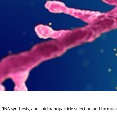
 mRNA synthesis, and lipid nanoparticle selection and formul