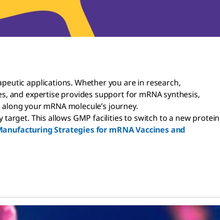
peutic applications. Whether you are in research,
es, and expertise provides support for mRNA synthesis,
rt along your mRNA molecule’s journey.
arget. This allows GMP facilities to switch to a new protein
anufacturing Strategies for mRNA Vaccines and