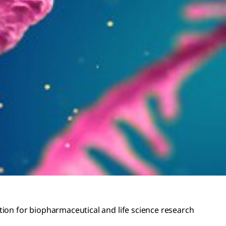
ation for biopharmaceutical and life science research