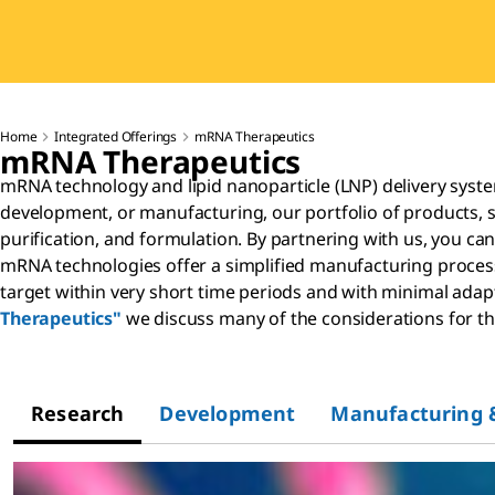
Home
Integrated Offerings
mRNA Therapeutics
mRNA Therapeutics
mRNA technology and lipid nanoparticle (LNP) delivery syst
development, or manufacturing, our portfolio of products, 
purification, and formulation. By partnering with us, you ca
mRNA technologies offer a simplified manufacturing process, 
target within very short time periods and with minimal adapt
Therapeutics"
we discuss many of the considerations for 
Research
Development
Manufacturing 