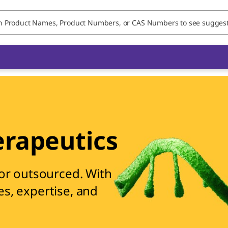
rapeutics
 or outsourced. With
es, expertise, and