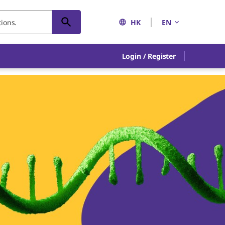
HK
EN
Login / Register