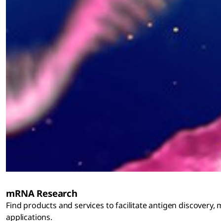
mRNA Research
Find products and services to facilitate antigen discovery,
applications.