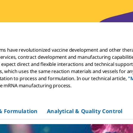
ems have revolutionized vaccine development and other thera
services, contract development and manufacturing capabiliti
n expect direct and flexible interactions and technical suppo
which uses the same reaction materials and vessels for any t
ation to process and formulation. In our technical article,
"M
the mRNA manufacturing process.
& Formulation
Analytical & Quality Control