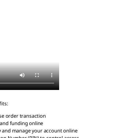
its:
e order transaction
and funding online
ry and manage your account online