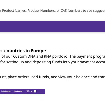
t countries in Europe
g of our Custom DNA and RNA portfolio. The payment progr
 for setting up and depositing funds into your payment acco
unt, place orders, add funds, and view your balance and tran