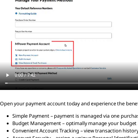
Open your payment account today and experience the benef
Simple Payment – payment is managed via one purchas
Budget Management – optimally manage your budget 
Convenient Account Tracking – view transaction histo