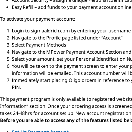
Account Security – assign a unique Personal Identifica
Easy Refill – add funds to your payment account onlin
To activate your payment account:
Login to sigmaaldrich.com by entering your usernam
Navigate to the Profile page listed under “Account”
Select Payment Methods
Navigate to the MPower Payment Account Section and 
Select your amount, set your Personal Identification 
You will be taken to the payment screen to enter you
information will be emailed. This account number will b
Immediately start placing Oligo orders in reference
PIN.
This payment program is only available to registered website
Information” section. Once your ordering access is screened 
takes 24-48hrs for account set up. New account registration
Before you are able to access any of the features listed be