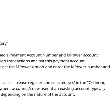
tory"
 issued a Payment Account Number and MPower account
oligo transactions against this payment account.
select the MPower option and enter the MPower number and
ccess, please register and selected ‘yes’ in the “Ordering
yment account. A new user at an existing account typically
k depending on the nature of the account.