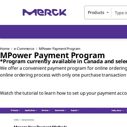
Products
Home
e-Commerce
MPower Payment Program
MPower Payment Program
*Program currently available in Canada and selec
We offer a convenient payment program for online orderin
online ordering process with only one purchase transaction
Watch the tutorial to learn how to set up your payment acco