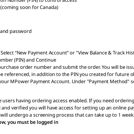
tion Number (PIN) to control access
e (coming soon for Canada)
e and password
Select “New Payment Account” or "View Balance & Track His
Number (PIN) and Continue
r purchase order number and submit the order. You will be
e referenced, in addition to the PIN you created for future 
 to your MPower Payment Account. Under "Payment Method" 
 users having ordering access enabled. If you need ordering a
and verified you will have access for setting up an online pa
 will undergo a screening process that can take up to 1 wee
low, you must be logged in