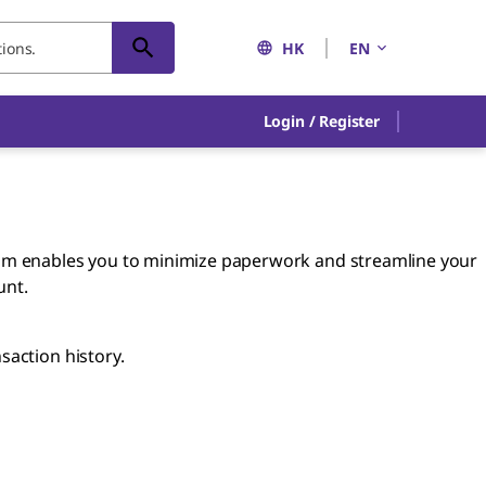
HK
EN
Login / Register
am enables you to minimize paperwork and streamline your
unt.
saction history.