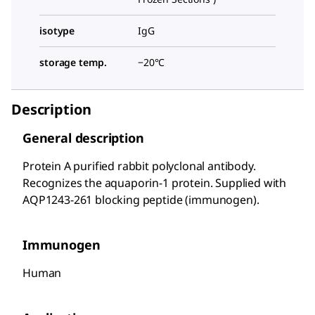
isotype
IgG
storage temp.
−20°C
Description
General description
Protein A purified rabbit polyclonal antibody.
Recognizes the aquaporin-1 protein. Supplied with
AQP1243-261 blocking peptide (immunogen).
Immunogen
Human