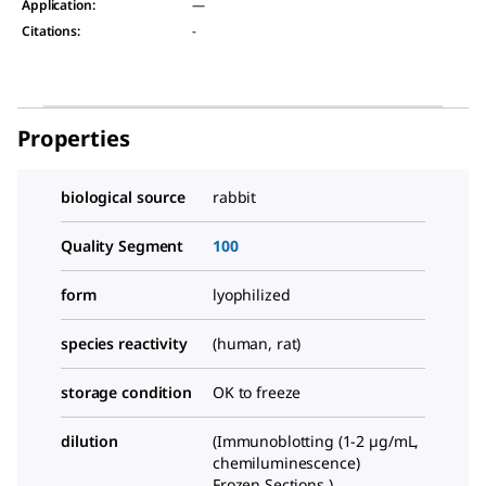
Application
:
—
Citations
:
-
Properties
biological source
rabbit
Quality Segment
100
form
lyophilized
species reactivity
(human, rat)
storage condition
OK to freeze
dilution
(Immunoblotting (1-2 µg/mL,
chemiluminescence)
Frozen Sections )