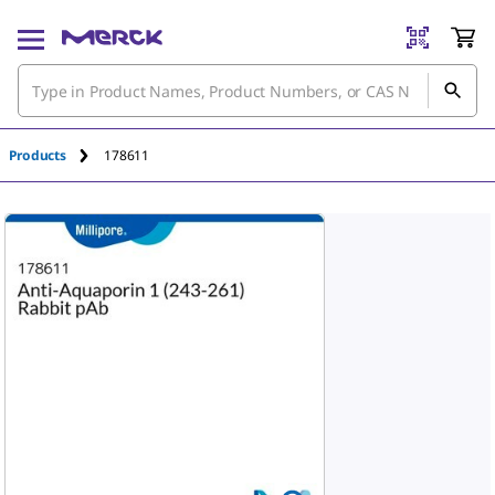
Products
178611