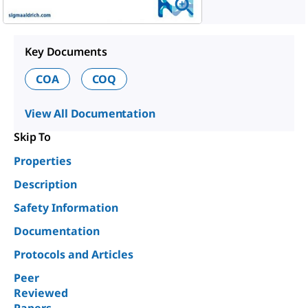
Key Documents
COA
COQ
View All Documentation
Skip To
Properties
Description
Safety Information
Documentation
Protocols and Articles
Peer
Reviewed