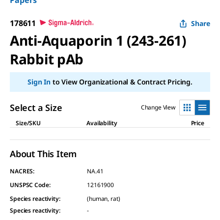
Papers
178611
Share
Anti-Aquaporin 1 (243-261)
Rabbit pAb
Sign In
to View Organizational & Contract Pricing.
Select a Size
Change View
Size/SKU
Availability
Price
About This Item
NACRES:
NA.41
UNSPSC Code:
12161900
Species reactivity
:
(human, rat)
Species reactivity
:
-