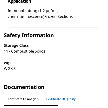
Application
Immunoblotting (1-2 µg/mL,
chemiluminescence)Frozen Sections
Safety Information
Storage Class
11 - Combustible Solids
wgk
WGK 3
Documentation
Certificate Of Analysis
Certificate Of Quality