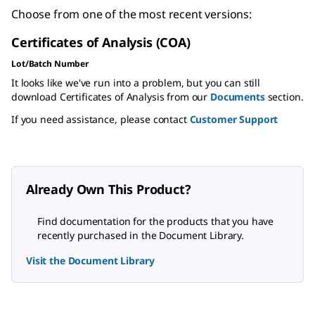
Choose from one of the most recent versions:
Certificates of Analysis (COA)
Lot/Batch Number
It looks like we've run into a problem, but you can still
download Certificates of Analysis from our
Documents
section.
If you need assistance, please contact
Customer Support
Already Own This Product?
Find documentation for the products that you have
recently purchased in the Document Library.
Visit the Document Library