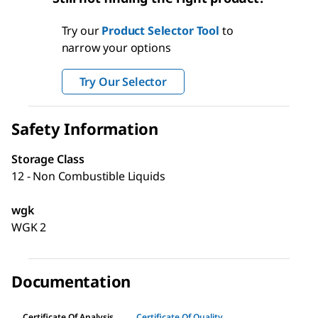
Try our
Product Selector Tool
to
narrow your options
Try Our Selector
Safety Information
Storage Class
12 - Non Combustible Liquids
wgk
WGK 2
Documentation
Certificate Of Analysis
Certificate Of Quality