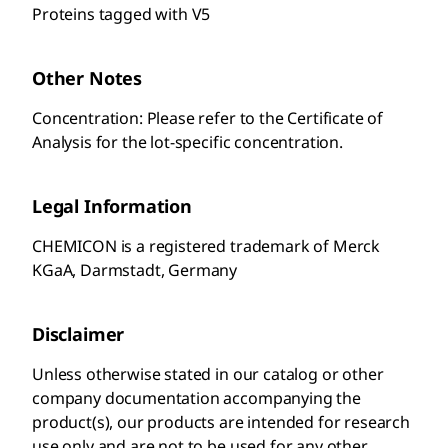
Proteins tagged with V5
Other Notes
Concentration: Please refer to the Certificate of
Analysis for the lot-specific concentration.
Legal Information
CHEMICON is a registered trademark of Merck
KGaA, Darmstadt, Germany
Disclaimer
Unless otherwise stated in our catalog or other
company documentation accompanying the
product(s), our products are intended for research
use only and are not to be used for any other