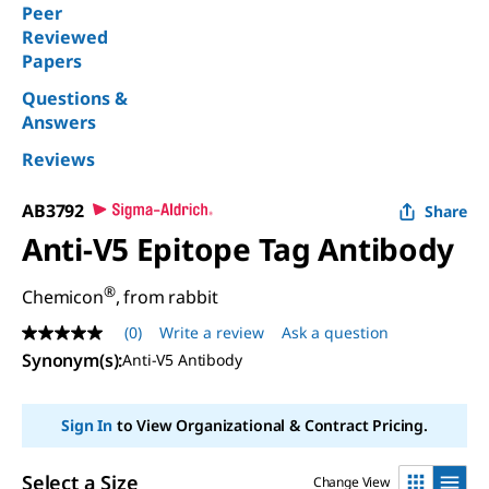
Peer
Reviewed
Papers
Questions &
Answers
Reviews
AB3792
Share
Anti-V5 Epitope Tag Antibody
®
Chemicon
, from rabbit
(0)
Write a review
Ask a question
No
rating
Synonym(s)
:
Anti-V5 Antibody
value
Same
page
Sign In
to View Organizational & Contract Pricing.
link.
Select a Size
Change View