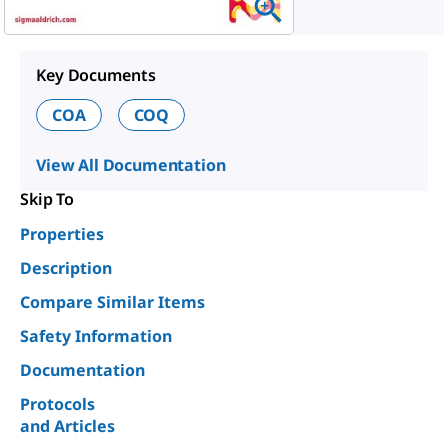
Key Documents
COA
COQ
View All Documentation
Skip To
Properties
Description
Compare Similar Items
Safety Information
Documentation
Protocols
and Articles