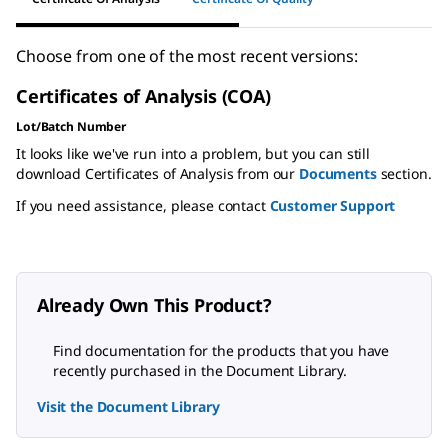
Choose from one of the most recent versions:
Certificates of Analysis (COA)
Lot/Batch Number
It looks like we've run into a problem, but you can still
download Certificates of Analysis from our
Documents
section.
If you need assistance, please contact
Customer Support
Already Own This Product?
Find documentation for the products that you have
recently purchased in the Document Library.
Visit the Document Library