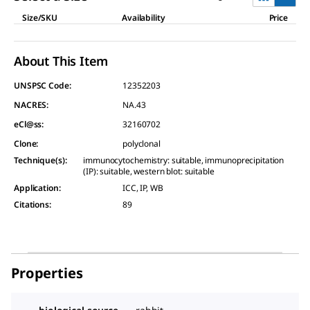
Size/SKU
Availability
Price
About This Item
UNSPSC Code:
12352203
NACRES:
NA.43
eCl@ss:
32160702
Clone
:
polyclonal
Technique(s)
:
immunocytochemistry: suitable, immunoprecipitation
(IP): suitable, western blot: suitable
Application
:
ICC, IP, WB
Citations
:
89
Properties