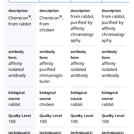
nza
description
description
description
description
Hemag
from rabbit,
from rabbit,
®
®
Chemicon
,
Chemicon
,
lutinin)
purified by
purified by
from rabbit
from
Antibo
affinity
affinity
chicken
chromatogr
dy
chromatogr
aphy
aphy
antibody
antibody
antibody
antibody
form
form
form
form
affinity
affinity
affinity
affinity
isolated
purified
isolated
isolated
antibody
immunoglo
antibody
antibody
bulin
biological
biological
biological
biological
source
source
source
source
rabbit
chicken
rabbit
rabbit
Quality Level
Quality Level
Quality Level
Quality Level
100
100
100
100
technique(s)
technique(s)
technique(s)
technique(s)