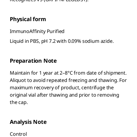
Physical form
ImmunoAffinity Purified
Liquid in PBS, pH 7.2 with 0.09% sodium azide.
Preparation Note
Maintain for 1 year at 2–8°C from date of shipment.
Aliquot to avoid repeated freezing and thawing. For
maximum recovery of product, centrifuge the
original vial after thawing and prior to removing
the cap.
Analysis Note
Control