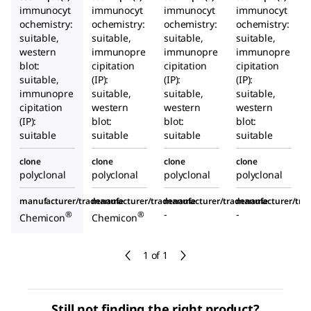
immunocyt
immunocyt
immunocyt
immunocyt
ochemistry:
ochemistry:
ochemistry:
ochemistry:
suitable,
suitable,
suitable,
suitable,
western
immunopre
immunopre
immunopre
blot:
cipitation
cipitation
cipitation
suitable,
(IP):
(IP):
(IP):
immunopre
suitable,
suitable,
suitable,
cipitation
western
western
western
(IP):
blot:
blot:
blot:
suitable
suitable
suitable
suitable
clone
clone
clone
clone
polyclonal
polyclonal
polyclonal
polyclonal
manufacturer/tradename
manufacturer/tradename
manufacturer/tradename
manufacturer/tr
-
-
®
®
Chemicon
Chemicon
1 of 1
Still not finding the right product?