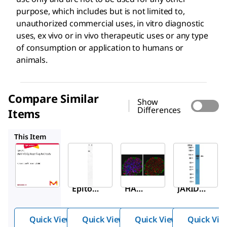
purpose, which includes but is not limited to,
unauthorized commercial uses, in vitro diagnostic
uses, ex vivo or in vivo therapeutic uses or any type
of consumption or application to humans or
animals.
Compare Similar
Show
Differences
Items
AB3254
ABE203
ABC513
This Item
Sigma-
Sigma-
Sigma-
Aldrich
Aldrich
Aldrich
AB3792
AB3254
ABE203
Anti-V5
Anti-
Anti-
Epitop
HA
JARID1
e Tag
Epitop
D
Antibo
e Tag
Antibo
Quick View
Quick View
Quick View
Quick Vie
dy
(Influe
dy