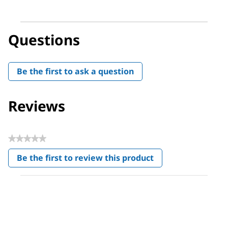
Questions
Be the first to ask a question
Reviews
★★★★★
No
Be the first to review this product
rating
.
value
This
action
will
open
a
modal