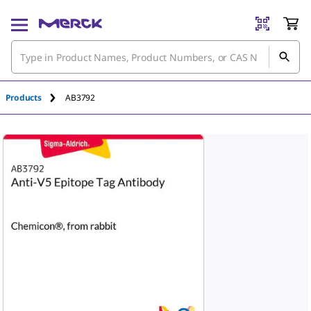
Products
AB3792