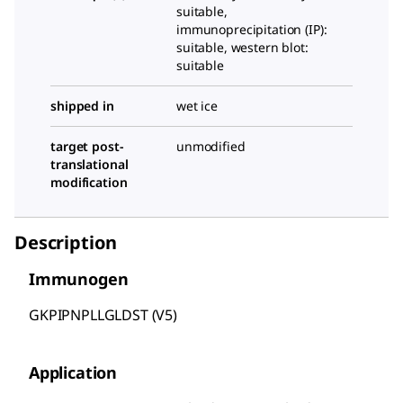
suitable,
immunoprecipitation (IP):
suitable, western blot:
suitable
shipped in
wet ice
target post-
unmodified
translational
modification
Description
Immunogen
GKPIPNPLLGLDST (V5)
Application