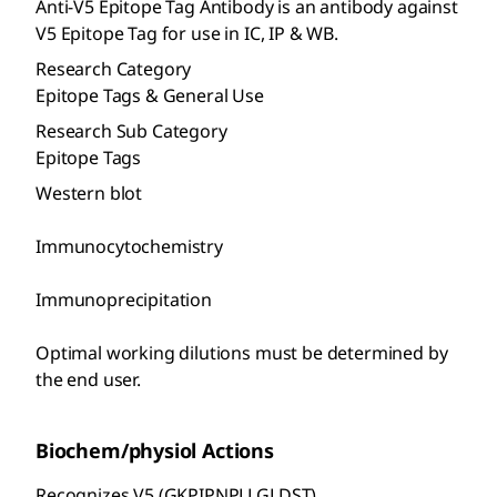
Anti-V5 Epitope Tag Antibody is an antibody against
V5 Epitope Tag for use in IC, IP & WB.
Research Category
Epitope Tags & General Use
Research Sub Category
Epitope Tags
Western blot
Immunocytochemistry
Immunoprecipitation
Optimal working dilutions must be determined by
the end user.
Biochem/physiol Actions
Recognizes V5 (GKPIPNPLLGLDST).