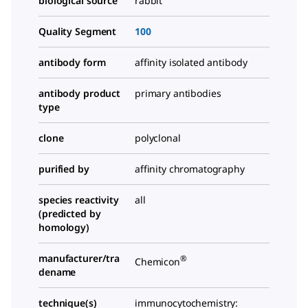
biological source
rabbit
Quality Segment
100
antibody form
affinity isolated antibody
antibody product
primary antibodies
type
clone
polyclonal
purified by
affinity chromatography
species reactivity
all
(predicted by
homology)
manufacturer/tra
®
Chemicon
dename
technique(s)
immunocytochemistry: