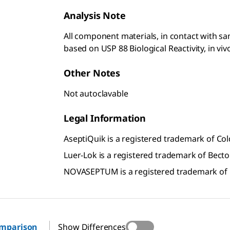
Analysis Note
All component materials, in contact with samp
based on USP 88 Biological Reactivity, in viv
Other Notes
Not autoclavable
Legal Information
AseptiQuik is a registered trademark of C
Luer-Lok is a registered trademark of Bect
NOVASEPTUM is a registered trademark of
omparison
Show Differences