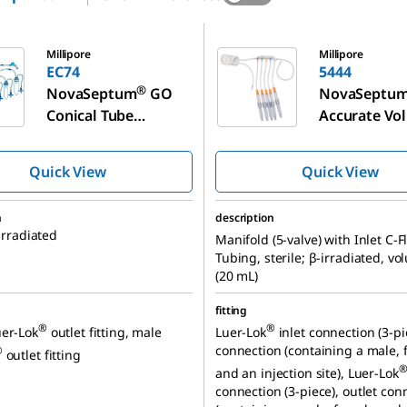
5444
Millipore
Millipore
EC74
5444
®
NovaSeptum
GO
NovaSeptu
Conical Tube
Accurate Vo
Sampling Unit,
Syringe Sam
Manifold (5-valve)
Unit
Quick View
Quick View
n
description
-irradiated
Manifold (5-valve) with Inlet C-F
Tubing, sterile; β-irradiated, v
(20 mL)
fitting
®
®
er-Lok
outlet fitting, male
Luer-Lok
inlet connection (3-pie
connection (containing a male, 
®
outlet fitting
and an injection site), Luer-Lok
connection (3-piece), outlet con