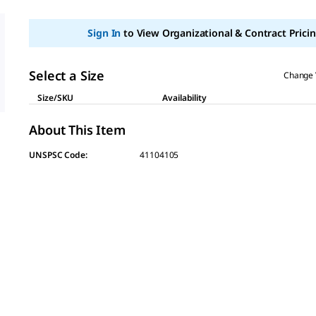
value
Same
page
Sign In
to View Organizational & Contract Pricin
link.
Select a Size
Change 
Size/SKU
Availability
About This Item
UNSPSC Code:
41104105