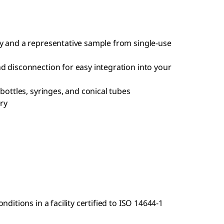
y and a representative sample from single-use
d disconnection for easy integration into your
bottles, syringes, and conical tubes
ery
itions in a facility certified to ISO 14644-1