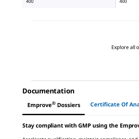
400
400
Explore all
Documentation
®
Certificate Of Ana
Emprove
Dossiers
Stay compliant with GMP using the Empro