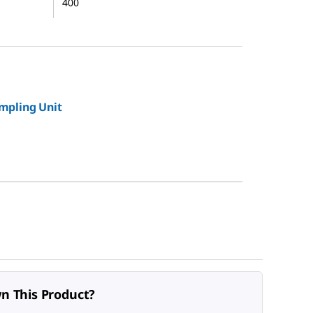
400
mpling Unit
n This Product?