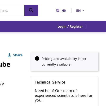
HK
EN
Login / Register
Share
Pricing and availability is not
ube
currently available.
Technical Service
; γ-
Need help? Our team of
experienced scientists is here for
you.