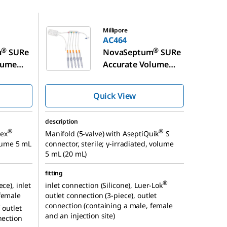
AC464
Millipore
AC464
®
®
m
SURe
NovaSeptum
SURe
lume
Accurate Volume
pling
Syringe Sampling
Unit
Quick View
description
®
®
lex
Manifold (5-valve) with AseptiQuik
S
olume 5 mL
connector, sterile; γ-irradiated, volume
5 mL (20 mL)
fitting
®
ce), inlet
inlet connection (Silicone), Luer-Lok
female
outlet connection (3-piece), outlet
connection (containing a male, female
®
outlet
and an injection site)
nection