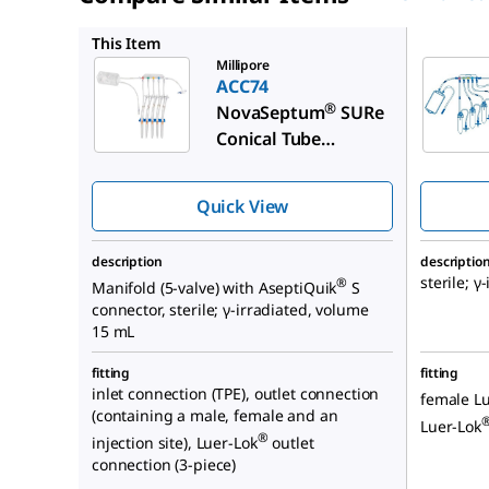
EC74
This Item
Millipore
ACC74
®
NovaSeptum
SURe
Conical Tube
Sampling Unit
Quick View
description
descriptio
sterile; γ
®
Manifold (5-valve) with AseptiQuik
S
connector, sterile; γ-irradiated, volume
15 mL
fitting
fitting
inlet connection (TPE), outlet connection
female Lu
(containing a male, female and an
Luer-Lok
®
injection site), Luer-Lok
outlet
connection (3-piece)