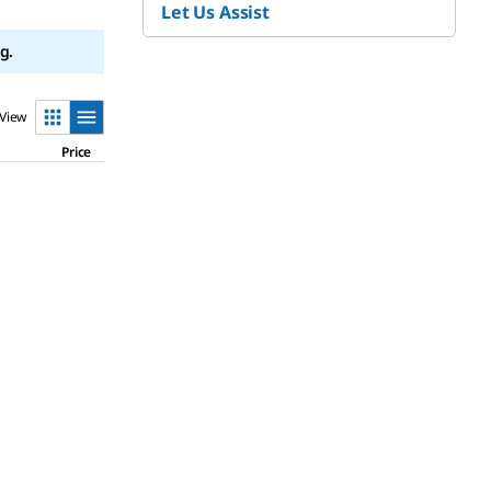
Let Us Assist
g.
View
Price