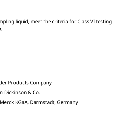
ling liquid, meet the criteria for Class VI testing
o.
older Products Company
on-Dickinson & Co.
 Merck KGaA, Darmstadt, Germany