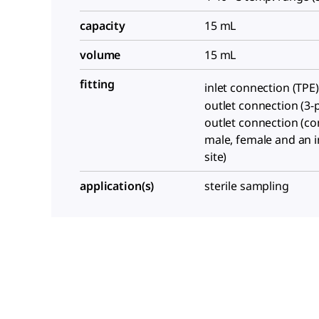
capacity
15 mL
volume
15 mL
fitting
inlet connection (TPE)
outlet connection (3-p
outlet connection (co
male, female and an i
site)
application(s)
sterile sampling