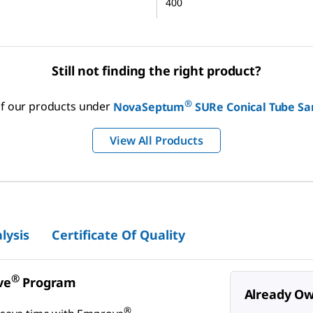
400
Still not finding the right product?
®
 of our products under
NovaSeptum
SURe Conical Tube Sa
View All Products
lysis
Certificate Of Quality
®
ve
Program
Already Ow
®