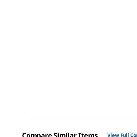
Compare Similar Items
View Full C