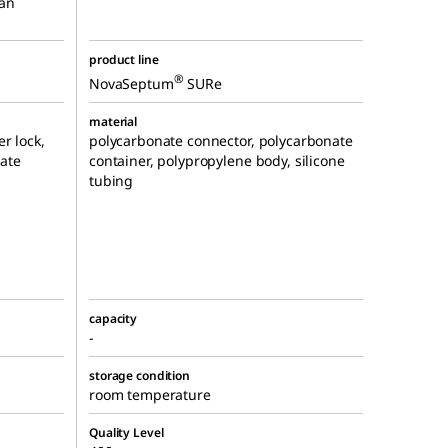
 an
product line
®
NovaSeptum
SURe
material
r lock,
polycarbonate connector, polycarbonate
ate
container, polypropylene body, silicone
tubing
capacity
-
storage condition
room temperature
Quality Level