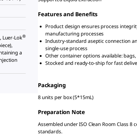
Features and Benefits
Product design ensures process integrit
manufacturing processes
®
, Luer-Lok
Industry-standard aseptic connection an
iece),
single-use process
ntaining a
Other container options available: bags, 
njection
Stocked and ready-to-ship for fast deliv
Packaging
8 units per box (5*15mL)
Preparation Note
Assembled under ISO Clean Room Class 8 cond
standards.