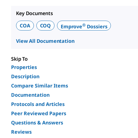
Key Documents
®
COA
COQ
Emprove
Dossiers
View All Documentation
Skip To
Properties
Description
Compare Similar Items
Documentation
Protocols and Articles
Peer Reviewed Papers
Questions & Answers
Reviews