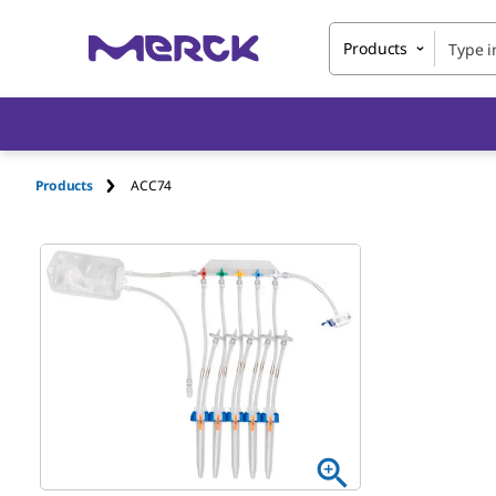
Products
Products
ACC74