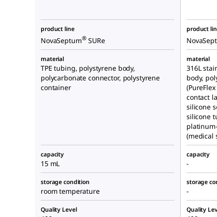
product line
product li
®
NovaSeptum
SURe
NovaSep
material
material
TPE tubing, polystyrene body,
316L stai
polycarbonate connector, polystyrene
body, pol
container
(PureFlex
contact l
silicone 
silicone t
platinum-
(medical s
capacity
capacity
15 mL
-
storage condition
storage co
room temperature
-
Quality Level
Quality Lev