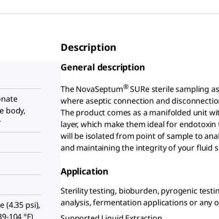
Description
General description
®
The NovaSeptum
SURe sterile sampling as
onate
where aseptic connection and disconnection
e body,
The product comes as a manifolded unit with
r
layer, which make them ideal for endotoxin
will be isolated from point of sample to ana
and maintaining the integrity of your fluid 
Application
Sterility testing, bioburden, pyrogenic testi
analysis, fermentation applications or any o
 (4.35 psi),
39-104 °F)
Supported Liquid Extraction