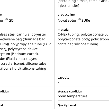
(containing a male, female and
injection site)
ne
product line
®
®
tum
GO
NovaSeptum
SURe
material
nless steel cannula, polyester
C-Flex tubing, polycarbonate Lue
yethylene bag (drainage bag
polycarbonate body, polycarbon
 Film)), polypropylene tube (Fluid
container, silicone tubing
ayer), polystyrene device,
septum (Platinum-cured),
ube (Fluid contact layer:
cured silicone), silicone tube
ilicone fluid), silicone tubing
capacity
-
ndition
storage condition
room temperature
el
Quality Level