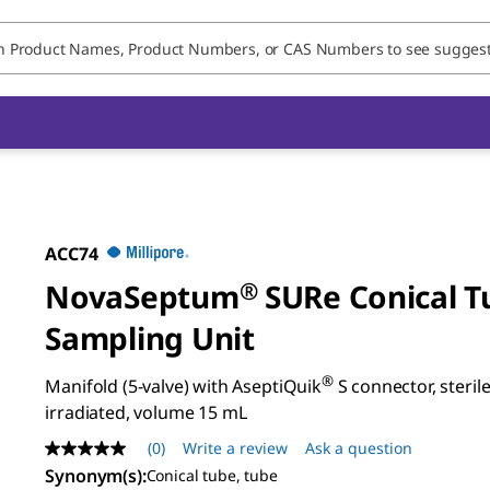
ACC74
NovaSeptum
®
SURe Conical T
Sampling Unit
®
Manifold (5-valve) with AseptiQuik
S connector, sterile
irradiated, volume 15 mL
(0)
Write a review
Ask a question
No
rating
Synonym(s)
:
Conical tube, tube