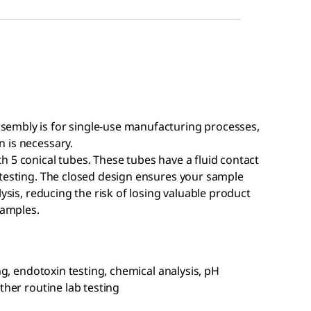
sembly is for single-use manufacturing processes,
 is necessary.
 5 conical tubes. These tubes have a fluid contact
 testing. The closed design ensures your sample
lysis, reducing the risk of losing valuable product
samples.
ng, endotoxin testing, chemical analysis, pH
ther routine lab testing