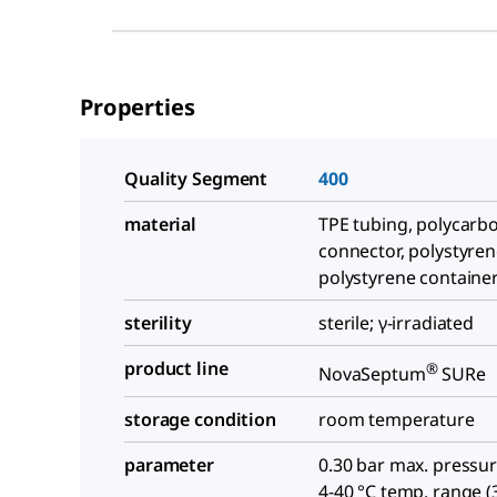
Properties
Quality Segment
400
material
TPE tubing, polycarb
connector, polystyren
polystyrene containe
sterility
sterile; γ-irradiated
product line
®
NovaSeptum
SURe
storage condition
room temperature
parameter
0.30 bar max. pressure
4-40 °C temp. range (