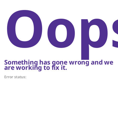
Oop
Something has gone wrong and we
are working to fix it.
Error status: