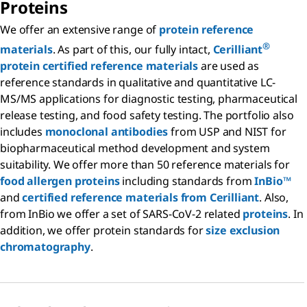
Proteins
We offer an extensive range of
protein reference
®
materials
. As part of this, our fully intact,
Cerilliant
protein certified reference materials
are used as
reference standards in qualitative and quantitative LC-
MS/MS applications for diagnostic testing, pharmaceutical
release testing, and food safety testing. The portfolio also
includes
monoclonal antibodies
from USP and NIST for
biopharmaceutical method development and system
suitability. We offer more than 50 reference materials for
food allergen proteins
including standards from
InBio™
and
certified reference materials from Cerilliant
. Also,
from InBio we offer a set of SARS-CoV-2 related
proteins
. In
addition, we offer protein standards for
size exclusion
chromatography
.