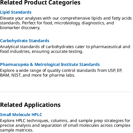
Related Product Categories
Lipid Standards
Elevate your analyses with our comprehensive lipids and fatty acids
standards. Perfect for food, microbiology, diagnostics, and
biomarker discovery.
Carbohydrate Standards
Analytical standards of carbohydrates cater to pharmaceutical and
food industries, ensuring accurate testing.
Pharmacopeia & Metrological Institute Standards
Explore a wide range of quality control standards from USP, EP,
BAM, NIST, and more for pharma labs.
Related Applications
Small Molecule HPLC
Explore HPLC techniques, columns, and sample prep strategies for
precise analysis and separation of small molecules across complex
sample matrices.