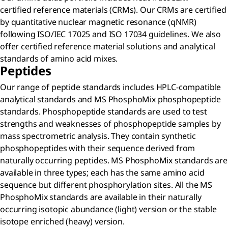
certified reference materials (CRMs). Our CRMs are certified
by quantitative nuclear magnetic resonance (qNMR)
following ISO/IEC 17025 and ISO 17034 guidelines. We also
offer certified reference material solutions and analytical
standards of amino acid mixes.
Peptides
Our range of peptide standards includes HPLC-compatible
analytical standards and MS PhosphoMix phosphopeptide
standards. Phosphopeptide standards are used to test
strengths and weaknesses of phosphopeptide samples by
mass spectrometric analysis. They contain synthetic
phosphopeptides with their sequence derived from
naturally occurring peptides. MS PhosphoMix standards are
available in three types; each has the same amino acid
sequence but different phosphorylation sites. All the MS
PhosphoMix standards are available in their naturally
occurring isotopic abundance (light) version or the stable
isotope enriched (heavy) version.