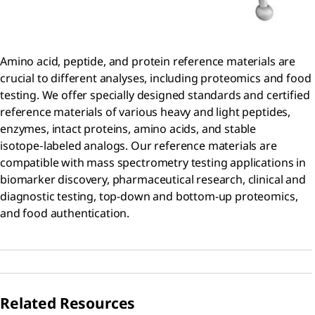
Amino acid, peptide, and protein reference materials are
crucial to different analyses, including proteomics and food
testing. We offer specially designed standards and certified
reference materials of various heavy and light peptides,
enzymes, intact proteins, amino acids, and stable
isotope‑labeled analogs. Our reference materials are
compatible with mass spectrometry testing applications in
biomarker discovery, pharmaceutical research, clinical and
diagnostic testing, top-down and bottom-up proteomics,
and food authentication.
Related Resources