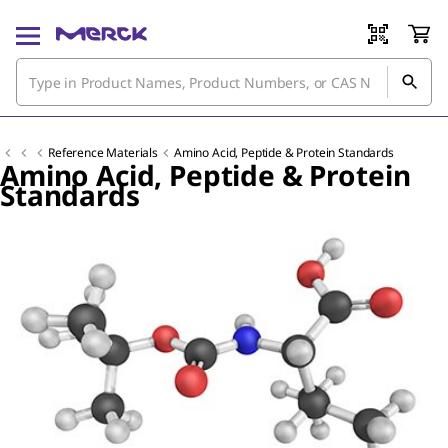
Reference Materials
Amino Acid, Peptide & Protein Standards
Amino Acid, Peptide & Protein
Standards