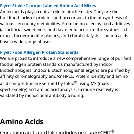
Flyer: Stable Isotope Labeled Amino Acid Mixes
Amino acids play a central role in biochemistry. They are the
building blocks of proteins and precursors to the biosynthesis of
various secondary metabolites. From being used as food additives
(as artificial sweeteners and flavor enhancers) to the synthesis of
drugs, biodegradable plastics, and chiral catalysts— amino acids
have a wide range of uses.
Flyer: Food Allergen Protein Standards
We are proud to introduce a new comprehensive range of purified
food allergen protein standards manufactured by Indoor
Biotechnologies. Indoor Biotechnologies’ allergens are purified by
affinity chromatography and/or HPLC. Protein identity and amino
®
acid composition are verified by InBio
using MS (mass
spectrometry) and amino acid analysis. Immune reactivity is
validated by monoclonal antibody binding.
Amino Acids
®
Our amino acids portfolio includes neat
Trace
CERT