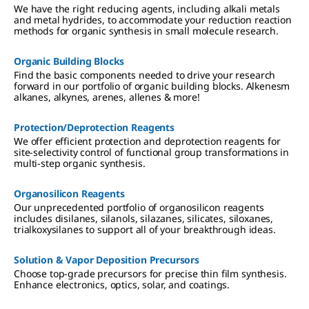
We have the right reducing agents, including alkali metals
and metal hydrides, to accommodate your reduction reaction
methods for organic synthesis in small molecule research.
Organic Building Blocks
Find the basic components needed to drive your research
forward in our portfolio of organic building blocks. Alkenesm
alkanes, alkynes, arenes, allenes & more!
Protection/Deprotection Reagents
We offer efficient protection and deprotection reagents for
site-selectivity control of functional group transformations in
multi-step organic synthesis.
Organosilicon Reagents
Our unprecedented portfolio of organosilicon reagents
includes disilanes, silanols, silazanes, silicates, siloxanes,
trialkoxysilanes to support all of your breakthrough ideas.
Solution & Vapor Deposition Precursors
Choose top-grade precursors for precise thin film synthesis.
Enhance electronics, optics, solar, and coatings.