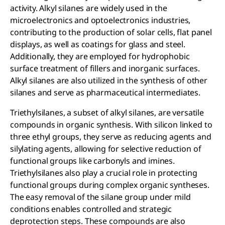
activity. Alkyl silanes are widely used in the
microelectronics and optoelectronics industries,
contributing to the production of solar cells, flat panel
displays, as well as coatings for glass and steel.
Additionally, they are employed for hydrophobic
surface treatment of fillers and inorganic surfaces.
Alkyl silanes are also utilized in the synthesis of other
silanes and serve as pharmaceutical intermediates.
Triethylsilanes, a subset of alkyl silanes, are versatile
compounds in organic synthesis. With silicon linked to
three ethyl groups, they serve as reducing agents and
silylating agents, allowing for selective reduction of
functional groups like carbonyls and imines.
Triethylsilanes also play a crucial role in protecting
functional groups during complex organic syntheses.
The easy removal of the silane group under mild
conditions enables controlled and strategic
deprotection steps. These compounds are also