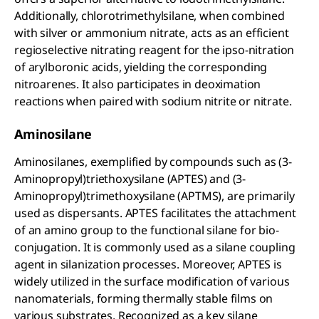
Additionally, chlorotrimethylsilane, when combined
with silver or ammonium nitrate, acts as an efficient
regioselective nitrating reagent for the ipso-nitration
of arylboronic acids, yielding the corresponding
nitroarenes. It also participates in deoximation
reactions when paired with sodium nitrite or nitrate.
Aminosilane
Aminosilanes, exemplified by compounds such as (3-
Aminopropyl)triethoxysilane (APTES) and (3-
Aminopropyl)trimethoxysilane (APTMS), are primarily
used as dispersants. APTES facilitates the attachment
of an amino group to the functional silane for bio-
conjugation. It is commonly used as a silane coupling
agent in silanization processes. Moreover, APTES is
widely utilized in the surface modification of various
nanomaterials, forming thermally stable films on
various substrates. Recognized as a key silane