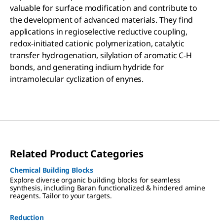
valuable for surface modification and contribute to
the development of advanced materials. They find
applications in regioselective reductive coupling,
redox-initiated cationic polymerization, catalytic
transfer hydrogenation, silylation of aromatic C-H
bonds, and generating indium hydride for
intramolecular cyclization of enynes.
Related Product Categories
Chemical Building Blocks
Explore diverse organic building blocks for seamless
synthesis, including Baran functionalized & hindered amine
reagents. Tailor to your targets.
Reduction