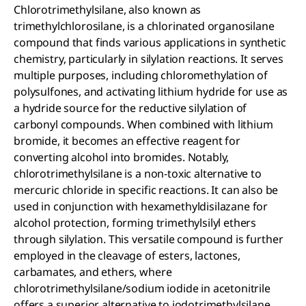
Chlorotrimethylsilane, also known as
trimethylchlorosilane, is a chlorinated organosilane
compound that finds various applications in synthetic
chemistry, particularly in silylation reactions. It serves
multiple purposes, including chloromethylation of
polysulfones, and activating lithium hydride for use as
a hydride source for the reductive silylation of
carbonyl compounds. When combined with lithium
bromide, it becomes an effective reagent for
converting alcohol into bromides. Notably,
chlorotrimethylsilane is a non-toxic alternative to
mercuric chloride in specific reactions. It can also be
used in conjunction with hexamethyldisilazane for
alcohol protection, forming trimethylsilyl ethers
through silylation. This versatile compound is further
employed in the cleavage of esters, lactones,
carbamates, and ethers, where
chlorotrimethylsilane/sodium iodide in acetonitrile
offers a superior alternative to iodotrimethylsilane.