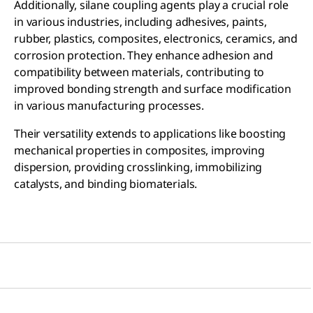
Additionally, silane coupling agents play a crucial role
in various industries, including adhesives, paints,
rubber, plastics, composites, electronics, ceramics, and
corrosion protection. They enhance adhesion and
compatibility between materials, contributing to
improved bonding strength and surface modification
in various manufacturing processes.
Their versatility extends to applications like boosting
mechanical properties in composites, improving
dispersion, providing crosslinking, immobilizing
catalysts, and binding biomaterials.