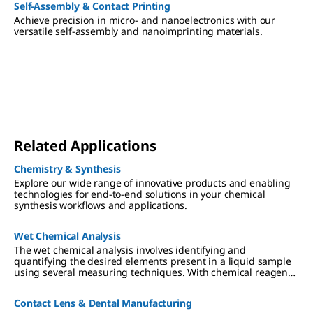
Self-Assembly & Contact Printing
Achieve precision in micro- and nanoelectronics with our
versatile self-assembly and nanoimprinting materials.
Related Applications
Chemistry & Synthesis
Explore our wide range of innovative products and enabling
technologies for end-to-end solutions in your chemical
synthesis workflows and applications.
Wet Chemical Analysis
The wet chemical analysis involves identifying and
quantifying the desired elements present in a liquid sample
using several measuring techniques. With chemical reagents,
the analyte converts a dye proportionally, which can be read-
out visually or photometrically.
Contact Lens & Dental Manufacturing