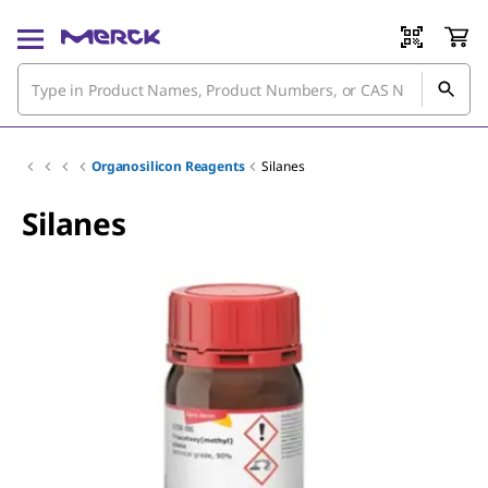
Organosilicon Reagents
Silanes
Silanes