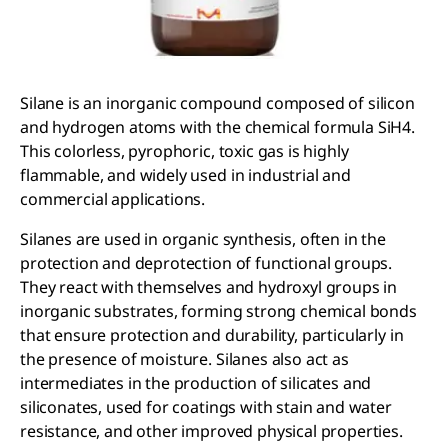
Silane is an inorganic compound composed of silicon
and hydrogen atoms with the chemical formula SiH4.
This colorless, pyrophoric, toxic gas is highly
flammable, and widely used in industrial and
commercial applications.
Silanes are used in organic synthesis, often in the
protection and deprotection of functional groups.
They react with themselves and hydroxyl groups in
inorganic substrates, forming strong chemical bonds
that ensure protection and durability, particularly in
the presence of moisture. Silanes also act as
intermediates in the production of silicates and
siliconates, used for coatings with stain and water
resistance, and other improved physical properties.