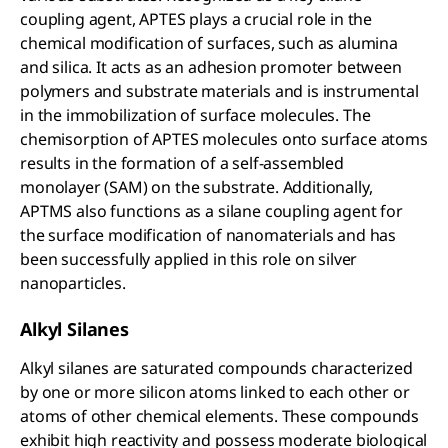
coupling agent, APTES plays a crucial role in the
chemical modification of surfaces, such as alumina
and silica. It acts as an adhesion promoter between
polymers and substrate materials and is instrumental
in the immobilization of surface molecules. The
chemisorption of APTES molecules onto surface atoms
results in the formation of a self-assembled
monolayer (SAM) on the substrate. Additionally,
APTMS also functions as a silane coupling agent for
the surface modification of nanomaterials and has
been successfully applied in this role on silver
nanoparticles.
Alkyl Silanes
Alkyl silanes are saturated compounds characterized
by one or more silicon atoms linked to each other or
atoms of other chemical elements. These compounds
exhibit high reactivity and possess moderate biological