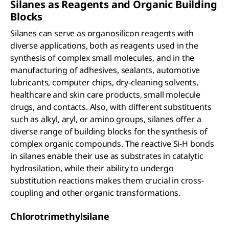
Silanes as Reagents and Organic Building
Blocks
Silanes can serve as organosilicon reagents with
diverse applications, both as reagents used in the
synthesis of complex small molecules, and in the
manufacturing of adhesives, sealants, automotive
lubricants, computer chips, dry-cleaning solvents,
healthcare and skin care products, small molecule
drugs, and contacts. Also, with different substituents
such as alkyl, aryl, or amino groups, silanes offer a
diverse range of building blocks for the synthesis of
complex organic compounds. The reactive Si-H bonds
in silanes enable their use as substrates in catalytic
hydrosilation, while their ability to undergo
substitution reactions makes them crucial in cross-
coupling and other organic transformations.
Chlorotrimethylsilane