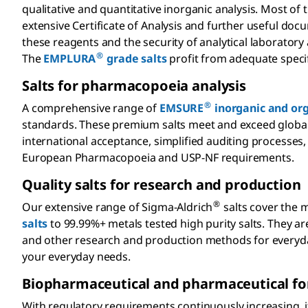
qualitative and quantitative inorganic analysis. Most o
extensive Certificate of Analysis and further useful docu
these reagents and the security of analytical laborator
®
The
EMPLURA
grade salts
profit from adequate speci
Salts for pharmacopoeia analysis
®
A comprehensive range of
EMSURE
inorganic and org
standards. These premium salts meet and exceed global a
international acceptance, simplified auditing processes
European Pharmacopoeia and USP-NF requirements.
Quality salts for research and production
®
Our extensive range of Sigma-Aldrich
salts cover the 
salts
to 99.99%+ metals tested high purity salts. They are
and other research and production methods for everyday
your everyday needs.
Biopharmaceutical and pharmaceutical fo
With regulatory requirements continuously increasing, 