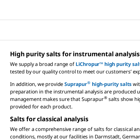
High purity salts for instrumental analysis
We supply a broad range of
LiChropur™ high purity sal
tested by our quality control to meet our customers’ ex
®
In addition, we provide
Suprapur
high-purity salts
wit
preparation in the instrumental analysis are produced un
®
management makes sure that Suprapur
salts show hig
provided for each product.
Salts for classical analysis
We offer a comprehensive range of salts for classical a
conditions, mostly at our facilities in Darmstadt, Germ