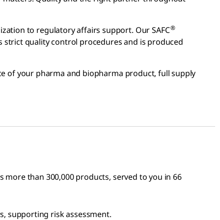
®
zation to regulatory affairs support. Our SAFC
 strict quality control procedures and is produced
ce of your pharma and biopharma product, full supply
ses more than 300,000 products, served to you in 66
s, supporting risk assessment.