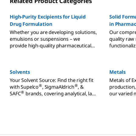
Related Product Categories
High-Purity Excipients for Liquid
Solid Formu
Drug Formulation
in Pharmac
Whether you are developing solutions,
Our compreh
emulsions or suspensions – we
quality raw
provide high-quality pharmaceutical
functionali
excipients for liquid formulations.
meet the ch
formulatio
manufacturi
Solvents
Metals
support for 
qualificatio
Your Solvent Source: Find the right fit
Metals of E
and reduced
®
®
with Supelco
, SigmaAldrich
, &
production,
®
SAFC
brands, covering analytical, lab,
our varied 
& biopharmaceutical uses. Order
Unmatched 
online.
consistency