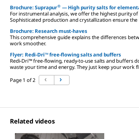
®
Brochure: Suprapur
— High purity salts for elementa
For instrumental analysis, we offer the highest purity of
Sophisticated production and crystallization ensure the
Brochure: Research must-haves
This comprehensive guide explains the differences betw
work smoother.
Flyer: Redi-Dri™ free-flowing salts and buffers
Redi-Dri™ free-flowing, ready-to-use salts and buffers
waste your time and energy. They just keep your work f
Page 1 of 2
Related videos
Slide 1 of 1