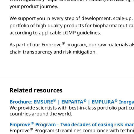
your product journey.
We support you in every step of development, scale-up, 
portfolio of high-quality products for biopharmaceutic
according to applicable cGMP guidelines.
®
As part of our Emprove
program, our raw materials al
chain transparency and risk mitigation.
Related resources
®
®
®
Brochure: EMSURE
| EMPARTA
| EMPLURA
Inorgan
We provide scientists with best-in-class portfolio partic
countries around the world.
®
Emprove
Program – Two decades of easing risk m
®
Emprove
Program streamlines compliance with technic