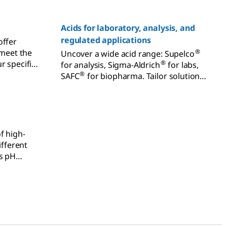
Acids for laboratory, analysis, and
regulated applications
offer
 meet the
®
Uncover a wide acid range: Supelco
r specific
®
for analysis, Sigma-Aldrich
for labs,
ucts for
®
SAFC
for biopharma. Tailor solutions
-Aldrich®
for varied needs.
ction,
nt and
f high-
ifferent
as pH
, complex
uorescence