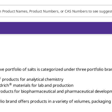
ve portfolio of salts is categorized under three portfolio bra
®
products for analytical chemistry
®
drich
materials for lab and production
oducts for biopharmaceutical and pharmaceutical develop
lio brand offers products in a variety of volumes, packagin