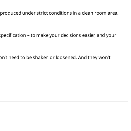
e produced under strict conditions in a clean room area.
ecification – to make your decisions easier, and your
on’t need to be shaken or loosened. And they won’t