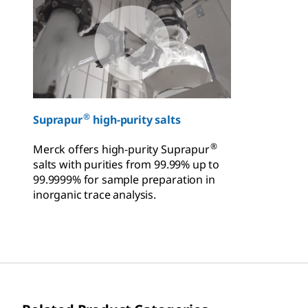
®
Suprapur
high-purity salts
®
Merck offers high-purity Suprapur
salts with purities from 99.99% up to
99.9999% for sample preparation in
inorganic trace analysis.