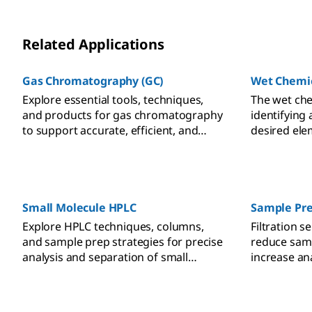
Related Applications
Gas Chromatography (GC)
Wet Chemic
Explore essential tools, techniques,
The wet che
and products for gas chromatography
identifying
to support accurate, efficient, and
desired ele
reliable analytical chemistry
sample usi
workflows.
techniques.
the analyte
proportiona
visually or 
Small Molecule HPLC
Sample Pre
Explore HPLC techniques, columns,
Filtration 
and sample prep strategies for precise
reduce sam
analysis and separation of small
increase an
molecules across complex sample
analytical re
matrices.