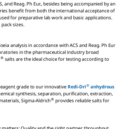
CS, and Reag. Ph Eur., besides being accompanied by an
tries benefit from both the international acceptance of
sed for preparative lab work and basic applications.
pack sizes.
poeia analysis in accordance with ACS and Reag. Ph Eur
boratories in the pharmaceutical industry broad
®
E
salts are the ideal choice for testing according to
®
eagent grade to our innovative
Redi-Dri
anhydrous
emical synthesis, separation, purification, extraction,
®
materials, Sigma-Aldrich
provides reliable salts for
 matters: Quality and the right partner throughout