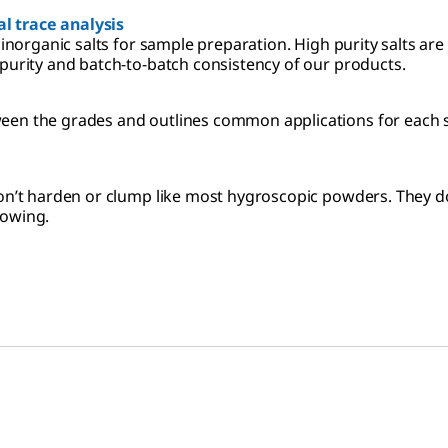
l trace analysis
 inorganic salts for sample preparation. High purity salts ar
 purity and batch-to-batch consistency of our products.
een the grades and outlines common applications for each sp
 don’t harden or clump like most hygroscopic powders. They d
lowing.