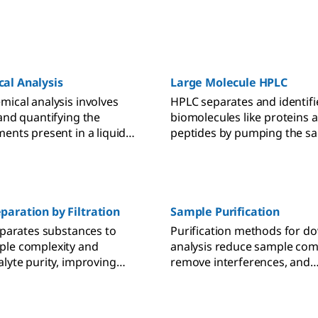
al Analysis
Large Molecule HPLC
mical analysis involves
HPLC separates and identifi
 and quantifying the
biomolecules like proteins 
ments present in a liquid
peptides by pumping the s
ng several measuring
through a sorbent-packed 
 With chemical reagents,
 converts a dye
lly, which can be read-out
photometrically.
paration by Filtration
Sample Purification
separates substances to
Purification methods for 
ple complexity and
analysis reduce sample comp
alyte purity, improving
remove interferences, and
sults.
concentrate analytes for m
accurate results.