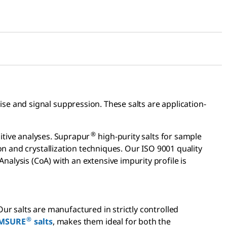
se and signal suppression. These salts are application-
®
itive analyses. Suprapur
high-purity salts for sample
n and crystallization techniques. Our ISO 9001 quality
Analysis (CoA) with an extensive impurity profile is
 Our salts are manufactured in strictly controlled
®
MSURE
salts
, makes them ideal for both the