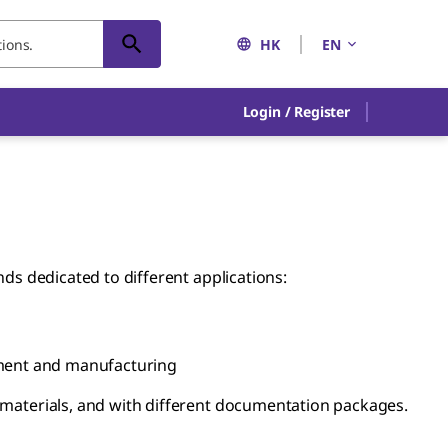
HK
EN
Login / Register
nds dedicated to different applications:
ment and manufacturing
g materials, and with different documentation packages.