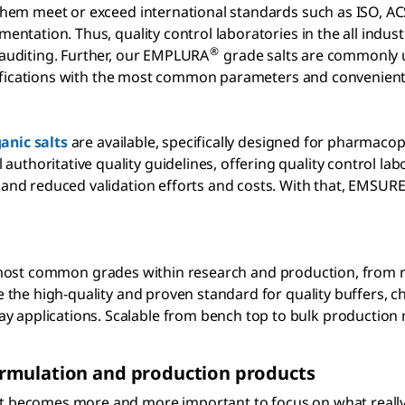
f them meet or exceed international standards such as ISO, A
mentation. Thus, quality control laboratories in the all indus
®
y auditing. Further, our EMPLURA
grade salts are commonly u
fications with the most common parameters and convenient 
anic salts
are available, specifically designed for pharmaco
uthoritative quality guidelines, offering quality control la
, and reduced validation efforts and costs. With that, EMSUR
most common grades within research and production, from r
 the high-quality and proven standard for quality buffers, ch
 applications. Scalable from bench top to bulk production 
rmulation and production products
it becomes more and more important to focus on what really