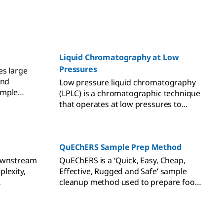
Liquid Chromatography at Low
Pressures
es large
and
Low pressure liquid chromatography
ample
(LPLC) is a chromatographic technique
column.
that operates at low pressures to
drive the mobile phase onto the
column containing a stationary phase
by the action of a pump.
QuEChERS Sample Prep Method
downstream
QuEChERS is a ‘Quick, Easy, Cheap,
lexity,
Effective, Rugged and Safe’ sample
cleanup method used to prepare food
ore
and agricultural samples for
pesticides analysis. QuEChERS is based
on the Solid Phase Extraction (SPE)