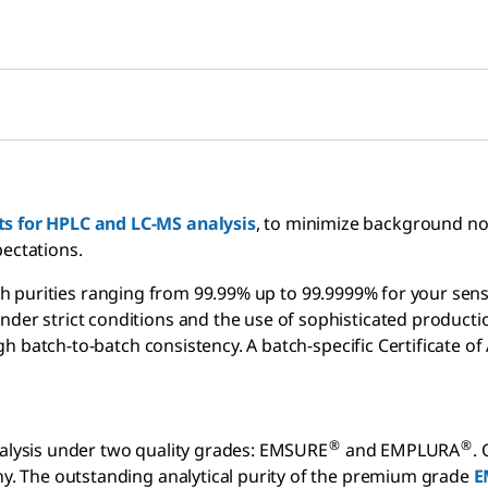
ts for HPLC and LC-MS analysis
, to minimize background noi
pectations.
h purities ranging from 99.99% up to 99.9999% for your sens
der strict conditions and the use of sophisticated productio
h batch-to-batch consistency. A batch-specific Certificate of 
®
®
nalysis under two quality grades: EMSURE
and EMPLURA
.
any. The outstanding analytical purity of the premium grade
E