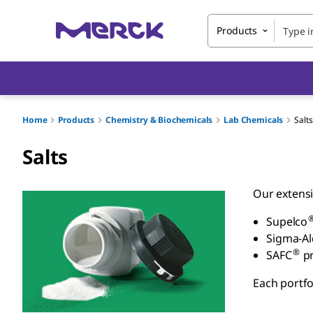
Products
Home
Products
Chemistry & Biochemicals
Lab Chemicals
Salts
Salts
Our extensi
Supelco
Sigma-Al
®
SAFC
pr
Each portfo