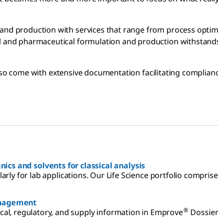
and production with services that range from process optimi
al and pharmaceutical formulation and production withstands
so come with extensive documentation facilitating complian
ics and solvents for classical analysis
ularly for lab applications. Our Life Science portfolio compri
anagement
®
al, regulatory, and supply information in Emprove
Dossier