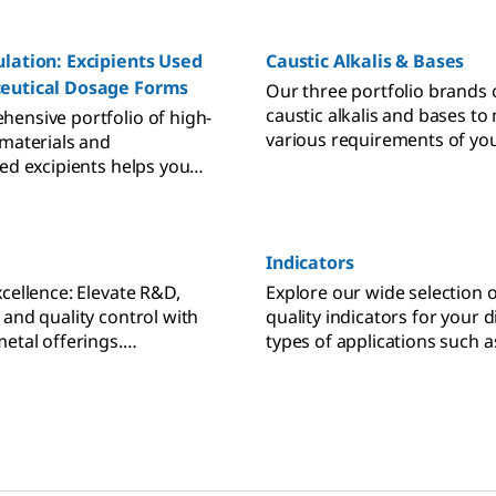
lation: Excipients Used
Caustic Alkalis & Bases
eutical Dosage Forms
Our three portfolio brands 
caustic alkalis and bases to
ensive portfolio of high-
various requirements of you
 materials and
applications. Supelco® prod
zed excipients helps you
analytical chemistry, Sigma
allenges of solid
materials for lab and produ
n pharmaceutical
SAFC® products for
ng, backed by regulatory
biopharmaceutical and
Indicators
simplified supplier
pharmaceutical developme
n, accelerated processes,
xcellence: Elevate R&D,
Explore our wide selection o
manufacturing.
 total cost of ownership.
 and quality control with
quality indicators for your d
metal offerings.
types of applications such 
purity and batch-to-batch
indicators, redox indicators
.
or metal indicators, and fl
indicators.