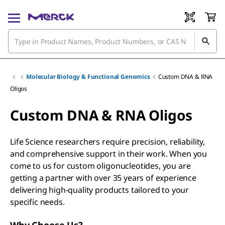
Molecular Biology & Functional Genomics
Custom DNA & RNA
Oligos
Custom DNA & RNA Oligos
Life Science researchers require precision, reliability,
and comprehensive support in their work. When you
come to us for custom oligonucleotides, you are
getting a partner with over 35 years of experience
delivering high-quality products tailored to your
specific needs.