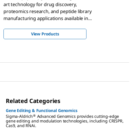
art technology for drug discovery,
proteomics research, and peptide library
manufacturing applications available in
scalable quantities, single-tube library, and
array formats.
View Products
Related Categories
Gene Editing & Functional Genomics
®
Sigma-Aldrich
Advanced Genomics provides cutting-edge
gene editing and modulation technologies, including CRISPR,
Cas9, and RNAi.