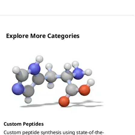
Explore More Categories
Custom Peptides
Custom peptide synthesis using state-of-the-