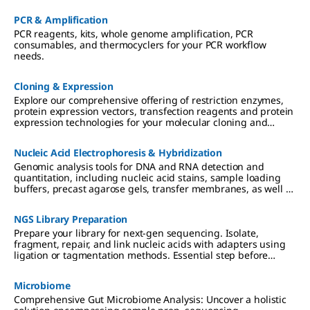
PCR & Amplification
PCR reagents, kits, whole genome amplification, PCR
consumables, and thermocyclers for your PCR workflow
needs.
Cloning & Expression
Explore our comprehensive offering of restriction enzymes,
protein expression vectors, transfection reagents and protein
expression technologies for your molecular cloning and
protein expression workflow needs.
Nucleic Acid Electrophoresis & Hybridization
Genomic analysis tools for DNA and RNA detection and
quantitation, including nucleic acid stains, sample loading
buffers, precast agarose gels, transfer membranes, as well as
biotin, fluorescein, and DIG RNA and DNA labeling reagents.
NGS Library Preparation
Prepare your library for next-gen sequencing. Isolate,
fragment, repair, and link nucleic acids with adapters using
ligation or tagmentation methods. Essential step before
DNA/RNA sequencing.
Microbiome
Comprehensive Gut Microbiome Analysis: Uncover a holistic