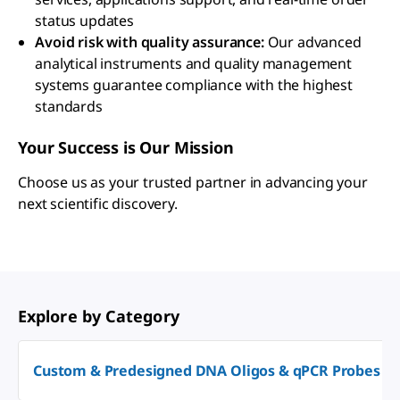
status updates
Avoid risk with quality assurance:
Our advanced
analytical instruments and quality management
systems guarantee compliance with the highest
standards
Your Success is Our Mission
Choose us as your trusted partner in advancing your
next scientific discovery.
Explore by Category
Custom & Predesigned DNA Oligos & qPCR Probes