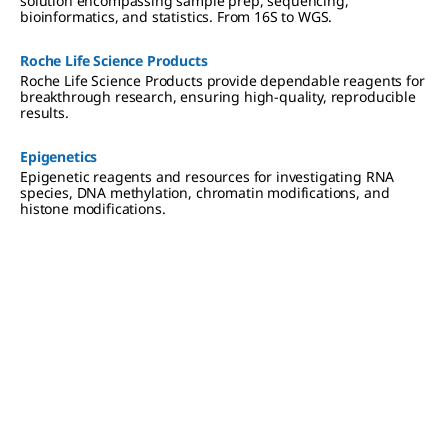
solution encompassing sample prep, sequencing,
bioinformatics, and statistics. From 16S to WGS.
Roche Life Science Products
Roche Life Science Products provide dependable reagents for
breakthrough research, ensuring high-quality, reproducible
results.
Epigenetics
Epigenetic reagents and resources for investigating RNA
species, DNA methylation, chromatin modifications, and
histone modifications.