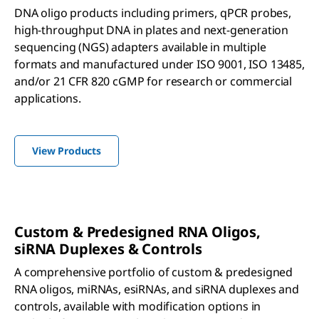
DNA oligo products including primers, qPCR probes,
high-throughput DNA in plates and next-generation
sequencing (NGS) adapters available in multiple
formats and manufactured under ISO 9001, ISO 13485,
and/or 21 CFR 820 cGMP for research or commercial
applications.
View Products
Custom & Predesigned RNA Oligos,
si
RNA Duplexes & Controls
A comprehensive portfolio of custom & predesigned
RNA oligos, miRNAs, esiRNAs, and siRNA duplexes and
controls, available with modification options in