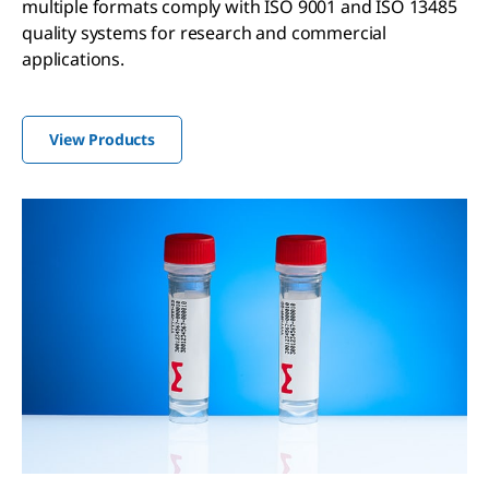
multiple formats comply with ISO 9001 and ISO 13485
quality systems for research and commercial
applications.
View Products