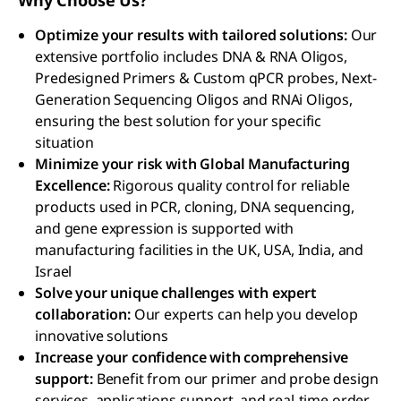
Why Choose Us?
Optimize your results with tailored solutions:
Our
extensive portfolio includes DNA & RNA Oligos,
Predesigned Primers & Custom qPCR probes, Next-
Generation Sequencing Oligos and RNAi Oligos,
ensuring the best solution for your specific
situation
Minimize your risk with Global Manufacturing
Excellence:
Rigorous quality control for reliable
products used in PCR, cloning, DNA sequencing,
and gene expression is supported with
manufacturing facilities in the UK, USA, India, and
Israel
Solve your unique challenges with expert
collaboration:
Our experts can help you develop
innovative solutions
Increase your confidence with comprehensive
support:
Benefit from our primer and probe design
services, applications support, and real-time order