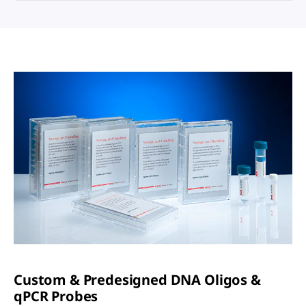
Custom & Predesigned DNA Oligos &
q
PCR Probes