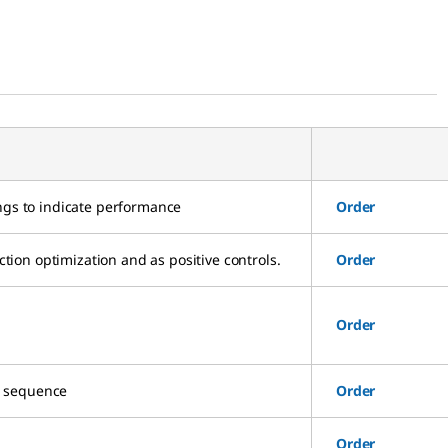
ngs to indicate performance
Order
ion optimization and as positive controls.
Order
Order
ue sequence
Order
Order