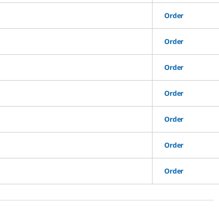
Order
Order
Order
Order
Order
Order
Order