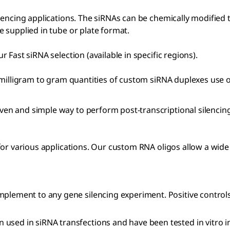
lencing applications. The siRNAs can be chemically modified 
 supplied in tube or plate format.
Fast siRNA selection (available in specific regions).
 milligram to gram quantities of custom siRNA duplexes use 
ven and simple way to perform post-transcriptional silencin
or various applications. Our custom RNA oligos allow a wide 
mplement to any gene silencing experiment. Positive controls
 used in siRNA transfections and have been tested in vitro i