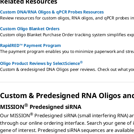
Related Resources
Custom DNA/RNA Oligos & qPCR Probes Resources
Review resources for custom oligos, RNA oligos, and qPCR probes inc
Custom Oligo Blanket Orders
Custom oligo Blanket Purchase Order tracking system simplifies e
RapidRED™ Payment Program
The payment program enables you to minimize paperwork and streaml
®
Oligo Product Reviews by SelectScience
Custom & oredesigned DNA Oligos peer reviews. Check out what you
Custom & Predesigned RNA Oligos an
®
MISSION
Predesigned siRNA
®
Our MISSION
Predesigned siRNA (small interfering RNA) ar
through our online ordering interface. Search your gene of
gene of interest. Predesigned siRNA sequences are availabl