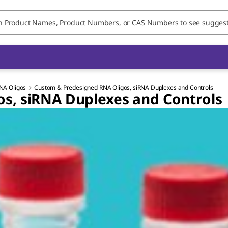
NA Oligos
Custom & Predesigned RNA Oligos, siRNA Duplexes and Controls
s, siRNA Duplexes and Controls