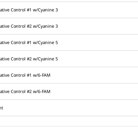
ative Control #1 w/Cyanine 3
ative Control #2 w/Cyanine 3
ative Control #1 w/Cyanine 5
ative Control #2 w/Cyanine 5
ative Control #1 w/6-FAM
ative Control #2 w/6-FAM
nt