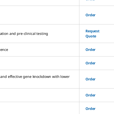
Order
Request
ation and pre-clinical testing
Quote
uence
Order
Order
 and effective gene knockdown with lower
Order
Order
Order