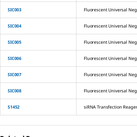
SIC003
Fluorescent Universal Neg
SIC004
Fluorescent Universal Neg
SIC005
Fluorescent Universal Neg
SIC006
Fluorescent Universal Neg
SIC007
Fluorescent Universal Neg
SIC008
Fluorescent Universal Neg
S1452
siRNA Transfection Reage