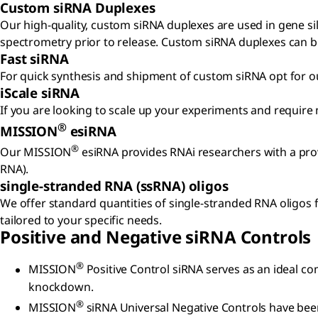
Custom siRNA Duplexes
Our high-quality, custom siRNA duplexes are used in gene si
spectrometry prior to release. Custom siRNA duplexes can be
Fast siRNA
For quick synthesis and shipment of custom siRNA opt for our 
iScale siRNA
If you are looking to scale up your experiments and require
®
MISSION
esiRNA
®
Our MISSION
esiRNA provides RNAi researchers with a pro
RNA).
single-stranded RNA (ssRNA) oligos
We offer standard quantities of single-stranded RNA oligos f
tailored to your specific needs.
Positive and Negative siRNA Controls
®
MISSION
Positive Control siRNA serves as an ideal co
knockdown.
®
MISSION
siRNA Universal Negative Controls have been