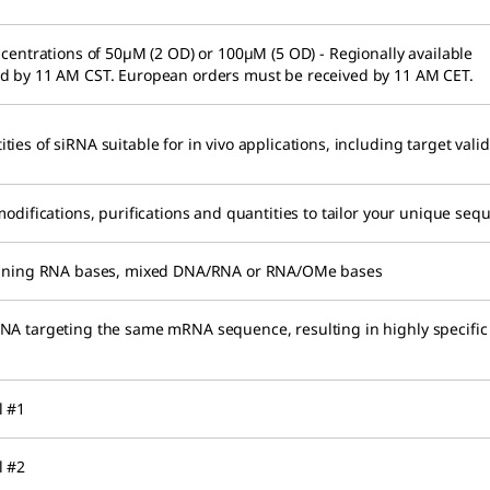
ncentrations of 50µM (2 OD) or 100µM (5 OD) - Regionally available
ed by 11 AM CST. European orders must be received by 11 AM CET.
es of siRNA suitable for in vivo applications, including target valid
modifications, purifications and quantities to tailor your unique seq
taining RNA bases, mixed DNA/RNA or RNA/OMe bases
NA targeting the same mRNA sequence, resulting in highly specific
l #1
l #2