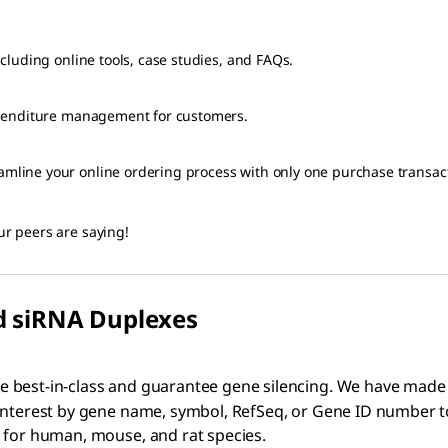
luding online tools, case studies, and FAQs.
xpenditure management for customers.
ine your online ordering process with only one purchase transacti
r peers are saying!
d siRNA Duplexes
e best-in-class and guarantee gene silencing. We have made
 interest by gene name, symbol, RefSeq, or Gene ID number t
e for human, mouse, and rat species.