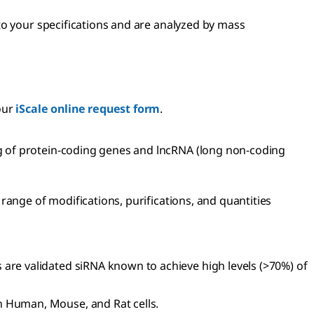
to your specifications and are analyzed by mass
our
iScale online request form
.
g of protein-coding genes and lncRNA (long non-coding
range of modifications, purifications, and quantities
 are validated siRNA known to achieve high levels (>70%) of
n Human, Mouse, and Rat cells.