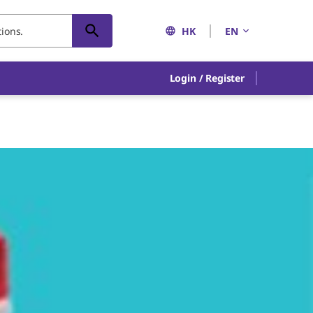
HK
EN
Login / Register