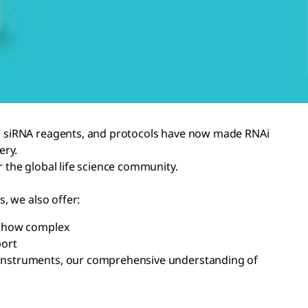
ed siRNA reagents, and protocols have now made RNAi
ery.
 the global life science community.
, we also offer:
er how complex
port
al instruments, our comprehensive understanding of