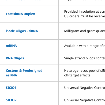
Provided in solution at co
Fast siRNA Duplex
US orders must be receiv
iScale Oligos - siRNA
Milligram and gram quantiti
miRNA
Available with a range of 
RNA Oligos
Single strand oligos con
Custom & Predesigned
Heterogeneous pool of siR
esiRNA
off-target effects
SIC001
Universal Negative Contro
SIC002
Universal Negative Contro