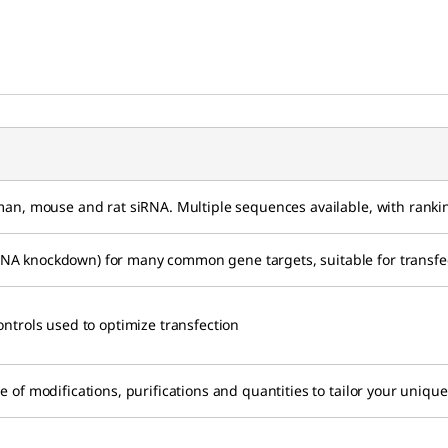
uman, mouse and rat siRNA. Multiple sequences available, with ranki
A knockdown) for many common gene targets, suitable for transfect
ontrols used to optimize transfection
e of modifications, purifications and quantities to tailor your uniq