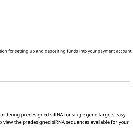
on for setting up and depositing funds into your payment account.
 ordering predesigned siRNA for single gene targets easy
o view the predesigned siRNA sequences available for your