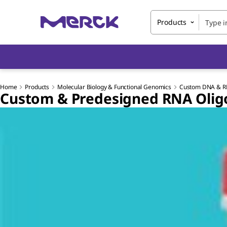
Products
Home
Products
Molecular Biology & Functional Genomics
Custom DNA & R
Custom & Predesigned RNA Oligo