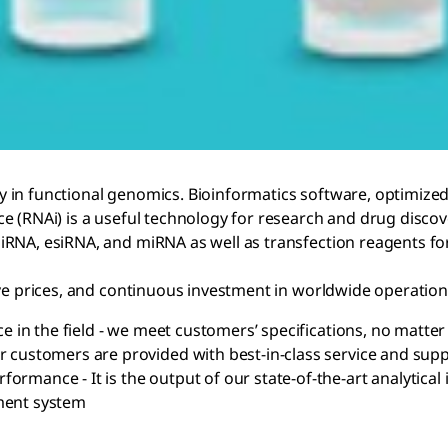
y in functional genomics. Bioinformatics software, optimiz
e (RNAi) is a useful technology for research and drug discov
RNA, esiRNA, and miRNA as well as transfection reagents for
ve prices, and continuous investment in worldwide operations
ce in the field - we meet customers’ specifications, no matt
r customers are provided with best-in-class service and sup
ormance - It is the output of our state-of-the-art analytic
ment system