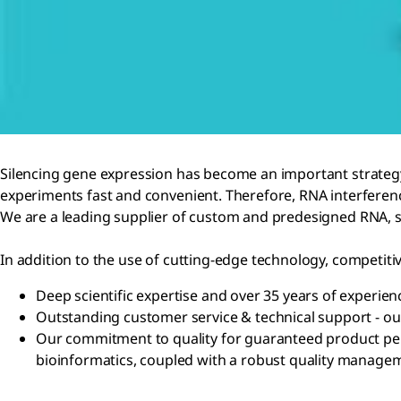
Silencing gene expression has become an important strateg
experiments fast and convenient. Therefore, RNA interferenc
We are a leading supplier of custom and predesigned RNA, si
In addition to the use of cutting-edge technology, competiti
Deep scientific expertise and over 35 years of experien
Outstanding customer service & technical support - ou
Our commitment to quality for guaranteed product perf
bioinformatics, coupled with a robust quality manage