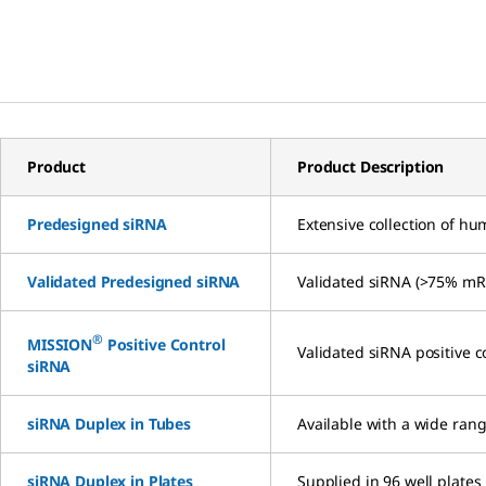
Product
Product Description
Predesigned siRNA
Extensive collection of h
Validated Predesigned siRNA
Validated siRNA (>75% mRN
®
MISSION
Positive Control
Validated siRNA positive c
siRNA
siRNA Duplex in Tubes
Available with a wide rang
siRNA Duplex in Plates
Supplied in 96 well plates