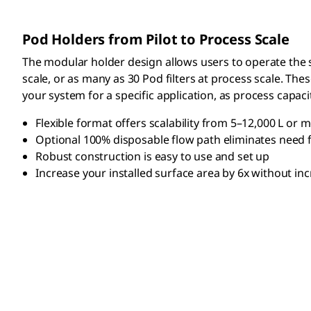
Pod Holders from Pilot to Process Scale
The modular holder design allows users to operate the sy
scale, or as many as 30 Pod filters at process scale. Th
your system for a specific application, as process capa
Flexible format offers scalability from 5–12,000 L or 
Optional 100% disposable flow path eliminates need f
Robust construction is easy to use and set up
Increase your installed surface area by 6x without inc