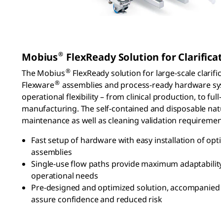
®
Mobius
FlexReady Solution for Clarifica
®
The Mobius
FlexReady solution for large-scale clarifi
®
Flexware
assemblies and process-ready hardware sys
operational flexibility – from clinical production, to fu
manufacturing. The self-contained and disposable nat
maintenance as well as cleaning validation requiremen
Fast setup of hardware with easy installation of op
assemblies
Single-use flow paths provide maximum adaptability
operational needs
Pre-designed and optimized solution, accompanied 
assure confidence and reduced risk