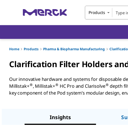
Products
Home
Products
Pharma & Biopharma Manufacturing
Clarificati
Clarification Filter Holders a
Our innovative hardware and systems for disposable depth 
®
®
®
Millistak+
, Millistak+
HC Pro and Clarisolve
depth fil
key component of the Pod system’s modular design, enab
Insights
Su