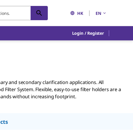
HK
EN
Login / Register
ary and secondary clarification applications. All
 Filter System. Flexible, easy-to-use filter holders are a
ands without increasing footprint.
cts