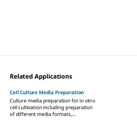
Related Applications
Cell Culture Media Preparation
Culture media preparation for in vitro
cell cultivation including preparation
of different media formats,
sterilization methods, cell growth and
regulation supplements, media
storage and use.