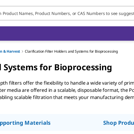
on & Harvest
Clarification Filter Holders and Systems for Bioprocessing
nd Systems for Bioprocessing
filters offer the flexibility to handle a wide variety of prim
ter media are offered in a scalable, disposable format, the Pod
ling scalable filtration that meets your manufacturing dem
pporting Materials
Shop Produ