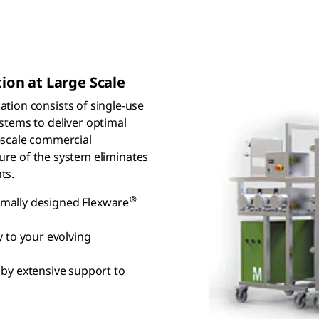
tion at Large Scale
cation consists of single-use
tems to deliver optimal
ll-scale commercial
ure of the system eliminates
ts.
®
timally designed Flexware
 to your evolving
by extensive support to