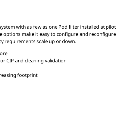
stem with as few as one Pod filter installed at pilot
ese options make it easy to configure and reconfigure
city requirements scale up or down.
more
or CIP and cleaning validation
reasing footprint