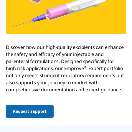
Discover how our high-quality excipients can enhance
the safety and efficacy of your injectable and
parenteral formulations. Designed specifically for
®
high-risk applications, our Emprove
Expert portfolio
not only meets stringent regulatory requirements but
also supports your journey to market with
comprehensive documentation and expert guidance.
Request Support