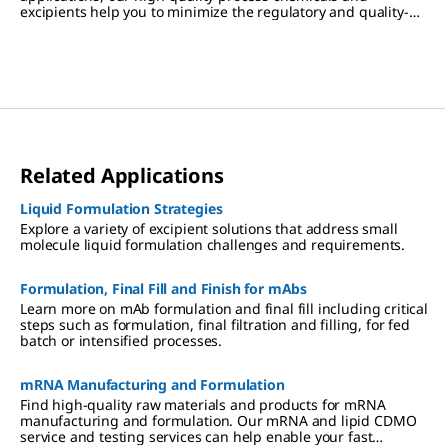
excipients help you to minimize the regulatory and quality-
associated risks of biomolecule formulation.
Related Applications
Liquid Formulation Strategies
Explore a variety of excipient solutions that address small
molecule liquid formulation challenges and requirements.
Formulation, Final Fill and Finish for mAbs
Learn more on mAb formulation and final fill including critical
steps such as formulation, final filtration and filling, for fed
batch or intensified processes.
mRNA Manufacturing and Formulation
Find high-quality raw materials and products for mRNA
manufacturing and formulation. Our mRNA and lipid CDMO
service and testing services can help enable your fast