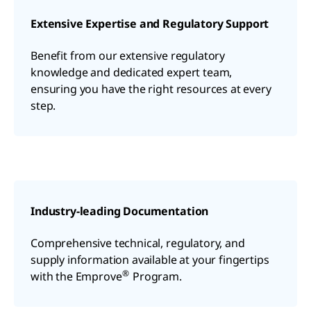
Extensive Expertise and Regulatory Support
Benefit from our extensive regulatory
knowledge and dedicated expert team,
ensuring you have the right resources at every
step.
Industry-leading Documentation
Comprehensive technical, regulatory, and
supply information available at your fingertips
®
with the Emprove
Program.