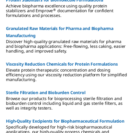
Achieve biopharma excellence using quality protein
®
stabilizers and Emprove
documentation for confident
formulations and processes.
Granulated Raw Materials for Pharma and Biopharma
Manufacturing
Discover high-quality granulated raw materials for pharma
and biopharma applications: Free-flowing, less caking, easier
handling, and improved safety.
Viscosity Reduction Chemicals for Protein Formulations
Elevate protein therapeutic concentration and dosing
efficiency using our viscosity reduction platform for simplified
manufacturing.
Sterile Filtration and Bioburden Control
Browse our products for bioprocessing sterile filtration and
bioburden control including liquid and gas sterile filters, as
well as integrity testers.
High-Quality Excipients for Biopharmaceutical Formulation
Specifically developed for high-risk biopharmaceutical
applications, our high-quality process chemicals and