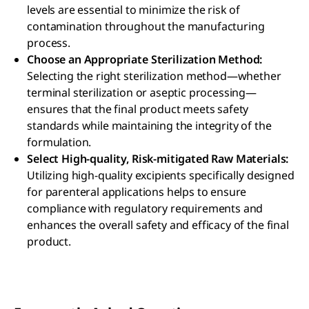
levels are essential to minimize the risk of
contamination throughout the manufacturing
process.
Choose an Appropriate Sterilization Method:
Selecting the right sterilization method—whether
terminal sterilization or aseptic processing—
ensures that the final product meets safety
standards while maintaining the integrity of the
formulation.
Select High-quality, Risk-mitigated Raw Materials:
Utilizing high-quality excipients specifically designed
for parenteral applications helps to ensure
compliance with regulatory requirements and
enhances the overall safety and efficacy of the final
product.