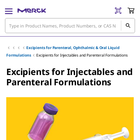
Excipients for Parenteral, Ophthalmic & Oral Liquid
Formulations
Excipients for Injectables and Parenteral Formulations
Excipients for Injectables and
Parenteral Formulations