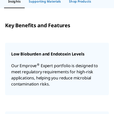
Insights
Supporting Materials
Shop Products
Key Benefits and Features
Low Bioburden and Endotoxin Levels
®
Our Emprove
Expert portfolio is designed to
meet regulatory requirements for high-risk
applications, helping you reduce microbial
contamination risks.