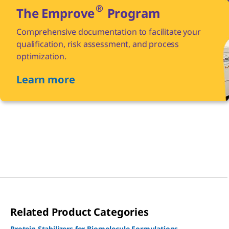
®
The Emprove
Program
Comprehensive documentation to facilitate your
qualification, risk assessment, and process
optimization.
Learn more
Related Product Categories
Protein Stabilizers for Biomolecule Formulations