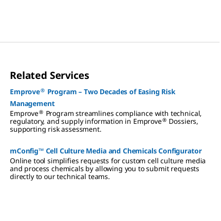
turnaround times.
Related Services
®
Emprove
Program – Two Decades of Easing Risk
Management
®
Emprove
Program streamlines compliance with technical,
®
regulatory, and supply information in Emprove
Dossiers,
supporting risk assessment.
mConfig™ Cell Culture Media and Chemicals Configurator
Online tool simplifies requests for custom cell culture media
and process chemicals by allowing you to submit requests
directly to our technical teams.