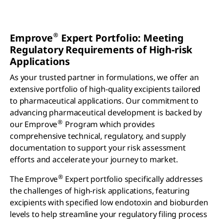
®
Emprove
Expert Portfolio: Meeting
Regulatory Requirements of High-risk
Applications
As your trusted partner in formulations, we offer an
extensive portfolio of high-quality excipients tailored
to pharmaceutical applications. Our commitment to
advancing pharmaceutical development is backed by
®
our Emprove
Program which provides
comprehensive technical, regulatory, and supply
documentation to support your risk assessment
efforts and accelerate your journey to market.
®
The Emprove
Expert portfolio specifically addresses
the challenges of high-risk applications, featuring
excipients with specified low endotoxin and bioburden
levels to help streamline your regulatory filing process