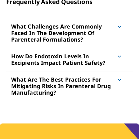
Frequently Asked Questions
What Challenges Are Commonly
Faced In The Development Of
Parenteral Formulations?
How Do Endotoxin Levels In
Excipients Impact Patient Safety?
What Are The Best Practices For
Mitigating Risks In Parenteral Drug
Manufacturing?