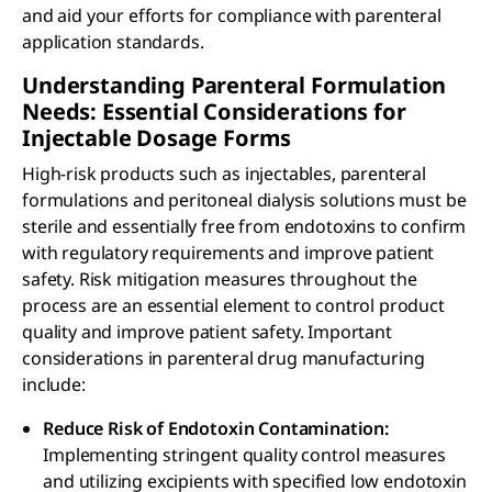
and aid your efforts for compliance with parenteral
application standards.
Understanding Parenteral Formulation
Needs: Essential Considerations for
Injectable Dosage Forms
High-risk products such as injectables, parenteral
formulations and peritoneal dialysis solutions must be
sterile and essentially free from endotoxins to confirm
with regulatory requirements and improve patient
safety. Risk mitigation measures throughout the
process are an essential element to control product
quality and improve patient safety. Important
considerations in parenteral drug manufacturing
include:
Reduce Risk of Endotoxin Contamination:
Implementing stringent quality control measures
and utilizing excipients with specified low endotoxin