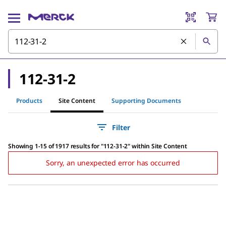
112-31-2
Products
Site Content
Supporting Documents
Filter
Showing 1-15 of 1917 results
for
"
112-31-2
"
within Site Content
Sorry, an unexpected error has occurred