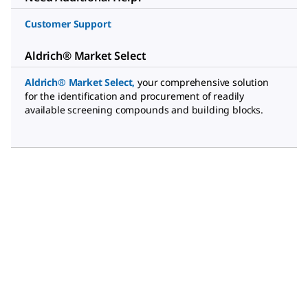
Customer Support
Aldrich® Market Select
Aldrich® Market Select
,
your comprehensive solution
for the identification and procurement of readily
available screening compounds and building blocks.