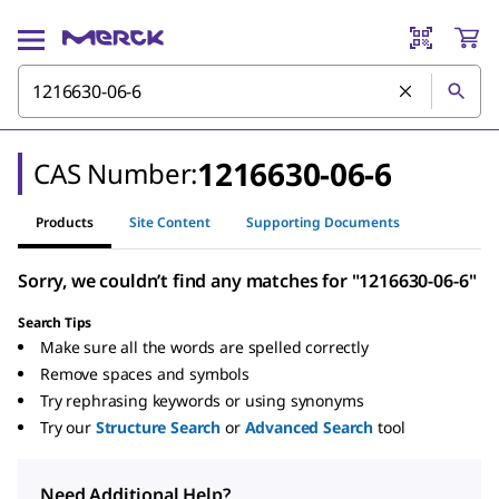
1216630-06-6
CAS Number:
Products
Site Content
Supporting Documents
Sorry, we couldn’t find any matches for "1216630-06-6"
Search Tips
Make sure all the words are spelled correctly
Remove spaces and symbols
Try rephrasing keywords or using synonyms
Try our
Structure Search
or
Advanced Search
tool
Need Additional Help?