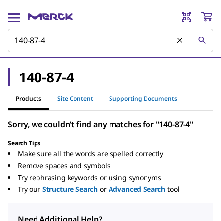
140-87-4
Products
Site Content
Supporting Documents
Sorry, we couldn’t find any matches for "140-87-4"
Search Tips
Make sure all the words are spelled correctly
Remove spaces and symbols
Try rephrasing keywords or using synonyms
Try our
Structure Search
or
Advanced Search
tool
Need Additional Help?