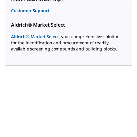
Customer Support
Aldrich® Market Select
Aldrich® Market Select
,
your comprehensive solution
for the identification and procurement of readily
available screening compounds and building blocks.