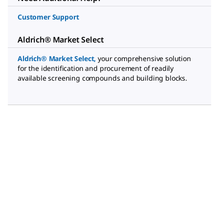
Customer Support
Aldrich® Market Select
Aldrich® Market Select
,
your comprehensive solution
for the identification and procurement of readily
available screening compounds and building blocks.