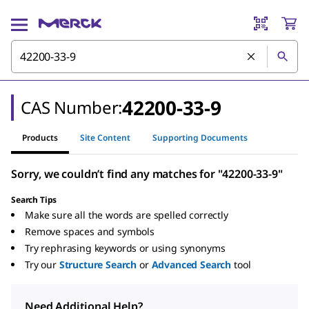
42200-33-9
CAS Number:
Products
Site Content
Supporting Documents
Sorry, we couldn’t find any matches for "42200-33-9"
Search Tips
Make sure all the words are spelled correctly
Remove spaces and symbols
Try rephrasing keywords or using synonyms
Try our
Structure Search
or
Advanced Search
tool
Need Additional Help?