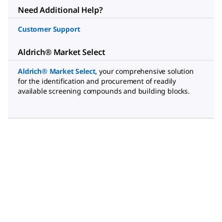
Need Additional Help?
Customer Support
Aldrich® Market Select
Aldrich® Market Select
,
your comprehensive solution
for the identification and procurement of readily
available screening compounds and building blocks.