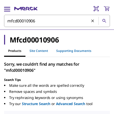
Mfcd00010906
Products
Site Content
Supporting Documents
Sorry, we couldn’t find any matches for
"mfcd00010906"
Search Tips
Make sure all the words are spelled correctly
Remove spaces and symbols
Try rephrasing keywords or using synonyms
Try our
Structure Search
or
Advanced Search
tool