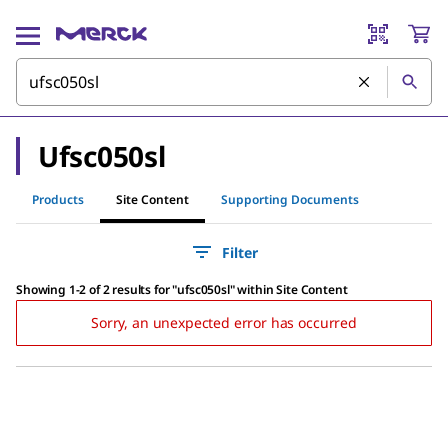
Ufsc050sl
Products
Site Content
Supporting Documents
Filter
Showing 1-2 of 2 results
for
"
ufsc050sl
"
within Site Content
Sorry, an unexpected error has occurred