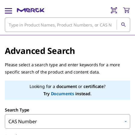
Advanced Search
Please select a search type and enter keywords for a more
specific search of the product and content data.
Looking for a
document
or
certificate
?
Try
Documents
instead
.
Search Type