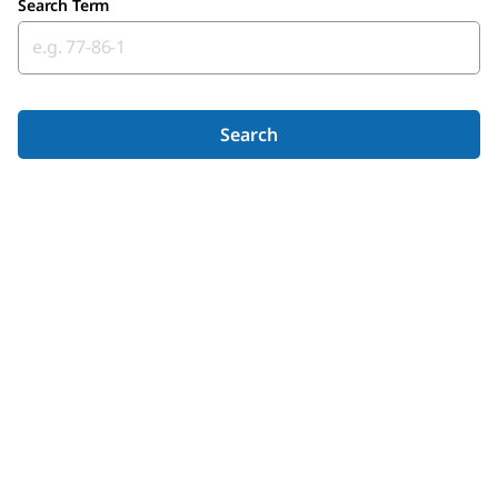
Search Term
Search