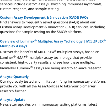
services include custom assays, switching immunoassay formats,
custom reagents, and sample testing.
Custom Assay Development & Innovation (CADI) FAQs
Find answers to frequently asked questions (FAQs) about our
Custom Assay Development & Innovation (CADI) services, including
questions for sample testing on the SMC® platform.
®
®
Overview of Luminex
Multiplex Assay Technology | MILLIPLEX
Multiplex Assays
®
Discover the benefits of MILLIPLEX
multiplex assays, based on
®
®
Luminex
xMAP
multiplex assay technology, that provide
consistent, high-quality results and see how these multiplex
®
biomarker Luminex
assays are being used to advance research.
Analyte Quarterly
Our rigorously tested and limitation-lifting immunoassay platforms
provide you with all the AssayAbilities to take your biomarker
research further
Analyte Update
Newsletter updates on immunoassay testing platforms, latest