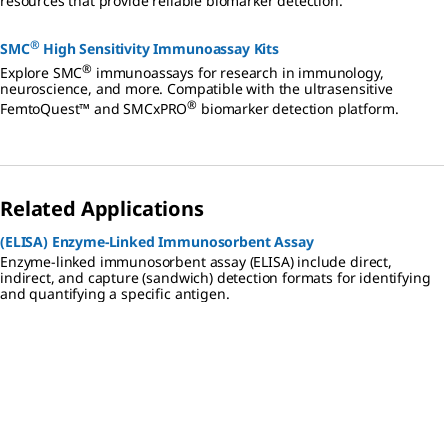
resources that provide reliable biomarker detection.
®
SMC
High Sensitivity Immunoassay Kits
®
Explore SMC
immunoassays for research in immunology,
neuroscience, and more. Compatible with the ultrasensitive
®
FemtoQuest™ and SMCxPRO
biomarker detection platform.
Related Applications
(ELISA) Enzyme-Linked Immunosorbent Assay
Enzyme-linked immunosorbent assay (ELISA) include direct,
indirect, and capture (sandwich) detection formats for identifying
and quantifying a specific antigen.