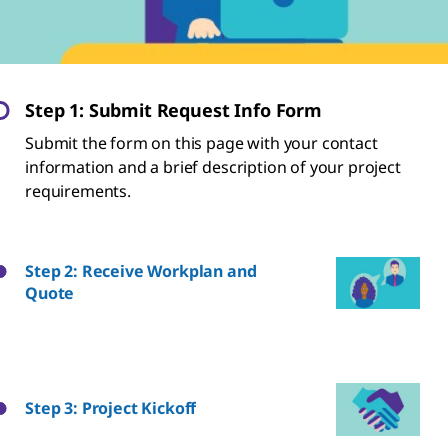
Step 1: Submit Request Info Form
Submit the form on this page with your contact
information and a brief description of your project
requirements.
Step 2: Receive Workplan and
Quote
Step 3: Project Kickoff