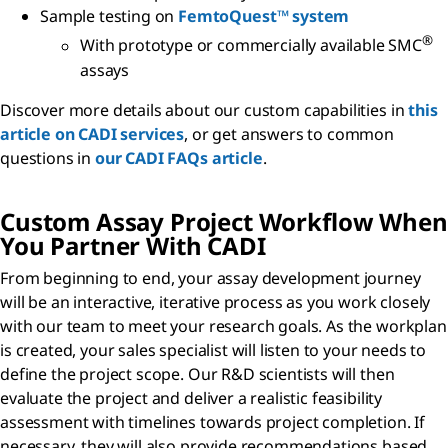
Sample testing on
FemtoQuest™ system
®
With prototype or commercially available SMC
assays
Discover more details about our custom capabilities in
this
article on CADI services
, or get answers to common
questions in
our CADI FAQs article
.
Custom Assay Project Workflow When
You Partner With CADI
From beginning to end, your assay development journey
will be an interactive, iterative process as you work closely
with our team to meet your research goals. As the workplan
is created, your sales specialist will listen to your needs to
define the project scope. Our R&D scientists will then
evaluate the project and deliver a realistic feasibility
assessment with timelines towards project completion. If
necessary, they will also provide recommendations based