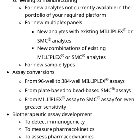
screening to manufacturing
For new analytes not currently available in the
portfolio of your required platform
For new multiplex panels
®
New analytes with existing MILLIPLEX
or
®
SMC
analytes
New combinations of existing
®
®
MILLIPLEX
or SMC
analytes
For new sample types
Assay conversions
®
From 96-well to 384-well MILLIPLEX
assays
®
From plate-based to bead-based SMC
assays
®
®
From MILLIPLEX
assay to SMC
assay for even
greater sensitivity
Biotherapeutic assay development
To detect immunogenicity
To measure pharmacokinetics
To assess pharmacodynamics