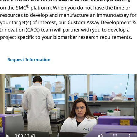
®
on the SMC
platform. When you do not have the time or
resources to develop and manufacture an immunoassay for
your target(s) of interest, our Custom Assay Development &
Innovation (CADI) team will partner with you to develop a
project specific to your biomarker research requirements.
Request Information