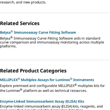
research, and new products.
Related Services
®
Belysa
Immunoassay Curve Fitting Software
®
Belysa
Immunoassay Curve Fitting Software aids in standard
curve comparison and immunoassay monitoring across multiple
platforms.
Related Product Categories
®
®
MILLIPLEX
Multiplex Assays for Luminex
Instruments
®
Explore premixed and configurable MILLIPLEX
multiplex kits for
®
the Luminex
platform as well as technical resources.
Enzyme-Linked Immunosorbent Assay (ELISA) Kits
Enzyme-linked immunosorbent assay (ELISA) kits, reagents, and