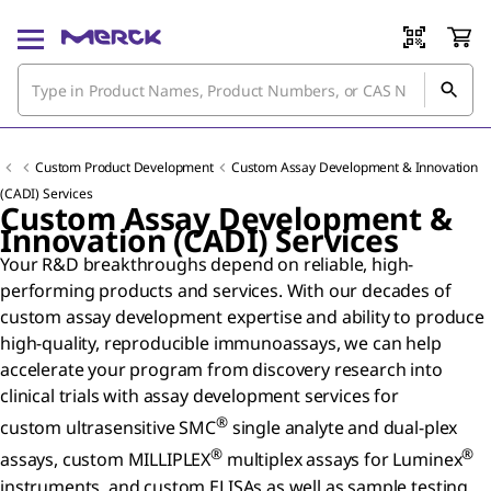
Custom Product Development
Custom Assay Development & Innovation
(CADI) Services
Custom Assay Development &
Innovation (CADI) Services
Your R&D breakthroughs depend on reliable, high-
performing products and services. With our decades of
custom assay development expertise and ability to produce
high-quality, reproducible immunoassays, we can help
accelerate your program from discovery research into
clinical trials with assay development services for
®
custom ultrasensitive SMC
single analyte and dual-plex
®
®
assays, custom MILLIPLEX
multiplex assays for Luminex
instruments, and custom ELISAs as well as sample testing