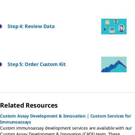
Step 4: Review Data
Step 5: Order Custom Kit
Related Resources
Custom Assay Development & Innovation | Custom Services for
Immunoassays
Custom immunoassay development services are available with our
Custom Assay Development & Innovation (CADI) team. These