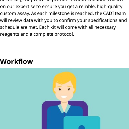
on our expertise to ensure you get a reliable, high-quality
custom assay. As each milestone is reached, the CADI team
will review data with you to confirm your specifications and
schedule are met. Each kit will come with all necessary
reagents and a complete protocol.
Workflow