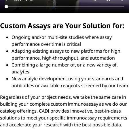
Custom Assays are Your Solution for:
Ongoing and/or multi-site studies where assay
performance over time is critical
Adapting existing assays to new platforms for high
performance, high-throughput, and automation
Combining a large number of, or a new variety of,
analytes
New analyte development using your standards and
antibodies or available reagents screened by our team
Regardless of your project needs, we take the same care in
building your complete custom immunoassay as we do our
catalog offerings. CADI provides innovative, best-in-class
solutions to meet your specific immunoassay requirements
and accelerate your research with the best possible data.