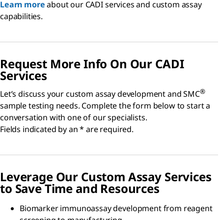
Learn more
about our CADI services and custom assay
capabilities.
Request More Info On Our CADI
Services
®
Let’s discuss your custom assay development and SMC
sample testing needs. Complete the form below to start a
conversation with one of our specialists.
Fields indicated by an * are required.
Leverage Our Custom Assay Services
to Save Time and Resources
Biomarker immunoassay development from reagent