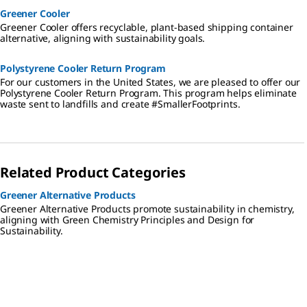
Greener Cooler
Greener Cooler offers recyclable, plant-based shipping container
alternative, aligning with sustainability goals.
Polystyrene Cooler Return Program
For our customers in the United States, we are pleased to offer our
Polystyrene Cooler Return Program. This program helps eliminate
waste sent to landfills and create #SmallerFootprints.
Related Product Categories
Greener Alternative Products
Greener Alternative Products promote sustainability in chemistry,
aligning with Green Chemistry Principles and Design for
Sustainability.