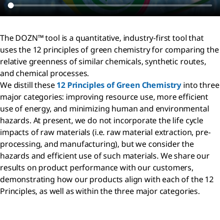
The DOZN™ tool is a quantitative, industry-first tool that
uses the 12 principles of green chemistry for comparing the
relative greenness of similar chemicals, synthetic routes,
and chemical processes.
We distill these
12 Principles of Green Chemistry
into three
major categories: improving resource use, more efficient
use of energy, and minimizing human and environmental
hazards. At present, we do not incorporate the life cycle
impacts of raw materials (i.e. raw material extraction, pre-
processing, and manufacturing), but we consider the
hazards and efficient use of such materials. We share our
results on product performance with our customers,
demonstrating how our products align with each of the 12
Principles, as well as within the three major categories.