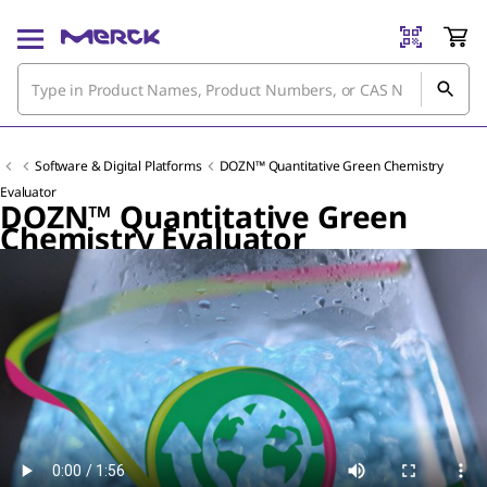
Software & Digital Platforms
DOZN™ Quantitative Green Chemistry
Evaluator
DOZN™ Quantitative Green
Chemistry Evaluator