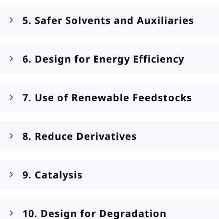
5. Safer Solvents and Auxiliaries
6. Design for Energy Efficiency
7. Use of Renewable Feedstocks
8. Reduce Derivatives
9. Catalysis
10. Design for Degradation