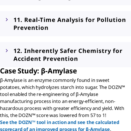
11. Real-Time Analysis for Pollution
Prevention
12. Inherently Safer Chemistry for
Accident Prevention
Case Study:
β
-Amylase
β-Amylase is an enzyme commonly found in sweet
potatoes, which hydrolyzes starch into sugar. The DOZN™
tool enabled the re-engineering of β-Amylase
manufacturing process into an energy-efficient, non-
hazardous process with greater efficiency and yield. With
this, the DOZN™ score was lowered from 57 to 1!
See the DOZN™ tool in action and see the calculated
scorecard of an improved process for β-Amylase
.