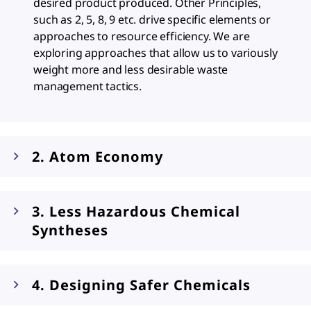
desired product produced. Other Principles,
such as 2, 5, 8, 9 etc. drive specific elements or
approaches to resource efficiency. We are
exploring approaches that allow us to variously
weight more and less desirable waste
management tactics.
2. Atom Economy
3. Less Hazardous Chemical
Syntheses
4. Designing Safer Chemicals