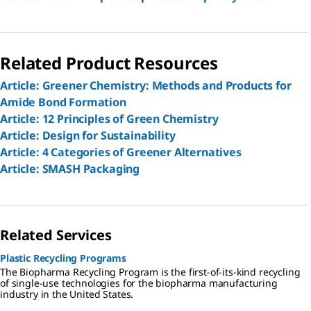
Related Product Resources
Article: Greener Chemistry: Methods and Products for
Amide Bond Formation
Article: 12 Principles of Green Chemistry
Article: Design for Sustainability
Article: 4 Categories of Greener Alternatives
Article: SMASH Packaging
Related Services
Plastic Recycling Programs
The Biopharma Recycling Program is the first-of-its-kind recycling
of single-use technologies for the biopharma manufacturing
industry in the United States.