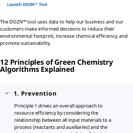
Launch DOZN™ Tool
The DOZN™ tool uses data to help our business and our
customers make informed decisions to reduce their
environmental footprint, increase chemical efficiency, and
promote sustainability.
12 Principles of Green Chemistry
Algorithms Explained
1. Prevention
Principle 1 drives an overall approach to
resource efficiency by considering the
relationship between all input materials to a
process (reactants and auxiliaries) and the