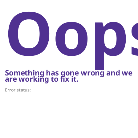
Oop
Something has gone wrong and we
are working to fix it.
Error status: